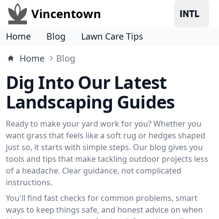
Vincentown
Home
Blog
Lawn Care Tips
Home
Blog
Dig Into Our Latest
Landscaping Guides
Ready to make your yard work for you? Whether you
want grass that feels like a soft rug or hedges shaped
just so, it starts with simple steps. Our blog gives you
tools and tips that make tackling outdoor projects less
of a headache. Clear guidance, not complicated
instructions.
You'll find fast checks for common problems, smart
ways to keep things safe, and honest advice on when