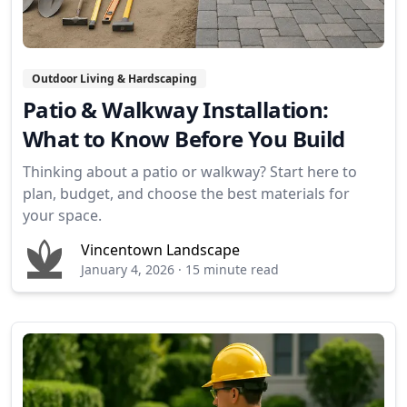
Outdoor Living & Hardscaping
Patio & Walkway Installation:
What to Know Before You Build
Thinking about a patio or walkway? Start here to
plan, budget, and choose the best materials for
your space.
Vincentown Landscape
January 4, 2026
·
15 minute read