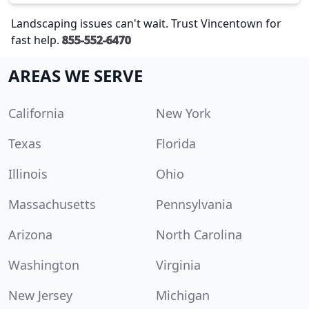
Landscaping issues can't wait. Trust Vincentown for
fast help.
855-552-6470
AREAS WE SERVE
California
New York
Texas
Florida
Illinois
Ohio
Massachusetts
Pennsylvania
Arizona
North Carolina
Washington
Virginia
New Jersey
Michigan