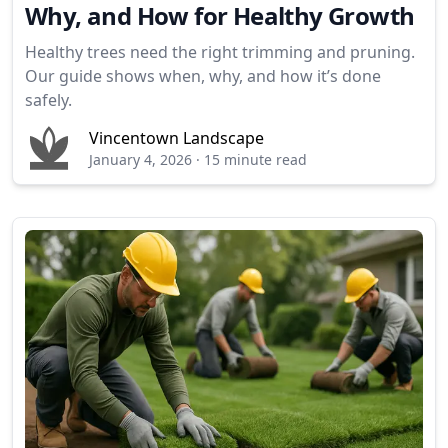
Why, and How for Healthy Growth
Healthy trees need the right trimming and pruning.
Our guide shows when, why, and how it’s done
safely.
Vincentown Landscape
January 4, 2026
·
15 minute read