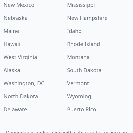
New Mexico
Mississippi
Nebraska
New Hampshire
Maine
Idaho
Hawaii
Rhode Island
West Virginia
Montana
Alaska
South Dakota
Washington, DC
Vermont
North Dakota
Wyoming
Delaware
Puerto Rico
Dependable landscaping with safety and care you can