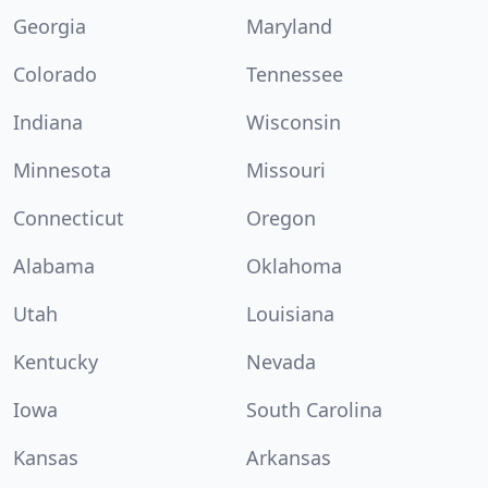
Georgia
Maryland
Colorado
Tennessee
Indiana
Wisconsin
Minnesota
Missouri
Connecticut
Oregon
Alabama
Oklahoma
Utah
Louisiana
Kentucky
Nevada
Iowa
South Carolina
Kansas
Arkansas