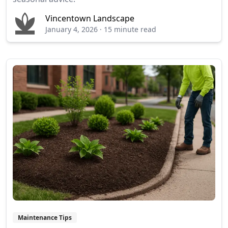
Vincentown Landscape
January 4, 2026
·
15 minute read
Maintenance Tips