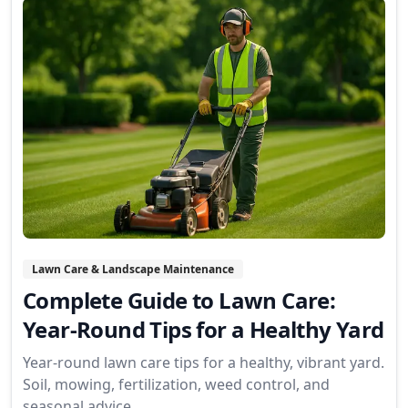
Lawn Care & Landscape Maintenance
Complete Guide to Lawn Care:
Year-Round Tips for a Healthy Yard
Year-round lawn care tips for a healthy, vibrant yard.
Soil, mowing, fertilization, weed control, and
seasonal advice.