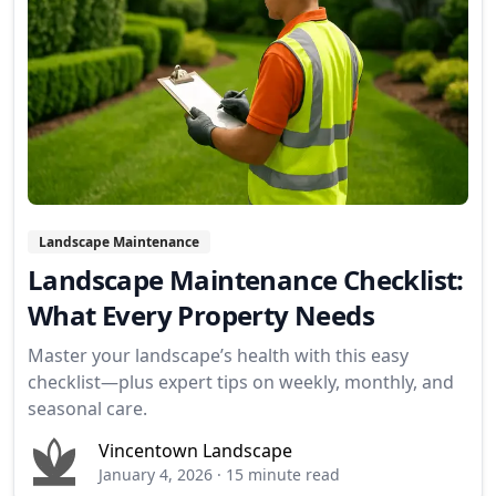
Landscape Maintenance
Landscape Maintenance Checklist:
What Every Property Needs
Master your landscape’s health with this easy
checklist—plus expert tips on weekly, monthly, and
seasonal care.
Vincentown Landscape
January 4, 2026
·
15 minute read