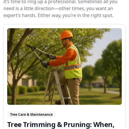
it’s time to ring up a professional. Sometimes all you
need is a little direction—other times, you want an
expert’s hands. Either way, you’re in the right spot.
Tree Care & Maintenance
Tree Trimming & Pruning: When,