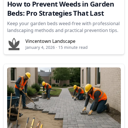
How to Prevent Weeds in Garden
Beds: Pro Strategies That Last
Keep your garden beds weed-free with professional
landscaping methods and practical prevention tips.
Vincentown Landscape
January 4, 2026
·
15 minute read