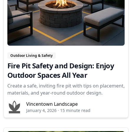
Outdoor Living & Safety
Fire Pit Safety and Design: Enjoy
Outdoor Spaces All Year
Create a safe, inviting fire pit with tips on placement,
materials, and year-round outdoor design.
Vincentown Landscape
January 4, 2026
·
15 minute read