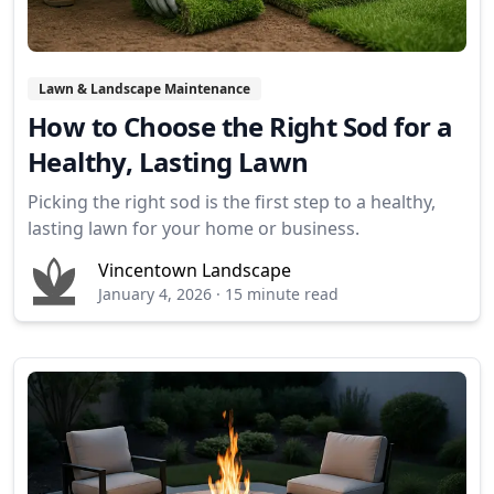
Lawn & Landscape Maintenance
How to Choose the Right Sod for a
Healthy, Lasting Lawn
Picking the right sod is the first step to a healthy,
lasting lawn for your home or business.
Vincentown Landscape
January 4, 2026
·
15 minute read