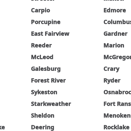
Carpio
Edmore
Porcupine
Columbu
East Fairview
Gardner
Reeder
Marion
McLeod
McGrego
Galesburg
Crary
Forest River
Ryder
Sykeston
Osnabro
Starkweather
Fort Ran
Sheldon
Menoken
ke
Deering
Rocklake