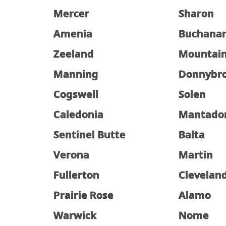
Mercer
Sharon
Amenia
Buchana
Zeeland
Mountai
Manning
Donnybr
Cogswell
Solen
Caledonia
Mantado
Sentinel Butte
Balta
Verona
Martin
Fullerton
Clevelan
Prairie Rose
Alamo
Warwick
Nome