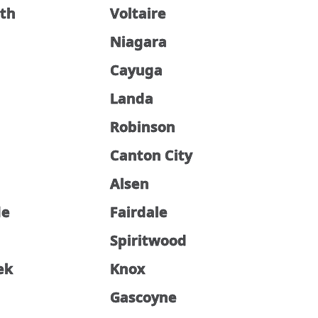
th
Voltaire
Niagara
Cayuga
Landa
Robinson
Canton City
Alsen
de
Fairdale
Spiritwood
ek
Knox
Gascoyne