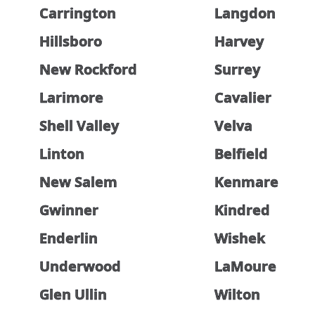
Carrington
Langdon
Hillsboro
Harvey
New Rockford
Surrey
Larimore
Cavalier
Shell Valley
Velva
Linton
Belfield
New Salem
Kenmare
Gwinner
Kindred
Enderlin
Wishek
Underwood
LaMoure
Glen Ullin
Wilton