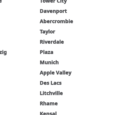
e
Tower City
Davenport
Abercrombie
Taylor
Riverdale
zig
Plaza
Munich
Apple Valley
Des Lacs
Litchville
Rhame
Kensal