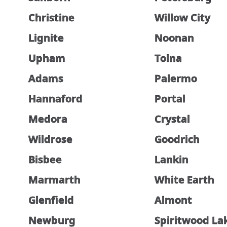
Christine
Willow City
Lignite
Noonan
Upham
Tolna
Adams
Palermo
Hannaford
Portal
Medora
Crystal
Wildrose
Goodrich
Bisbee
Lankin
Marmarth
White Earth
Glenfield
Almont
Newburg
Spiritwood La