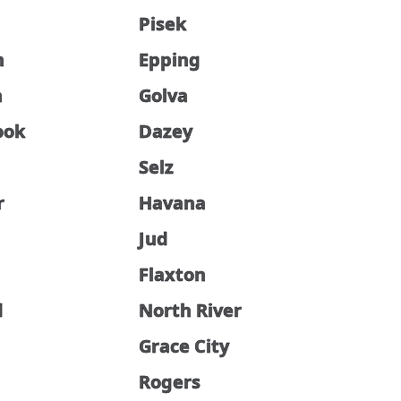
Pisek
n
Epping
n
Golva
ook
Dazey
Selz
r
Havana
Jud
Flaxton
d
North River
Grace City
Rogers