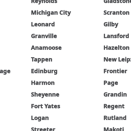
Reynolds
Gladston
Michigan City
Scranton
Leonard
Gilby
Granville
Lansford
Anamoose
Hazelton
Tappen
New Leip
lage
Edinburg
Frontier
Harmon
Page
Sheyenne
Grandin
Fort Yates
Regent
Logan
Rutland
Streeter
Makoti