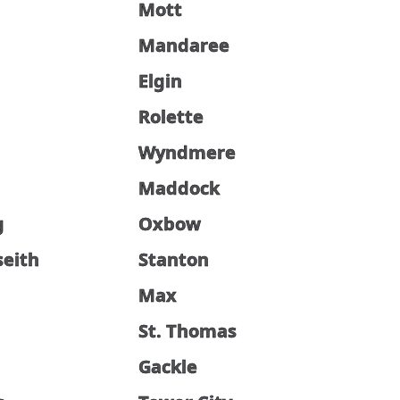
Mott
Mandaree
Elgin
Rolette
Wyndmere
Maddock
g
Oxbow
seith
Stanton
Max
St. Thomas
d
Gackle