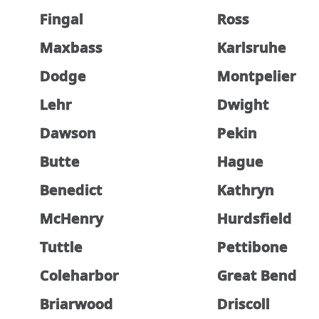
Fingal
Ross
Maxbass
Karlsruhe
Dodge
Montpelier
Lehr
Dwight
Dawson
Pekin
Butte
Hague
Benedict
Kathryn
McHenry
Hurdsfield
Tuttle
Pettibone
Coleharbor
Great Bend
Briarwood
Driscoll