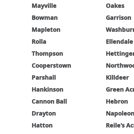
Mayville
Oakes
Bowman
Garrison
Mapleton
Washbur
Rolla
Ellendale
Thompson
Hettinge
Cooperstown
Northwo
Parshall
Killdeer
Hankinson
Green Ac
Cannon Ball
Hebron
Drayton
Napoleo
Hatton
Reile's A