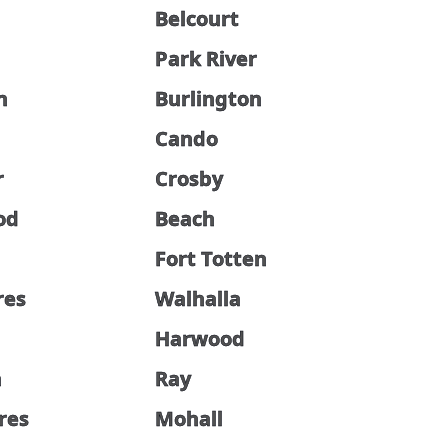
Belcourt
Park River
n
Burlington
Cando
r
Crosby
od
Beach
Fort Totten
res
Walhalla
Harwood
n
Ray
cres
Mohall