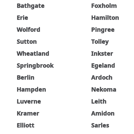
Bathgate
Foxholm
Erie
Hamilton
Wolford
Pingree
Sutton
Tolley
Wheatland
Inkster
Springbrook
Egeland
Berlin
Ardoch
Hampden
Nekoma
Luverne
Leith
Kramer
Amidon
Elliott
Sarles