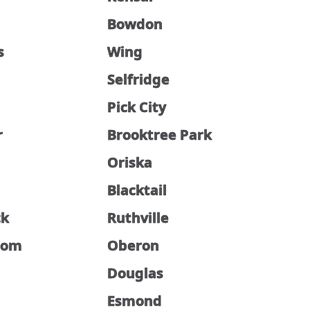
Bowdon
s
Wing
Selfridge
Pick City
r
Brooktree Park
Oriska
Blacktail
ck
Ruthville
som
Oberon
Douglas
Esmond