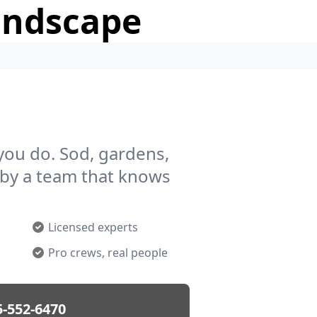
andscape
you do. Sod, gardens,
by a team that knows
Licensed experts
Pro crews, real people
5-552-6470