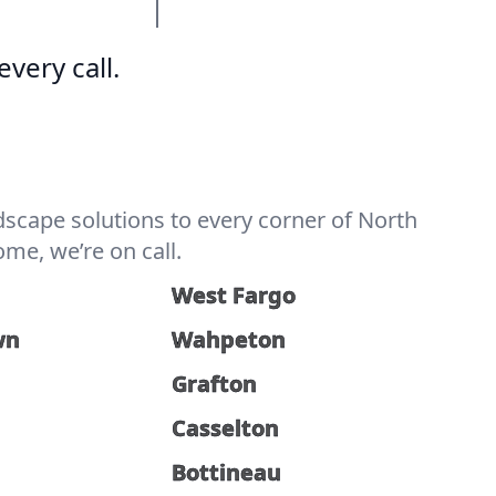
very call.
scape solutions to every corner of North
me, we’re on call.
West Fargo
wn
Wahpeton
Grafton
Casselton
Bottineau