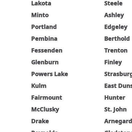
Lakota
Steele
Minto
Ashley
Portland
Edgeley
Pembina
Berthold
Fessenden
Trenton
Glenburn
Finley
Powers Lake
Strasbur
Kulm
East Dun
Fairmount
Hunter
McClusky
St. John
Drake
Arnegar