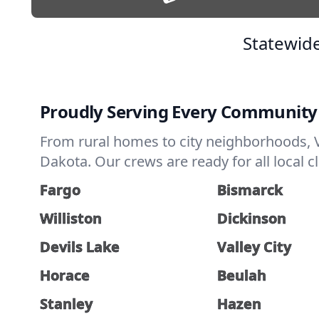
Statewide
Proudly Serving Every Community
From rural homes to city neighborhoods, V
Dakota. Our crews are ready for all local 
Fargo
Bismarck
Williston
Dickinson
Devils Lake
Valley City
Horace
Beulah
Stanley
Hazen