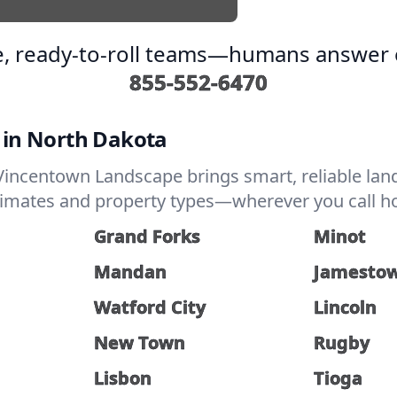
, ready-to-roll teams—humans answer e
855-552-6470
 in North Dakota
incentown Landscape brings smart, reliable land
climates and property types—wherever you call ho
Grand Forks
Minot
Mandan
Jamesto
Watford City
Lincoln
New Town
Rugby
Lisbon
Tioga