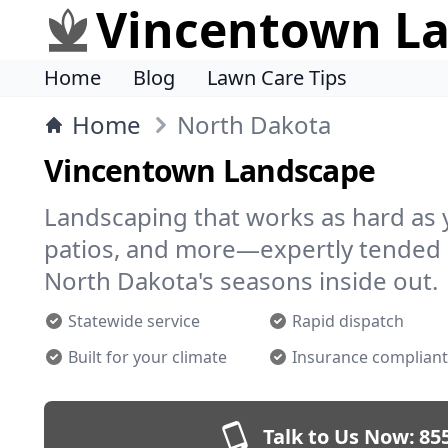
Vincentown L
Home
Blog
Lawn Care Tips
Home
North Dakota
Vincentown Landscape
Landscaping that works as hard as 
patios, and more—expertly tended 
North Dakota's seasons inside out.
Statewide service
Rapid dispatch
Built for your climate
Insurance compliant
Talk to Us Now:
85