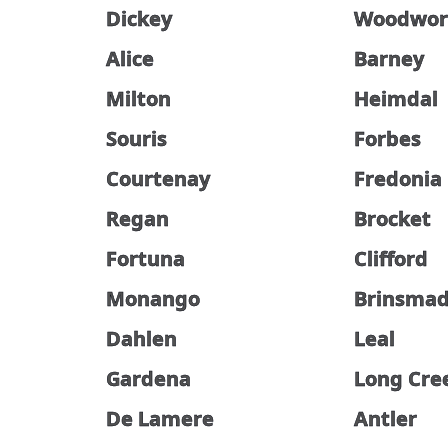
Dickey
Woodwor
Alice
Barney
Milton
Heimdal
Souris
Forbes
Courtenay
Fredonia
Regan
Brocket
Fortuna
Clifford
Monango
Brinsma
Dahlen
Leal
Gardena
Long Cre
De Lamere
Antler