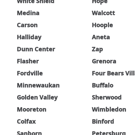
White Shield
Hope
Medina
Walcott
Carson
Hoople
Halliday
Aneta
Dunn Center
Zap
Flasher
Grenora
Fordville
Four Bears Vil
Minnewaukan
Buffalo
Golden Valley
Sherwood
Mooreton
Wimbledon
Colfax
Binford
Sanborn
Petersburg