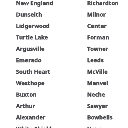
New England
Richardton
Dunseith
Milnor
Lidgerwood
Center
Turtle Lake
Forman
Argusville
Towner
Emerado
Leeds
South Heart
McVille
Westhope
Manvel
Buxton
Neche
Arthur
Sawyer
Alexander
Bowbells