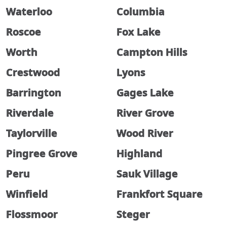
Waterloo
Columbia
Roscoe
Fox Lake
Worth
Campton Hills
Crestwood
Lyons
Barrington
Gages Lake
Riverdale
River Grove
Taylorville
Wood River
Pingree Grove
Highland
Peru
Sauk Village
Winfield
Frankfort Square
Flossmoor
Steger