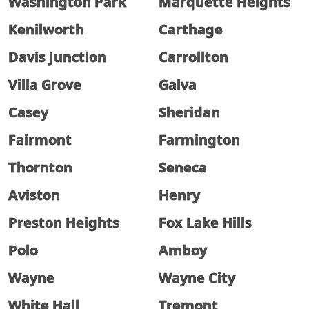
Washington Park
Marquette Heights
Kenilworth
Carthage
Davis Junction
Carrollton
Villa Grove
Galva
Casey
Sheridan
Fairmont
Farmington
Thornton
Seneca
Aviston
Henry
Preston Heights
Fox Lake Hills
Polo
Amboy
Wayne
Wayne City
White Hall
Tremont