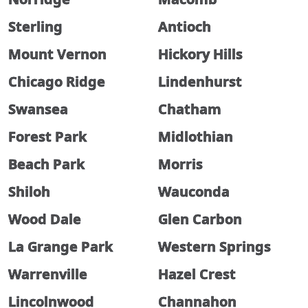
Sterling
Antioch
Mount Vernon
Hickory Hills
Chicago Ridge
Lindenhurst
Swansea
Chatham
Forest Park
Midlothian
Beach Park
Morris
Shiloh
Wauconda
Wood Dale
Glen Carbon
La Grange Park
Western Springs
Warrenville
Hazel Crest
Lincolnwood
Channahon