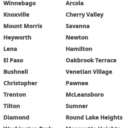
Winnebago
Arcola
Knoxville
Cherry Valley
Mount Morris
Savanna
Heyworth
Newton
Lena
Hamilton
El Paso
Oakbrook Terrace
Bushnell
Venetian Village
Christopher
Pawnee
Trenton
McLeansboro
Tilton
Sumner
Diamond
Round Lake Heights