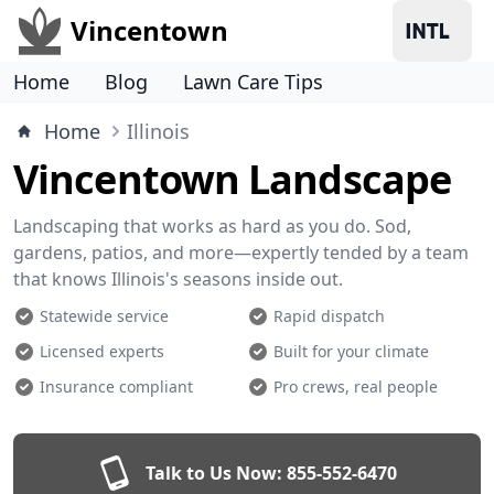
Vincentown
Home
Blog
Lawn Care Tips
Home
Illinois
Vincentown Landscape
Landscaping that works as hard as you do. Sod,
gardens, patios, and more—expertly tended by a team
that knows Illinois's seasons inside out.
Statewide service
Rapid dispatch
Licensed experts
Built for your climate
Insurance compliant
Pro crews, real people
Talk to Us Now:
855-552-6470