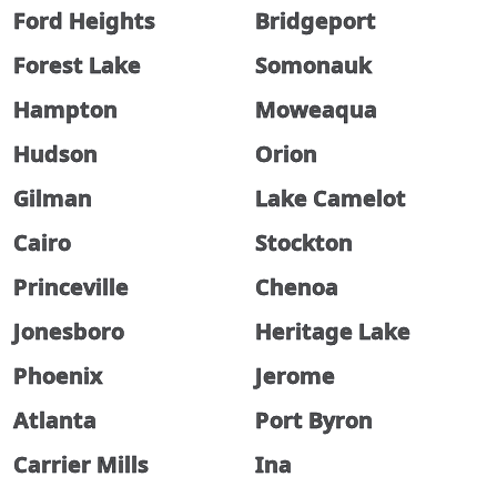
Ford Heights
Bridgeport
Forest Lake
Somonauk
Hampton
Moweaqua
Hudson
Orion
Gilman
Lake Camelot
Cairo
Stockton
Princeville
Chenoa
Jonesboro
Heritage Lake
Phoenix
Jerome
Atlanta
Port Byron
Carrier Mills
Ina