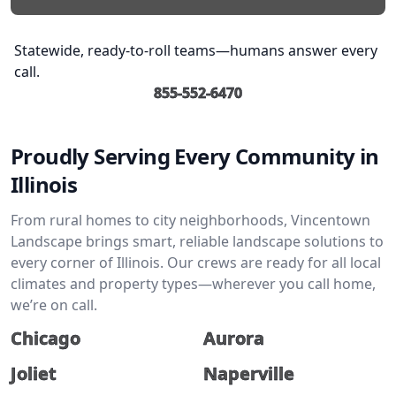
Statewide, ready-to-roll teams—humans answer every
call.
855-552-6470
Proudly Serving Every Community in
Illinois
From rural homes to city neighborhoods, Vincentown
Landscape brings smart, reliable landscape solutions to
every corner of Illinois. Our crews are ready for all local
climates and property types—wherever you call home,
we’re on call.
Chicago
Aurora
Joliet
Naperville