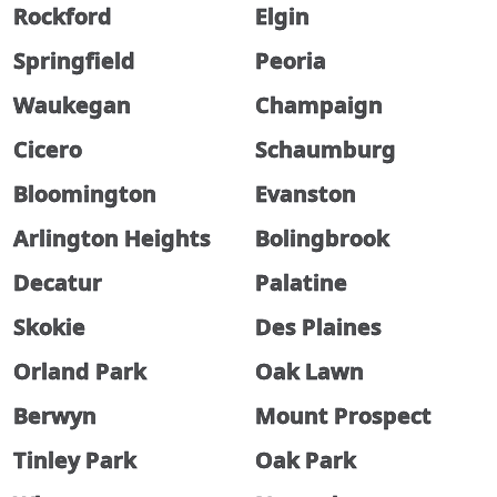
Rockford
Elgin
Springfield
Peoria
Waukegan
Champaign
Cicero
Schaumburg
Bloomington
Evanston
Arlington Heights
Bolingbrook
Decatur
Palatine
Skokie
Des Plaines
Orland Park
Oak Lawn
Berwyn
Mount Prospect
Tinley Park
Oak Park