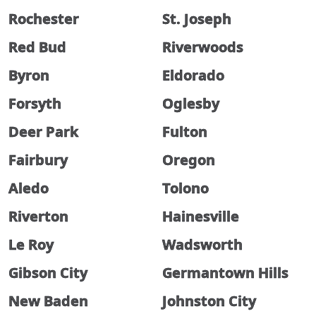
Rochester
St. Joseph
Red Bud
Riverwoods
Byron
Eldorado
Forsyth
Oglesby
Deer Park
Fulton
Fairbury
Oregon
Aledo
Tolono
Riverton
Hainesville
Le Roy
Wadsworth
Gibson City
Germantown Hills
New Baden
Johnston City