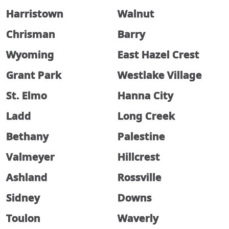
Harristown
Walnut
Chrisman
Barry
Wyoming
East Hazel Crest
Grant Park
Westlake Village
St. Elmo
Hanna City
Ladd
Long Creek
Bethany
Palestine
Valmeyer
Hillcrest
Ashland
Rossville
Sidney
Downs
Toulon
Waverly