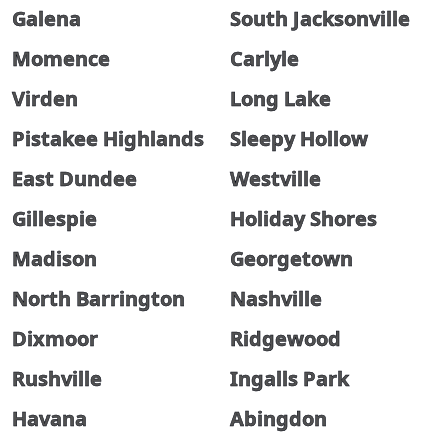
Galena
South Jacksonville
Momence
Carlyle
Virden
Long Lake
Pistakee Highlands
Sleepy Hollow
East Dundee
Westville
Gillespie
Holiday Shores
Madison
Georgetown
North Barrington
Nashville
Dixmoor
Ridgewood
Rushville
Ingalls Park
Havana
Abingdon