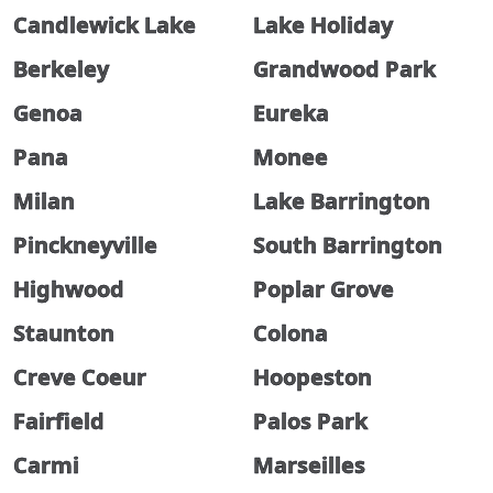
Candlewick Lake
Lake Holiday
Berkeley
Grandwood Park
Genoa
Eureka
Pana
Monee
Milan
Lake Barrington
Pinckneyville
South Barrington
Highwood
Poplar Grove
Staunton
Colona
Creve Coeur
Hoopeston
Fairfield
Palos Park
Carmi
Marseilles