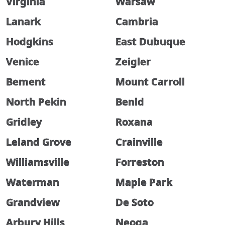
Virginia
Warsaw
Lanark
Cambria
Hodgkins
East Dubuque
Venice
Zeigler
Bement
Mount Carroll
North Pekin
Benld
Gridley
Roxana
Leland Grove
Crainville
Williamsville
Forreston
Waterman
Maple Park
Grandview
De Soto
Arbury Hills
Neoga