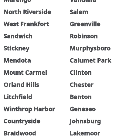
North Riverside
Salem
West Frankfort
Greenville
Sandwich
Robinson
Stickney
Murphysboro
Mendota
Calumet Park
Mount Carmel
Clinton
Orland Hills
Chester
Litchfield
Benton
Winthrop Harbor
Geneseo
Countryside
Johnsburg
Braidwood
Lakemoor