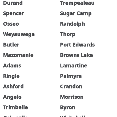
Durand
Trempealeau
Spencer
Sugar Camp
Osseo
Randolph
Weyauwega
Thorp
Butler
Port Edwards
Mazomanie
Browns Lake
Adams
Lamartine
Ringle
Palmyra
Ashford
Crandon
Angelo
Morrison
Trimbelle
Byron