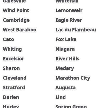
Galesville
Whitehall
Wind Point
Lemonweir
Cambridge
Eagle River
West Baraboo
Lac du Flambeau
Cato
Fox Lake
Whiting
Niagara
Excelsior
River Hills
Sharon
Medary
Cleveland
Marathon City
Stratford
Augusta
Darien
Lind
Hurley
Spring Green