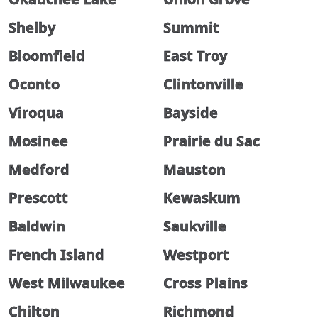
Shelby
Summit
Bloomfield
East Troy
Oconto
Clintonville
Viroqua
Bayside
Mosinee
Prairie du Sac
Medford
Mauston
Prescott
Kewaskum
Baldwin
Saukville
French Island
Westport
West Milwaukee
Cross Plains
Chilton
Richmond