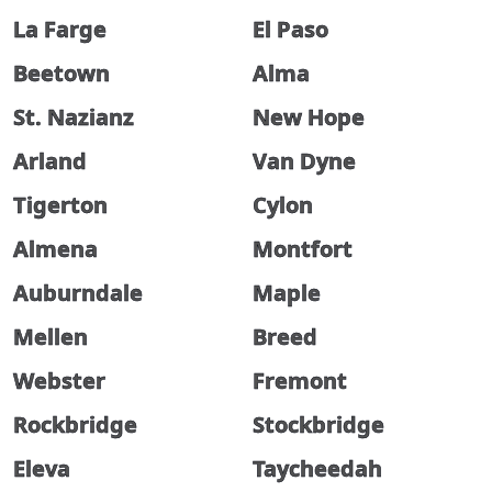
La Farge
El Paso
Beetown
Alma
St. Nazianz
New Hope
Arland
Van Dyne
Tigerton
Cylon
Almena
Montfort
Auburndale
Maple
Mellen
Breed
Webster
Fremont
Rockbridge
Stockbridge
Eleva
Taycheedah