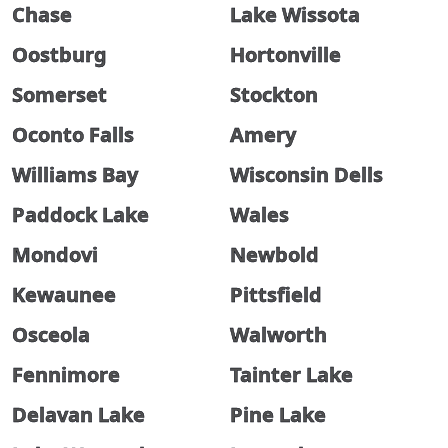
Chase
Lake Wissota
Oostburg
Hortonville
Somerset
Stockton
Oconto Falls
Amery
Williams Bay
Wisconsin Dells
Paddock Lake
Wales
Mondovi
Newbold
Kewaunee
Pittsfield
Osceola
Walworth
Fennimore
Tainter Lake
Delavan Lake
Pine Lake