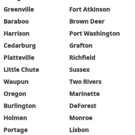
Greenville
Fort Atkinson
Baraboo
Brown Deer
Harrison
Port Washington
Cedarburg
Grafton
Platteville
Richfield
Little Chute
Sussex
Waupun
Two Rivers
Oregon
Marinette
Burlington
DeForest
Holmen
Monroe
Portage
Lisbon