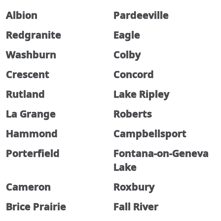
Albion
Pardeeville
Redgranite
Eagle
Washburn
Colby
Crescent
Concord
Rutland
Lake Ripley
La Grange
Roberts
Hammond
Campbellsport
Porterfield
Fontana-on-Geneva
Lake
Cameron
Roxbury
Brice Prairie
Fall River