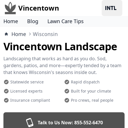
Vincentown
Home
Blog
Lawn Care Tips
Home
Wisconsin
Vincentown Landscape
Landscaping that works as hard as you do. Sod,
gardens, patios, and more—expertly tended by a team
that knows Wisconsin's seasons inside out.
Statewide service
Rapid dispatch
Licensed experts
Built for your climate
Insurance compliant
Pro crews, real people
Talk to Us Now:
855-552-6470