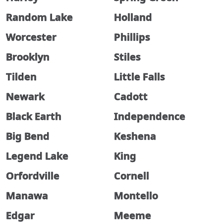
Random Lake
Holland
Worcester
Phillips
Brooklyn
Stiles
Tilden
Little Falls
Newark
Cadott
Black Earth
Independence
Big Bend
Keshena
Legend Lake
King
Orfordville
Cornell
Manawa
Montello
Edgar
Meeme