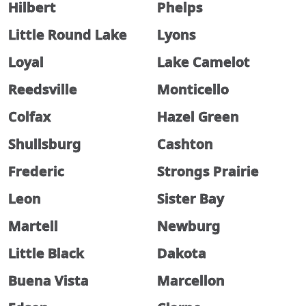
Hilbert
Phelps
Little Round Lake
Lyons
Loyal
Lake Camelot
Reedsville
Monticello
Colfax
Hazel Green
Shullsburg
Cashton
Frederic
Strongs Prairie
Leon
Sister Bay
Martell
Newburg
Little Black
Dakota
Buena Vista
Marcellon