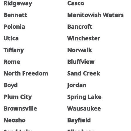
Ridgeway
Casco
Bennett
Manitowish Waters
Polonia
Bancroft
Utica
Winchester
Tiffany
Norwalk
Rome
Bluffview
North Freedom
Sand Creek
Boyd
Jordan
Plum City
Spring Lake
Brownsville
Wausaukee
Neosho
Bayfield