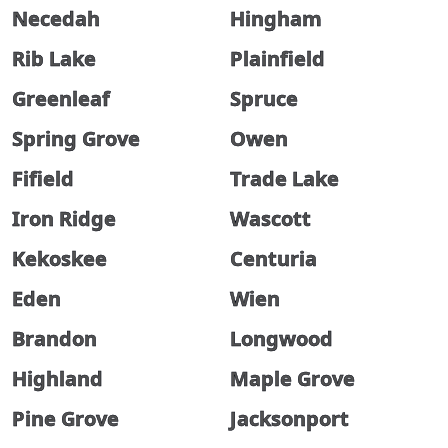
Necedah
Hingham
Rib Lake
Plainfield
Greenleaf
Spruce
Spring Grove
Owen
Fifield
Trade Lake
Iron Ridge
Wascott
Kekoskee
Centuria
Eden
Wien
Brandon
Longwood
Highland
Maple Grove
Pine Grove
Jacksonport