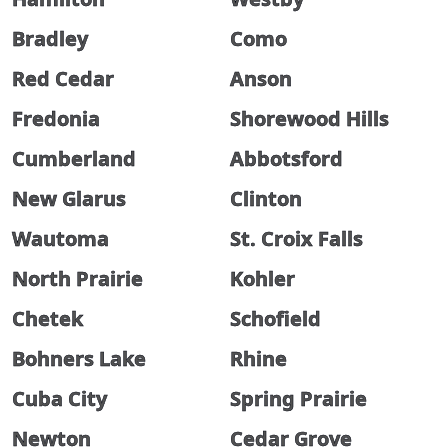
Bradley
Como
Red Cedar
Anson
Fredonia
Shorewood Hills
Cumberland
Abbotsford
New Glarus
Clinton
Wautoma
St. Croix Falls
North Prairie
Kohler
Chetek
Schofield
Bohners Lake
Rhine
Cuba City
Spring Prairie
Newton
Cedar Grove