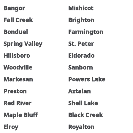
Bangor
Mishicot
Fall Creek
Brighton
Bonduel
Farmington
Spring Valley
St. Peter
Hillsboro
Eldorado
Woodville
Sanborn
Markesan
Powers Lake
Preston
Aztalan
Red River
Shell Lake
Maple Bluff
Black Creek
Elroy
Royalton