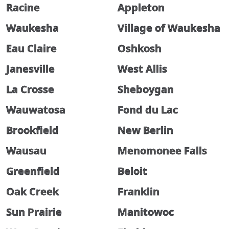
Racine
Appleton
Waukesha
Village of Waukesha
Eau Claire
Oshkosh
Janesville
West Allis
La Crosse
Sheboygan
Wauwatosa
Fond du Lac
Brookfield
New Berlin
Wausau
Menomonee Falls
Greenfield
Beloit
Oak Creek
Franklin
Sun Prairie
Manitowoc