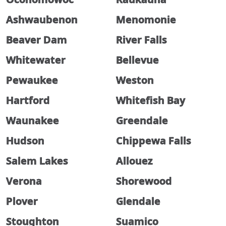
Ashwaubenon
Menomonie
Beaver Dam
River Falls
Whitewater
Bellevue
Pewaukee
Weston
Hartford
Whitefish Bay
Waunakee
Greendale
Hudson
Chippewa Falls
Salem Lakes
Allouez
Verona
Shorewood
Plover
Glendale
Stoughton
Suamico