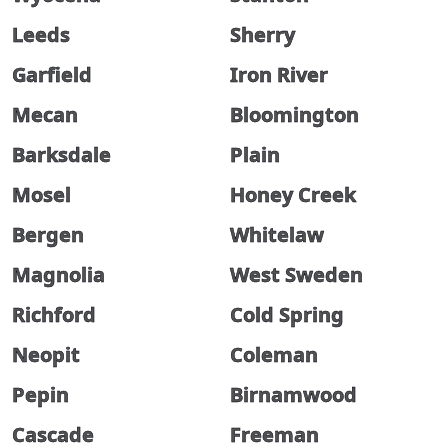
Leeds
Sherry
Garfield
Iron River
Mecan
Bloomington
Barksdale
Plain
Mosel
Honey Creek
Bergen
Whitelaw
Magnolia
West Sweden
Richford
Cold Spring
Neopit
Coleman
Pepin
Birnamwood
Cascade
Freeman