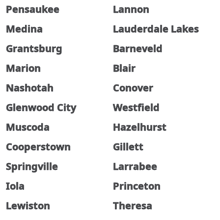
Pensaukee
Lannon
Medina
Lauderdale Lakes
Grantsburg
Barneveld
Marion
Blair
Nashotah
Conover
Glenwood City
Westfield
Muscoda
Hazelhurst
Cooperstown
Gillett
Springville
Larrabee
Iola
Princeton
Lewiston
Theresa