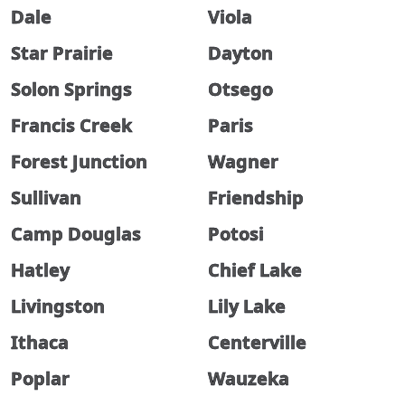
Dale
Viola
Star Prairie
Dayton
Solon Springs
Otsego
Francis Creek
Paris
Forest Junction
Wagner
Sullivan
Friendship
Camp Douglas
Potosi
Hatley
Chief Lake
Livingston
Lily Lake
Ithaca
Centerville
Poplar
Wauzeka