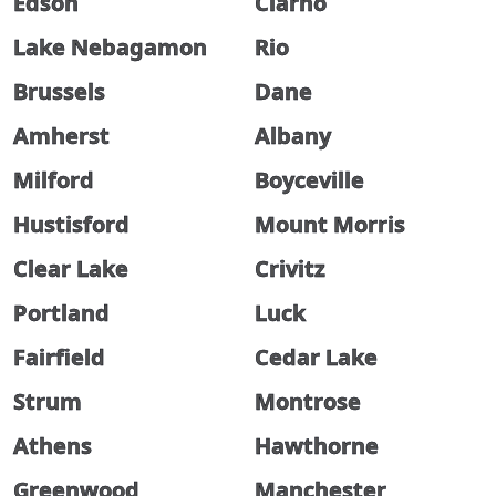
Edson
Clarno
Lake Nebagamon
Rio
Brussels
Dane
Amherst
Albany
Milford
Boyceville
Hustisford
Mount Morris
Clear Lake
Crivitz
Portland
Luck
Fairfield
Cedar Lake
Strum
Montrose
Athens
Hawthorne
Greenwood
Manchester