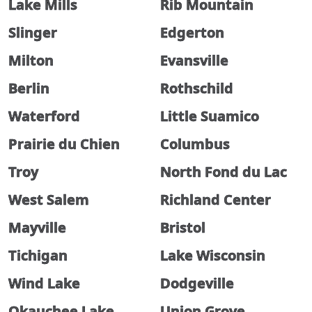
Lake Mills
Rib Mountain
Slinger
Edgerton
Milton
Evansville
Berlin
Rothschild
Waterford
Little Suamico
Prairie du Chien
Columbus
Troy
North Fond du Lac
West Salem
Richland Center
Mayville
Bristol
Tichigan
Lake Wisconsin
Wind Lake
Dodgeville
Okauchee Lake
Union Grove