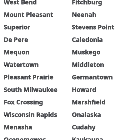
West Bend
Fitchburg
Mount Pleasant
Neenah
Superior
Stevens Point
De Pere
Caledonia
Mequon
Muskego
Watertown
Middleton
Pleasant Prairie
Germantown
South Milwaukee
Howard
Fox Crossing
Marshfield
Wisconsin Rapids
Onalaska
Menasha
Cudahy
Oconomowoc
Kaukauna