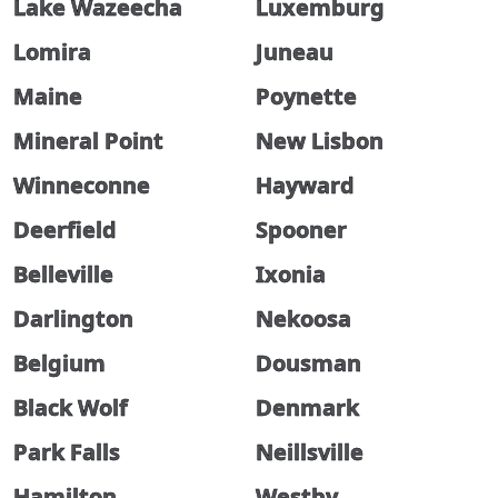
Lake Wazeecha
Luxemburg
Lomira
Juneau
Maine
Poynette
Mineral Point
New Lisbon
Winneconne
Hayward
Deerfield
Spooner
Belleville
Ixonia
Darlington
Nekoosa
Belgium
Dousman
Black Wolf
Denmark
Park Falls
Neillsville
Hamilton
Westby