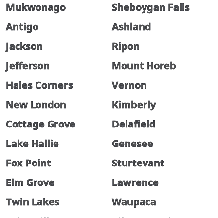
Mukwonago
Sheboygan Falls
Antigo
Ashland
Jackson
Ripon
Jefferson
Mount Horeb
Hales Corners
Vernon
New London
Kimberly
Cottage Grove
Delafield
Lake Hallie
Genesee
Fox Point
Sturtevant
Elm Grove
Lawrence
Twin Lakes
Waupaca