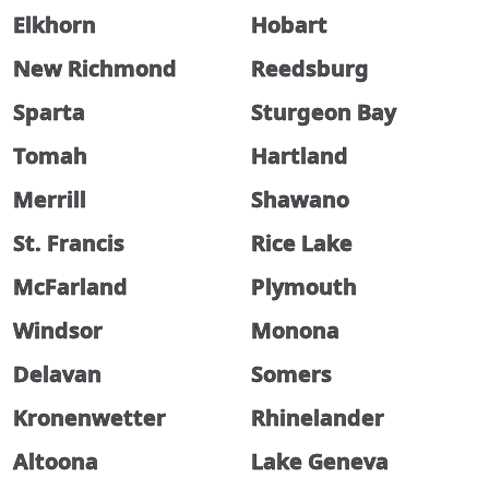
Elkhorn
Hobart
New Richmond
Reedsburg
Sparta
Sturgeon Bay
Tomah
Hartland
Merrill
Shawano
St. Francis
Rice Lake
McFarland
Plymouth
Windsor
Monona
Delavan
Somers
Kronenwetter
Rhinelander
Altoona
Lake Geneva