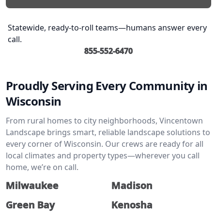
Statewide, ready-to-roll teams—humans answer every
call.
855-552-6470
Proudly Serving Every Community in
Wisconsin
From rural homes to city neighborhoods, Vincentown
Landscape brings smart, reliable landscape solutions to
every corner of Wisconsin. Our crews are ready for all
local climates and property types—wherever you call
home, we’re on call.
Milwaukee
Madison
Green Bay
Kenosha