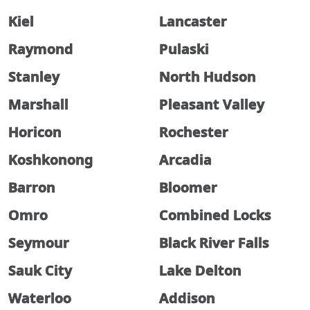
Kiel
Lancaster
Raymond
Pulaski
Stanley
North Hudson
Marshall
Pleasant Valley
Horicon
Rochester
Koshkonong
Arcadia
Barron
Bloomer
Omro
Combined Locks
Seymour
Black River Falls
Sauk City
Lake Delton
Waterloo
Addison