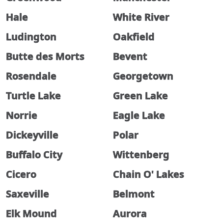
Hale
White River
Ludington
Oakfield
Butte des Morts
Bevent
Rosendale
Georgetown
Turtle Lake
Green Lake
Norrie
Eagle Lake
Dickeyville
Polar
Buffalo City
Wittenberg
Cicero
Chain O' Lakes
Saxeville
Belmont
Elk Mound
Aurora