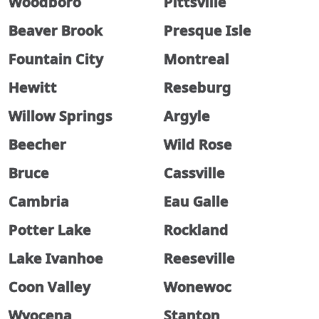
Woodboro
Pittsville
Beaver Brook
Presque Isle
Fountain City
Montreal
Hewitt
Reseburg
Willow Springs
Argyle
Beecher
Wild Rose
Bruce
Cassville
Cambria
Eau Galle
Potter Lake
Rockland
Lake Ivanhoe
Reeseville
Coon Valley
Wonewoc
Wyocena
Stanton