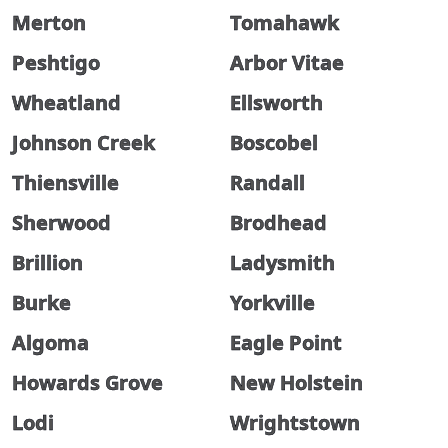
Merton
Tomahawk
Peshtigo
Arbor Vitae
Wheatland
Ellsworth
Johnson Creek
Boscobel
Thiensville
Randall
Sherwood
Brodhead
Brillion
Ladysmith
Burke
Yorkville
Algoma
Eagle Point
Howards Grove
New Holstein
Lodi
Wrightstown