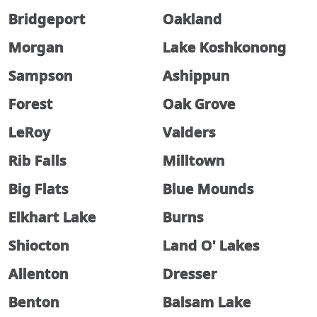
Bridgeport
Oakland
Morgan
Lake Koshkonong
Sampson
Ashippun
Forest
Oak Grove
LeRoy
Valders
Rib Falls
Milltown
Big Flats
Blue Mounds
Elkhart Lake
Burns
Shiocton
Land O' Lakes
Allenton
Dresser
Benton
Balsam Lake