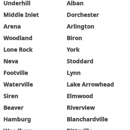
Underhill
Alban
Middle Inlet
Dorchester
Arena
Arlington
Woodland
Biron
Lone Rock
York
Neva
Stoddard
Footville
Lynn
Waterville
Lake Arrowhead
Siren
Elmwood
Beaver
Riverview
Hamburg
Blanchardville