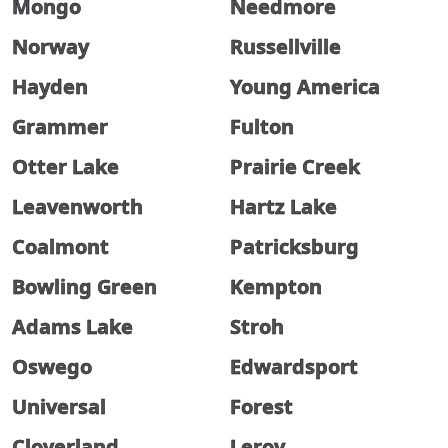
Mongo
Needmore
Norway
Russellville
Hayden
Young America
Grammer
Fulton
Otter Lake
Prairie Creek
Leavenworth
Hartz Lake
Coalmont
Patricksburg
Bowling Green
Kempton
Adams Lake
Stroh
Oswego
Edwardsport
Universal
Forest
Cloverland
Leroy