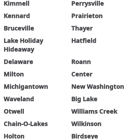
Kimmell
Perrysville
Kennard
Prairieton
Bruceville
Thayer
Lake Holiday
Hatfield
Hideaway
Delaware
Roann
Milton
Center
Michigantown
New Washington
Waveland
Big Lake
Otwell
Williams Creek
Chain-O-Lakes
Wilkinson
Holton
Birdseye