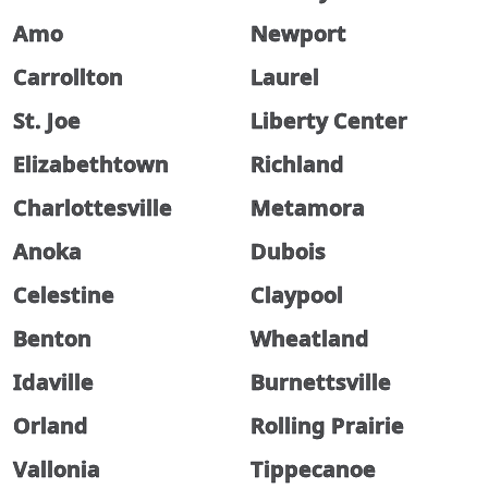
Amo
Newport
Carrollton
Laurel
St. Joe
Liberty Center
Elizabethtown
Richland
Charlottesville
Metamora
Anoka
Dubois
Celestine
Claypool
Benton
Wheatland
Idaville
Burnettsville
Orland
Rolling Prairie
Vallonia
Tippecanoe