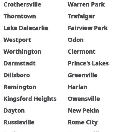
Crothersville
Warren Park
Thorntown
Trafalgar
Lake Dalecarlia
Fairview Park
Westport
Odon
Worthington
Clermont
Darmstadt
Prince's Lakes
Dillsboro
Greenville
Remington
Harlan
Kingsford Heights
Owensville
Dayton
New Pekin
Russiaville
Rome City