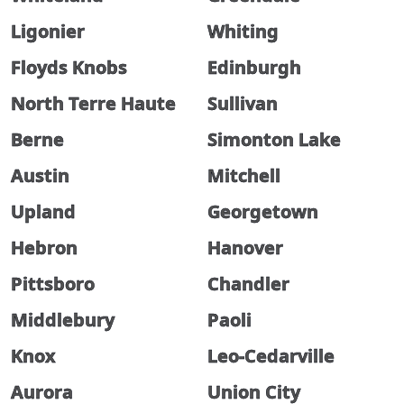
Ligonier
Whiting
Floyds Knobs
Edinburgh
North Terre Haute
Sullivan
Berne
Simonton Lake
Austin
Mitchell
Upland
Georgetown
Hebron
Hanover
Pittsboro
Chandler
Middlebury
Paoli
Knox
Leo-Cedarville
Aurora
Union City