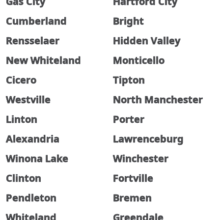
Gas City
Hartford City
Cumberland
Bright
Rensselaer
Hidden Valley
New Whiteland
Monticello
Cicero
Tipton
Westville
North Manchester
Linton
Porter
Alexandria
Lawrenceburg
Winona Lake
Winchester
Clinton
Fortville
Pendleton
Bremen
Whiteland
Greendale