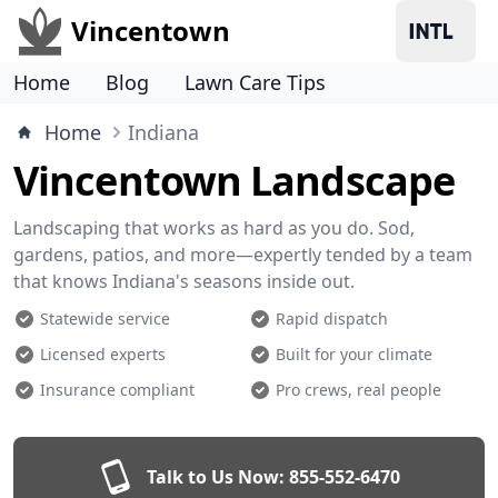
Vincentown
Home
Blog
Lawn Care Tips
Home
Indiana
Vincentown Landscape
Landscaping that works as hard as you do. Sod,
gardens, patios, and more—expertly tended by a team
that knows Indiana's seasons inside out.
Statewide service
Rapid dispatch
Licensed experts
Built for your climate
Insurance compliant
Pro crews, real people
Talk to Us Now:
855-552-6470