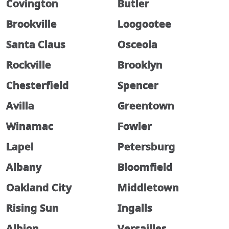
Covington
Butler
Brookville
Loogootee
Santa Claus
Osceola
Rockville
Brooklyn
Chesterfield
Spencer
Avilla
Greentown
Winamac
Fowler
Lapel
Petersburg
Albany
Bloomfield
Oakland City
Middletown
Rising Sun
Ingalls
Albion
Versailles