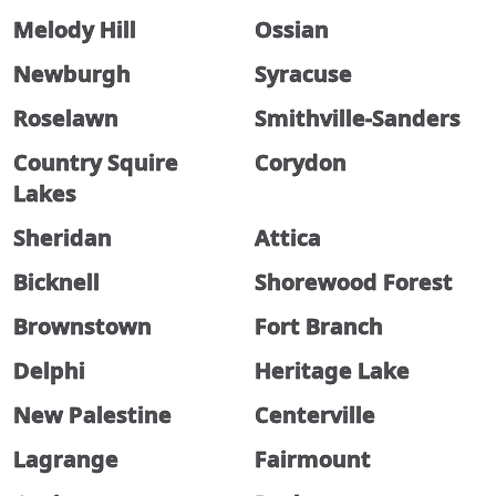
Melody Hill
Ossian
Newburgh
Syracuse
Roselawn
Smithville-Sanders
Country Squire
Corydon
Lakes
Sheridan
Attica
Bicknell
Shorewood Forest
Brownstown
Fort Branch
Delphi
Heritage Lake
New Palestine
Centerville
Lagrange
Fairmount