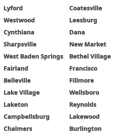
Lyford
Coatesville
Westwood
Leesburg
Cynthiana
Dana
Sharpsville
New Market
West Baden Springs
Bethel Village
Fairland
Francisco
Belleville
Fillmore
Lake Village
Wellsboro
Laketon
Reynolds
Campbellsburg
Lakewood
Chalmers
Burlington