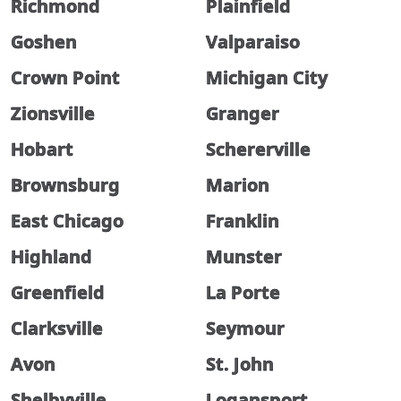
Richmond
Plainfield
Goshen
Valparaiso
Crown Point
Michigan City
Zionsville
Granger
Hobart
Schererville
Brownsburg
Marion
East Chicago
Franklin
Highland
Munster
Greenfield
La Porte
Clarksville
Seymour
Avon
St. John
Shelbyville
Logansport