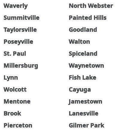
Waverly
North Webster
Summitville
Painted Hills
Taylorsville
Goodland
Poseyville
Walton
St. Paul
Spiceland
Millersburg
Waynetown
Lynn
Fish Lake
Wolcott
Cayuga
Mentone
Jamestown
Brook
Lanesville
Pierceton
Gilmer Park