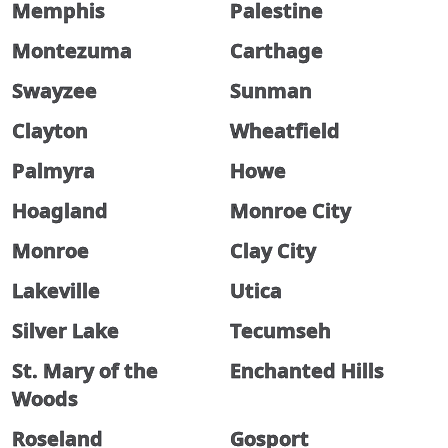
Memphis
Palestine
Montezuma
Carthage
Swayzee
Sunman
Clayton
Wheatfield
Palmyra
Howe
Hoagland
Monroe City
Monroe
Clay City
Lakeville
Utica
Silver Lake
Tecumseh
St. Mary of the
Enchanted Hills
Woods
Roseland
Gosport