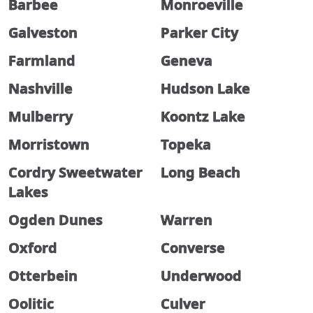
Barbee
Monroeville
Galveston
Parker City
Farmland
Geneva
Nashville
Hudson Lake
Mulberry
Koontz Lake
Morristown
Topeka
Cordry Sweetwater
Long Beach
Lakes
Ogden Dunes
Warren
Oxford
Converse
Otterbein
Underwood
Oolitic
Culver