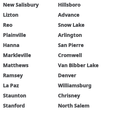
New Salisbury
Hillsboro
Lizton
Advance
Reo
Snow Lake
Plainville
Arlington
Hanna
San Pierre
Markleville
Cromwell
Matthews
Van Bibber Lake
Ramsey
Denver
La Paz
Williamsburg
Staunton
Chrisney
Stanford
North Salem