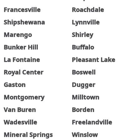
Francesville
Roachdale
Shipshewana
Lynnville
Marengo
Shirley
Bunker Hill
Buffalo
La Fontaine
Pleasant Lake
Royal Center
Boswell
Gaston
Dugger
Montgomery
Milltown
Van Buren
Borden
Wadesville
Freelandville
Mineral Springs
Winslow