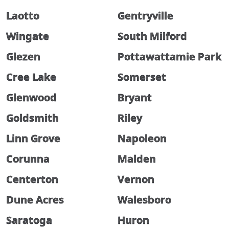
Laotto
Gentryville
Wingate
South Milford
Glezen
Pottawattamie Park
Cree Lake
Somerset
Glenwood
Bryant
Goldsmith
Riley
Linn Grove
Napoleon
Corunna
Malden
Centerton
Vernon
Dune Acres
Walesboro
Saratoga
Huron