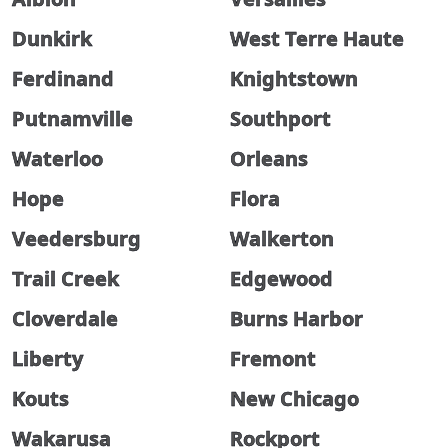
Dunkirk
West Terre Haute
Ferdinand
Knightstown
Putnamville
Southport
Waterloo
Orleans
Hope
Flora
Veedersburg
Walkerton
Trail Creek
Edgewood
Cloverdale
Burns Harbor
Liberty
Fremont
Kouts
New Chicago
Wakarusa
Rockport