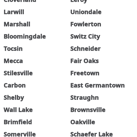
Larwill
Uniondale
Marshall
Fowlerton
Bloomingdale
Switz City
Tocsin
Schneider
Mecca
Fair Oaks
Stilesville
Freetown
Carbon
East Germantown
Shelby
Straughn
Wall Lake
Brownsville
Brimfield
Oakville
Somerville
Schaefer Lake