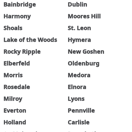
Bainbridge
Dublin
Harmony
Moores Hill
Shoals
St. Leon
Lake of the Woods
Hymera
Rocky Ripple
New Goshen
Elberfeld
Oldenburg
Morris
Medora
Rosedale
Elnora
Milroy
Lyons
Everton
Pennville
Holland
Carlisle