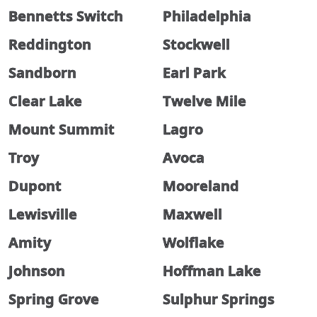
Bennetts Switch
Philadelphia
Reddington
Stockwell
Sandborn
Earl Park
Clear Lake
Twelve Mile
Mount Summit
Lagro
Troy
Avoca
Dupont
Mooreland
Lewisville
Maxwell
Amity
Wolflake
Johnson
Hoffman Lake
Spring Grove
Sulphur Springs