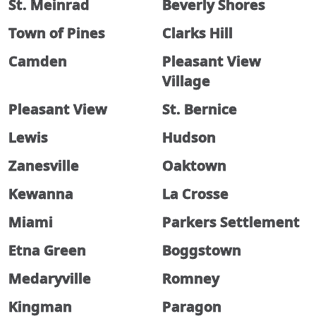
St. Meinrad
Beverly Shores
Town of Pines
Clarks Hill
Camden
Pleasant View
Village
Pleasant View
St. Bernice
Lewis
Hudson
Zanesville
Oaktown
Kewanna
La Crosse
Miami
Parkers Settlement
Etna Green
Boggstown
Medaryville
Romney
Kingman
Paragon