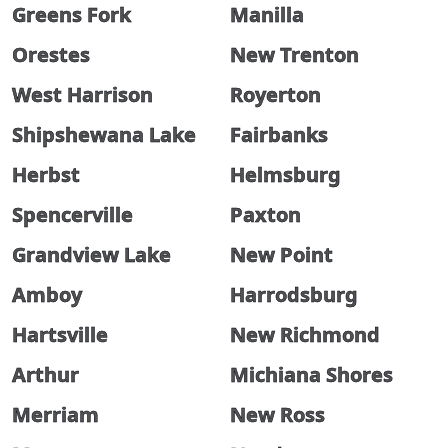
Greens Fork
Manilla
Orestes
New Trenton
West Harrison
Royerton
Shipshewana Lake
Fairbanks
Herbst
Helmsburg
Spencerville
Paxton
Grandview Lake
New Point
Amboy
Harrodsburg
Hartsville
New Richmond
Arthur
Michiana Shores
Merriam
New Ross