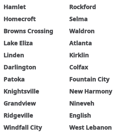
Hamlet
Rockford
Homecroft
Selma
Browns Crossing
Waldron
Lake Eliza
Atlanta
Linden
Kirklin
Darlington
Colfax
Patoka
Fountain City
Knightsville
New Harmony
Grandview
Nineveh
Ridgeville
English
Windfall City
West Lebanon