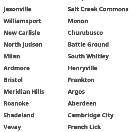
Jasonville
Salt Creek Commons
Williamsport
Monon
New Carlisle
Churubusco
North Judson
Battle Ground
Milan
South Whitley
Ardmore
Henryville
Bristol
Frankton
Meridian Hills
Argos
Roanoke
Aberdeen
Shadeland
Cambridge City
Vevay
French Lick