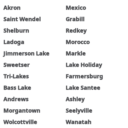
Akron
Mexico
Saint Wendel
Grabill
Shelburn
Redkey
Ladoga
Morocco
Jimmerson Lake
Markle
Sweetser
Lake Holiday
Tri-Lakes
Farmersburg
Bass Lake
Lake Santee
Andrews
Ashley
Morgantown
Seelyville
Wolcottville
Wanatah