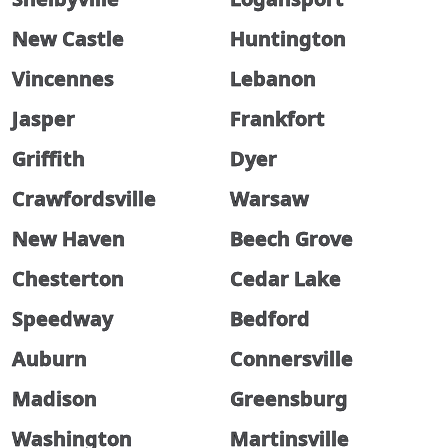
New Castle
Huntington
Vincennes
Lebanon
Jasper
Frankfort
Griffith
Dyer
Crawfordsville
Warsaw
New Haven
Beech Grove
Chesterton
Cedar Lake
Speedway
Bedford
Auburn
Connersville
Madison
Greensburg
Washington
Martinsville