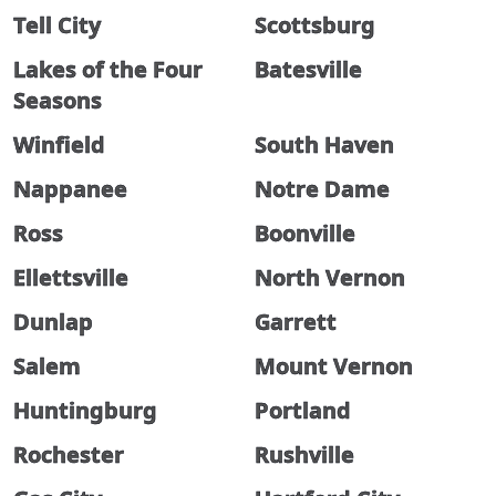
Tell City
Scottsburg
Lakes of the Four
Batesville
Seasons
Winfield
South Haven
Nappanee
Notre Dame
Ross
Boonville
Ellettsville
North Vernon
Dunlap
Garrett
Salem
Mount Vernon
Huntingburg
Portland
Rochester
Rushville