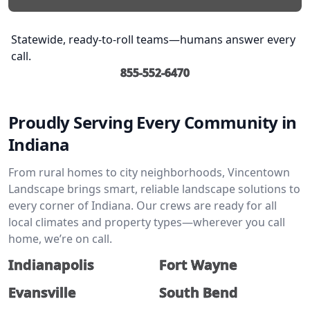
Statewide, ready-to-roll teams—humans answer every
call.
855-552-6470
Proudly Serving Every Community in
Indiana
From rural homes to city neighborhoods, Vincentown
Landscape brings smart, reliable landscape solutions to
every corner of Indiana. Our crews are ready for all
local climates and property types—wherever you call
home, we’re on call.
Indianapolis
Fort Wayne
Evansville
South Bend