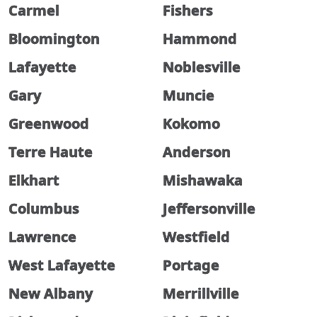
Carmel
Fishers
Bloomington
Hammond
Lafayette
Noblesville
Gary
Muncie
Greenwood
Kokomo
Terre Haute
Anderson
Elkhart
Mishawaka
Columbus
Jeffersonville
Lawrence
Westfield
West Lafayette
Portage
New Albany
Merrillville