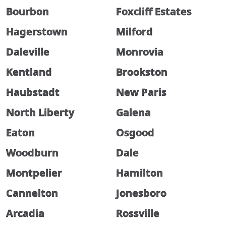
Bourbon
Foxcliff Estates
Hagerstown
Milford
Daleville
Monrovia
Kentland
Brookston
Haubstadt
New Paris
North Liberty
Galena
Eaton
Osgood
Woodburn
Dale
Montpelier
Hamilton
Cannelton
Jonesboro
Arcadia
Rossville