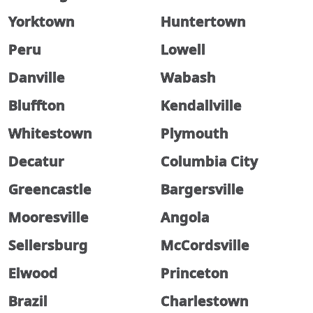
Yorktown
Huntertown
Peru
Lowell
Danville
Wabash
Bluffton
Kendallville
Whitestown
Plymouth
Decatur
Columbia City
Greencastle
Bargersville
Mooresville
Angola
Sellersburg
McCordsville
Elwood
Princeton
Brazil
Charlestown