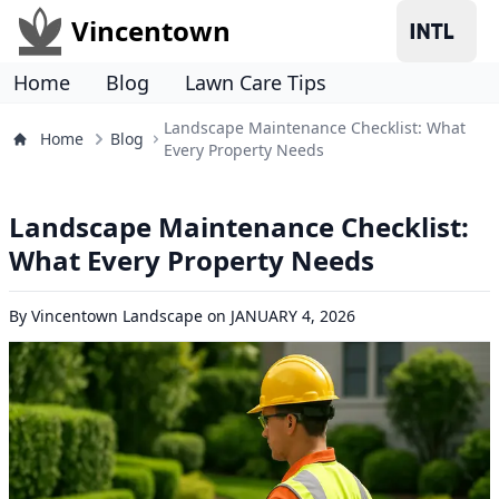
Vincentown
Home
Blog
Lawn Care Tips
Landscape Maintenance Checklist: What
Home
Blog
Every Property Needs
Landscape Maintenance Checklist:
What Every Property Needs
By
Vincentown Landscape
on
JANUARY 4, 2026