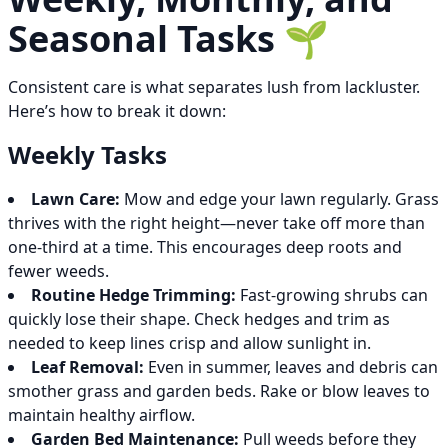
Seasonal Tasks 🌱
Consistent care is what separates lush from lackluster.
Here’s how to break it down:
Weekly Tasks
Lawn Care:
Mow and edge your lawn regularly. Grass
thrives with the right height—never take off more than
one-third at a time. This encourages deep roots and
fewer weeds.
Routine Hedge Trimming:
Fast-growing shrubs can
quickly lose their shape. Check hedges and trim as
needed to keep lines crisp and allow sunlight in.
Leaf Removal:
Even in summer, leaves and debris can
smother grass and garden beds. Rake or blow leaves to
maintain healthy airflow.
Garden Bed Maintenance:
Pull weeds before they