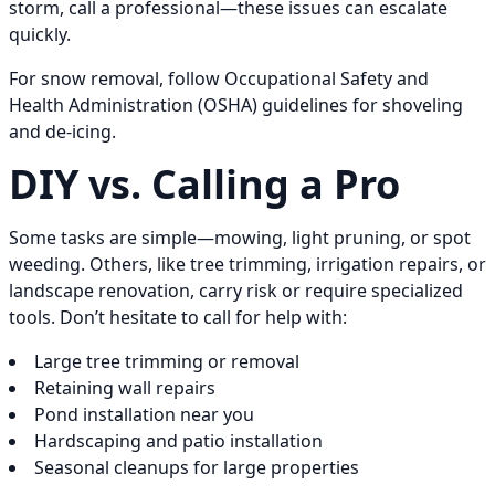
storm, call a professional—these issues can escalate
quickly.
For snow removal, follow Occupational Safety and
Health Administration (OSHA) guidelines for shoveling
and de-icing.
DIY vs. Calling a Pro
Some tasks are simple—mowing, light pruning, or spot
weeding. Others, like tree trimming, irrigation repairs, or
landscape renovation, carry risk or require specialized
tools. Don’t hesitate to call for help with:
Large tree trimming or removal
Retaining wall repairs
Pond installation near you
Hardscaping and patio installation
Seasonal cleanups for large properties