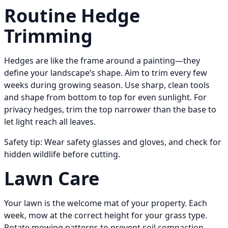
Routine Hedge
Trimming
Hedges are like the frame around a painting—they
define your landscape’s shape. Aim to trim every few
weeks during growing season. Use sharp, clean tools
and shape from bottom to top for even sunlight. For
privacy hedges, trim the top narrower than the base to
let light reach all leaves.
Safety tip: Wear safety glasses and gloves, and check for
hidden wildlife before cutting.
Lawn Care
Your lawn is the welcome mat of your property. Each
week, mow at the correct height for your grass type.
Rotate mowing patterns to prevent soil compaction.