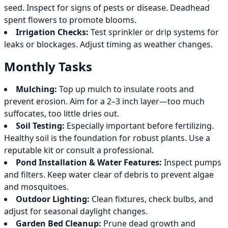
seed. Inspect for signs of pests or disease. Deadhead
spent flowers to promote blooms.
Irrigation Checks:
Test sprinkler or drip systems for
leaks or blockages. Adjust timing as weather changes.
Monthly Tasks
Mulching:
Top up mulch to insulate roots and
prevent erosion. Aim for a 2–3 inch layer—too much
suffocates, too little dries out.
Soil Testing:
Especially important before fertilizing.
Healthy soil is the foundation for robust plants. Use a
reputable kit or consult a professional.
Pond Installation & Water Features:
Inspect pumps
and filters. Keep water clear of debris to prevent algae
and mosquitoes.
Outdoor Lighting:
Clean fixtures, check bulbs, and
adjust for seasonal daylight changes.
Garden Bed Cleanup:
Prune dead growth and