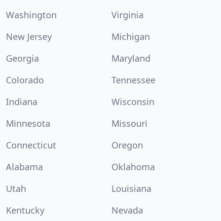
Washington
Virginia
New Jersey
Michigan
Georgia
Maryland
Colorado
Tennessee
Indiana
Wisconsin
Minnesota
Missouri
Connecticut
Oregon
Alabama
Oklahoma
Utah
Louisiana
Kentucky
Nevada