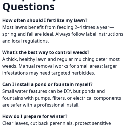
Questions
How often should I fertilize my lawn?
Most lawns benefit from feeding 2–4 times a year—
spring and fall are ideal. Always follow label instructions
and local regulations.
What’s the best way to control weeds?
A thick, healthy lawn and regular mulching deter most
weeds. Manual removal works for small areas; larger
infestations may need targeted herbicides.
Can I install a pond or fountain myself?
Small water features can be DIY, but ponds and
fountains with pumps, filters, or electrical components
are safer with a professional install.
How do I prepare for winter?
Clear leaves, cut back perennials, protect sensitive