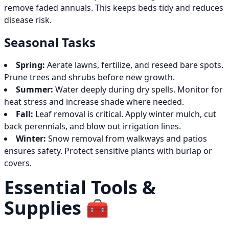
remove faded annuals. This keeps beds tidy and reduces
disease risk.
Seasonal Tasks
Spring:
Aerate lawns, fertilize, and reseed bare spots.
Prune trees and shrubs before new growth.
Summer:
Water deeply during dry spells. Monitor for
heat stress and increase shade where needed.
Fall:
Leaf removal is critical. Apply winter mulch, cut
back perennials, and blow out irrigation lines.
Winter:
Snow removal from walkways and patios
ensures safety. Protect sensitive plants with burlap or
covers.
Essential Tools &
Supplies 🧰