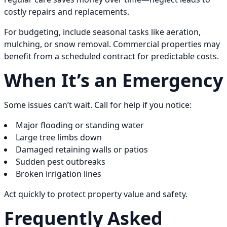
costly repairs and replacements.
For budgeting, include seasonal tasks like aeration,
mulching, or snow removal. Commercial properties may
benefit from a scheduled contract for predictable costs.
When It’s an Emergency
Some issues can’t wait. Call for help if you notice:
Major flooding or standing water
Large tree limbs down
Damaged retaining walls or patios
Sudden pest outbreaks
Broken irrigation lines
Act quickly to protect property value and safety.
Frequently Asked