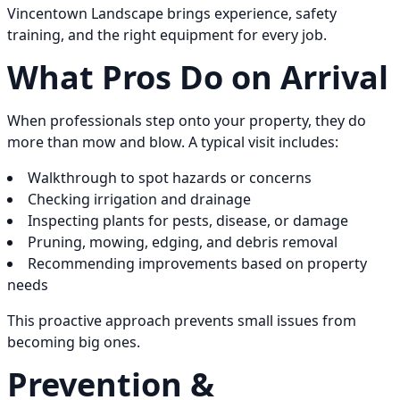
Vincentown Landscape brings experience, safety
training, and the right equipment for every job.
What Pros Do on Arrival
When professionals step onto your property, they do
more than mow and blow. A typical visit includes:
Walkthrough to spot hazards or concerns
Checking irrigation and drainage
Inspecting plants for pests, disease, or damage
Pruning, mowing, edging, and debris removal
Recommending improvements based on property
needs
This proactive approach prevents small issues from
becoming big ones.
Prevention &