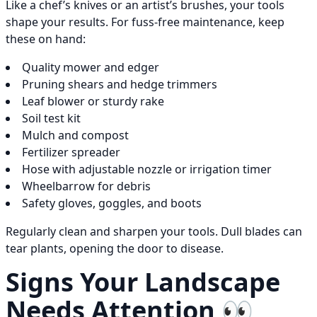
Like a chef’s knives or an artist’s brushes, your tools
shape your results. For fuss-free maintenance, keep
these on hand:
Quality mower and edger
Pruning shears and hedge trimmers
Leaf blower or sturdy rake
Soil test kit
Mulch and compost
Fertilizer spreader
Hose with adjustable nozzle or irrigation timer
Wheelbarrow for debris
Safety gloves, goggles, and boots
Regularly clean and sharpen your tools. Dull blades can
tear plants, opening the door to disease.
Signs Your Landscape
Needs Attention 👀