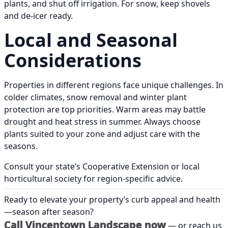
plants, and shut off irrigation. For snow, keep shovels
and de-icer ready.
Local and Seasonal
Considerations
Properties in different regions face unique challenges. In
colder climates, snow removal and winter plant
protection are top priorities. Warm areas may battle
drought and heat stress in summer. Always choose
plants suited to your zone and adjust care with the
seasons.
Consult your state’s Cooperative Extension or local
horticultural society for region-specific advice.
Ready to elevate your property’s curb appeal and health
—season after season?
Call Vincentown Landscape now
— or reach us