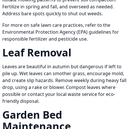
Fertilize in spring and fall, and overseed as needed.
Address bare spots quickly to shut out weeds.
For more on safe lawn care practices, refer to the
Environmental Protection Agency (EPA) guidelines for
responsible fertilizer and pesticide use.
Leaf Removal
Leaves are beautiful in autumn but dangerous if left to
pile up. Wet leaves can smother grass, encourage mold,
and create slip hazards. Remove weekly during heavy fall
drop, using a rake or blower. Compost leaves where
possible or contact your local waste service for eco-
friendly disposal.
Garden Bed
Maintenance