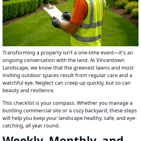
Transforming a property isn’t a one-time event—it's an
ongoing conversation with the land. At Vincentown
Landscape, we know that the greenest lawns and most
inviting outdoor spaces result from regular care and a
watchful eye. Neglect can creep up quickly, but so can
beauty and resilience.
This checklist is your compass. Whether you manage a
bustling commercial site or a cozy backyard, these steps
will help you keep your landscape healthy, safe, and eye-
catching, all year round.
Weekly, Monthly, and