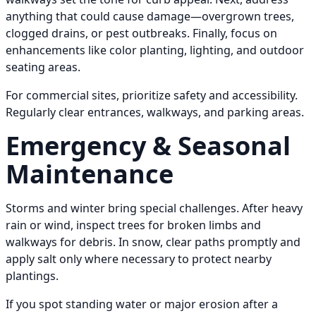
anything that could cause damage—overgrown trees,
clogged drains, or pest outbreaks. Finally, focus on
enhancements like color planting, lighting, and outdoor
seating areas.
For commercial sites, prioritize safety and accessibility.
Regularly clear entrances, walkways, and parking areas.
Emergency & Seasonal
Maintenance
Storms and winter bring special challenges. After heavy
rain or wind, inspect trees for broken limbs and
walkways for debris. In snow, clear paths promptly and
apply salt only where necessary to protect nearby
plantings.
If you spot standing water or major erosion after a