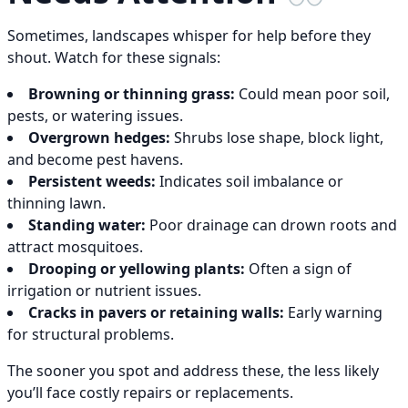
Sometimes, landscapes whisper for help before they
shout. Watch for these signals:
Browning or thinning grass:
Could mean poor soil,
pests, or watering issues.
Overgrown hedges:
Shrubs lose shape, block light,
and become pest havens.
Persistent weeds:
Indicates soil imbalance or
thinning lawn.
Standing water:
Poor drainage can drown roots and
attract mosquitoes.
Drooping or yellowing plants:
Often a sign of
irrigation or nutrient issues.
Cracks in pavers or retaining walls:
Early warning
for structural problems.
The sooner you spot and address these, the less likely
you’ll face costly repairs or replacements.