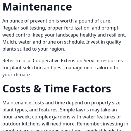
Maintenance
An ounce of prevention is worth a pound of cure.
Regular soil testing, proper fertilization, and prompt
weed control keep your landscape healthy and resilient.
Mulch, water, and prune on schedule. Invest in quality
plants suited to your region.
Refer to local Cooperative Extension Service resources
for plant selection and pest management tailored to
your climate.
Costs & Time Factors
Maintenance costs and time depend on property size,
plant types, and features. Simple lawns may take an
hour a week; complex gardens with water features or
outdoor kitchens will need more. Remember, investing in
regular care saves money over time—neglect leads to