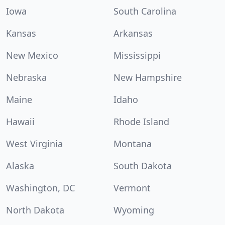
Iowa
South Carolina
Kansas
Arkansas
New Mexico
Mississippi
Nebraska
New Hampshire
Maine
Idaho
Hawaii
Rhode Island
West Virginia
Montana
Alaska
South Dakota
Washington, DC
Vermont
North Dakota
Wyoming