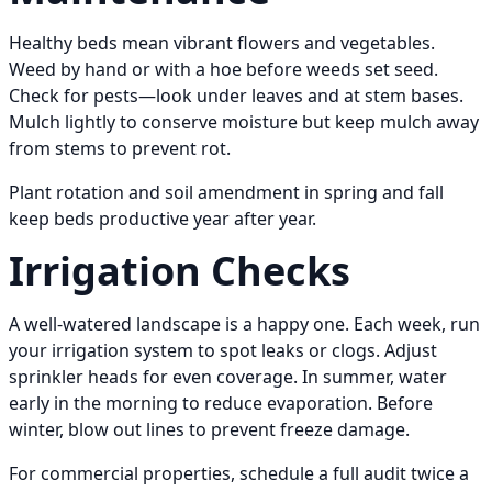
Healthy beds mean vibrant flowers and vegetables.
Weed by hand or with a hoe before weeds set seed.
Check for pests—look under leaves and at stem bases.
Mulch lightly to conserve moisture but keep mulch away
from stems to prevent rot.
Plant rotation and soil amendment in spring and fall
keep beds productive year after year.
Irrigation Checks
A well-watered landscape is a happy one. Each week, run
your irrigation system to spot leaks or clogs. Adjust
sprinkler heads for even coverage. In summer, water
early in the morning to reduce evaporation. Before
winter, blow out lines to prevent freeze damage.
For commercial properties, schedule a full audit twice a