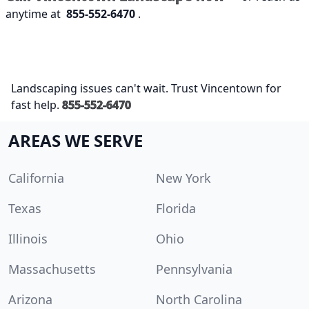
anytime at
855-552-6470
.
Landscaping issues can't wait. Trust Vincentown for
fast help.
855-552-6470
AREAS WE SERVE
California
New York
Texas
Florida
Illinois
Ohio
Massachusetts
Pennsylvania
Arizona
North Carolina