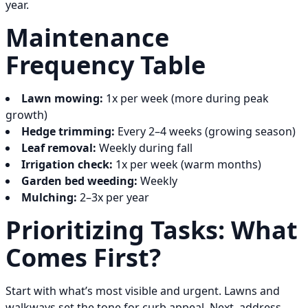
year.
Maintenance
Frequency Table
Lawn mowing:
1x per week (more during peak
growth)
Hedge trimming:
Every 2–4 weeks (growing season)
Leaf removal:
Weekly during fall
Irrigation check:
1x per week (warm months)
Garden bed weeding:
Weekly
Mulching:
2–3x per year
Prioritizing Tasks: What
Comes First?
Start with what’s most visible and urgent. Lawns and
walkways set the tone for curb appeal. Next, address