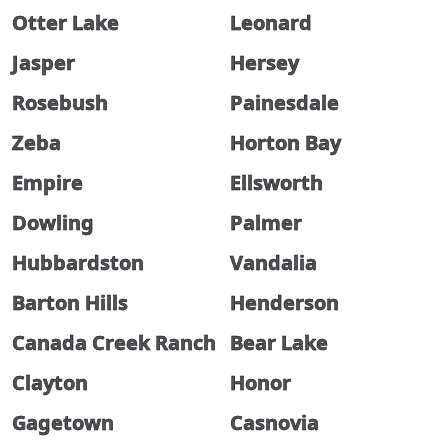
Otter Lake
Leonard
Jasper
Hersey
Rosebush
Painesdale
Zeba
Horton Bay
Empire
Ellsworth
Dowling
Palmer
Hubbardston
Vandalia
Barton Hills
Henderson
Canada Creek Ranch
Bear Lake
Clayton
Honor
Gagetown
Casnovia