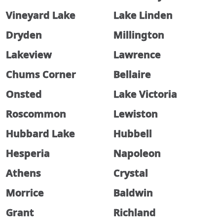
Vineyard Lake
Lake Linden
Dryden
Millington
Lakeview
Lawrence
Chums Corner
Bellaire
Onsted
Lake Victoria
Roscommon
Lewiston
Hubbard Lake
Hubbell
Hesperia
Napoleon
Athens
Crystal
Morrice
Baldwin
Grant
Richland