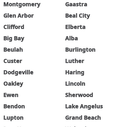
Montgomery
Gaastra
Glen Arbor
Beal City
Clifford
Elberta
Big Bay
Alba
Beulah
Burlington
Custer
Luther
Dodgeville
Haring
Oakley
Lincoln
Ewen
Sherwood
Bendon
Lake Angelus
Lupton
Grand Beach