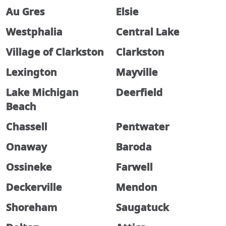
Au Gres
Elsie
Westphalia
Central Lake
Village of Clarkston
Clarkston
Lexington
Mayville
Lake Michigan
Deerfield
Beach
Chassell
Pentwater
Onaway
Baroda
Ossineke
Farwell
Deckerville
Mendon
Shoreham
Saugatuck