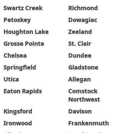
Swartz Creek
Richmond
Petoskey
Dowagiac
Houghton Lake
Zeeland
Grosse Pointe
St. Clair
Chelsea
Dundee
Springfield
Gladstone
Utica
Allegan
Eaton Rapids
Comstock
Northwest
Kingsford
Davison
Ironwood
Frankenmuth