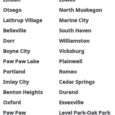
Otsego
North Muskegon
Lathrup Village
Marine City
Belleville
South Haven
Dorr
Williamston
Boyne City
Vicksburg
Paw Paw Lake
Plainwell
Portland
Romeo
Imlay City
Cedar Springs
Benton Heights
Durand
Oxford
Essexville
Paw Paw
Level Park-Oak Park