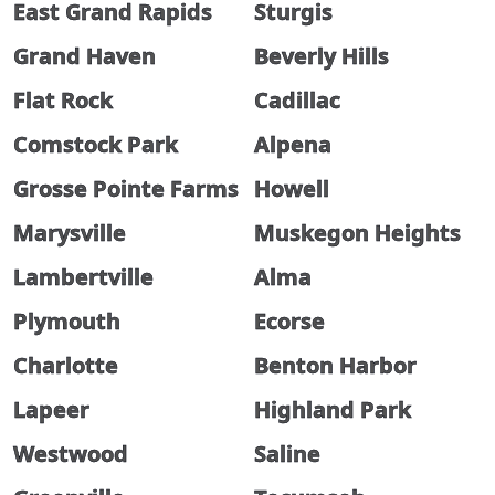
East Grand Rapids
Sturgis
Grand Haven
Beverly Hills
Flat Rock
Cadillac
Comstock Park
Alpena
Grosse Pointe Farms
Howell
Marysville
Muskegon Heights
Lambertville
Alma
Plymouth
Ecorse
Charlotte
Benton Harbor
Lapeer
Highland Park
Westwood
Saline