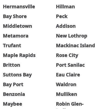
Hermansville
Hillman
Bay Shore
Peck
Middletown
Addison
Metamora
New Lothrop
Trufant
Mackinac Island
Maple Rapids
Rose City
Britton
Port Sanilac
Suttons Bay
Eau Claire
Bay Port
Waldron
Benzonia
Mulliken
Maybee
Robin Glen-