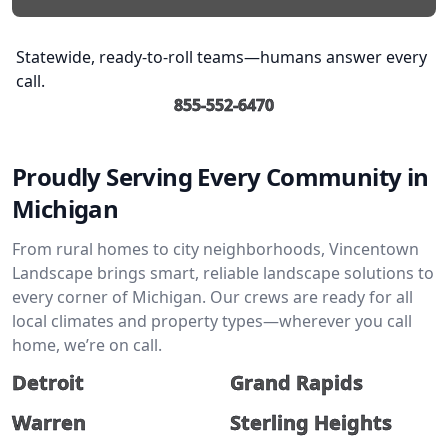
Statewide, ready-to-roll teams—humans answer every
call.
855-552-6470
Proudly Serving Every Community in
Michigan
From rural homes to city neighborhoods, Vincentown
Landscape brings smart, reliable landscape solutions to
every corner of Michigan. Our crews are ready for all
local climates and property types—wherever you call
home, we’re on call.
Detroit
Grand Rapids
Warren
Sterling Heights