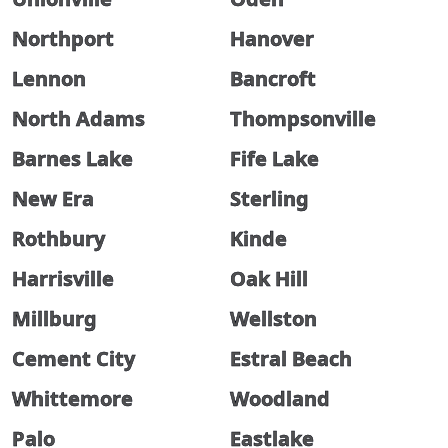
Northport
Hanover
Lennon
Bancroft
North Adams
Thompsonville
Barnes Lake
Fife Lake
New Era
Sterling
Rothbury
Kinde
Harrisville
Oak Hill
Millburg
Wellston
Cement City
Estral Beach
Whittemore
Woodland
Palo
Eastlake