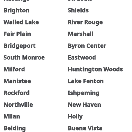
Brighton
Shields
Walled Lake
River Rouge
Fair Plain
Marshall
Bridgeport
Byron Center
South Monroe
Eastwood
Milford
Huntington Woods
Manistee
Lake Fenton
Rockford
Ishpeming
Northville
New Haven
Milan
Holly
Belding
Buena Vista