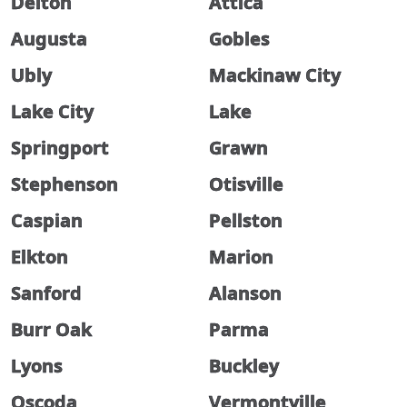
Delton
Attica
Augusta
Gobles
Ubly
Mackinaw City
Lake City
Lake
Springport
Grawn
Stephenson
Otisville
Caspian
Pellston
Elkton
Marion
Sanford
Alanson
Burr Oak
Parma
Lyons
Buckley
Oscoda
Vermontville