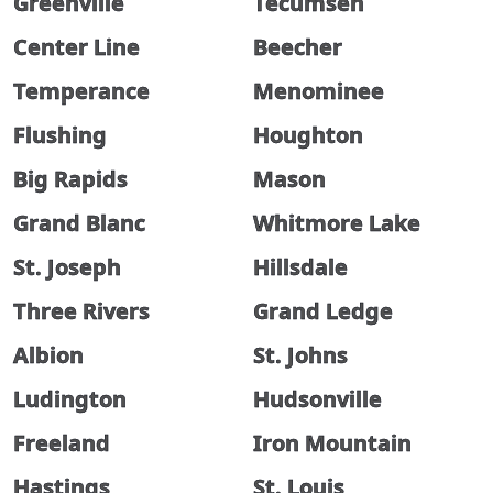
Greenville
Tecumseh
Center Line
Beecher
Temperance
Menominee
Flushing
Houghton
Big Rapids
Mason
Grand Blanc
Whitmore Lake
St. Joseph
Hillsdale
Three Rivers
Grand Ledge
Albion
St. Johns
Ludington
Hudsonville
Freeland
Iron Mountain
Hastings
St. Louis