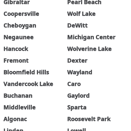
Gibraltar
Pearl Beach
Coopersville
Wolf Lake
Cheboygan
DeWitt
Negaunee
Michigan Center
Hancock
Wolverine Lake
Fremont
Dexter
Bloomfield Hills
Wayland
Vandercook Lake
Caro
Buchanan
Gaylord
Middleville
Sparta
Algonac
Roosevelt Park
Linden
Lowell