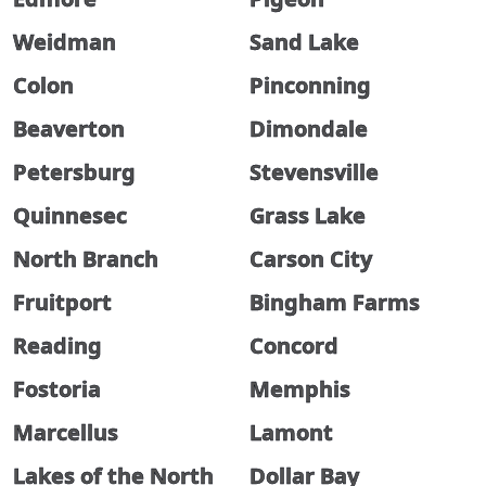
Weidman
Sand Lake
Colon
Pinconning
Beaverton
Dimondale
Petersburg
Stevensville
Quinnesec
Grass Lake
North Branch
Carson City
Fruitport
Bingham Farms
Reading
Concord
Fostoria
Memphis
Marcellus
Lamont
Lakes of the North
Dollar Bay