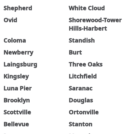
Shepherd
White Cloud
Ovid
Shorewood-Tower
Hills-Harbert
Coloma
Standish
Newberry
Burt
Laingsburg
Three Oaks
Kingsley
Litchfield
Luna Pier
Saranac
Brooklyn
Douglas
Scottville
Ortonville
Bellevue
Stanton