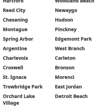
Hartford
Woodland Beach
Reed City
Newaygo
Chesaning
Hudson
Montague
Pinckney
Spring Arbor
Edgemont Park
Argentine
West Branch
Charlevoix
Carleton
Croswell
Bronson
St. Ignace
Morenci
Trowbridge Park
East Jordan
Orchard Lake
Detroit Beach
Village