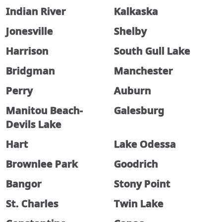
Indian River
Kalkaska
Jonesville
Shelby
Harrison
South Gull Lake
Bridgman
Manchester
Perry
Auburn
Manitou Beach-
Galesburg
Devils Lake
Hart
Lake Odessa
Brownlee Park
Goodrich
Bangor
Stony Point
St. Charles
Twin Lake