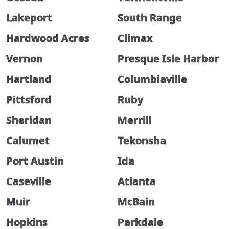
Lakeport
South Range
Hardwood Acres
Climax
Vernon
Presque Isle Harbor
Hartland
Columbiaville
Pittsford
Ruby
Sheridan
Merrill
Calumet
Tekonsha
Port Austin
Ida
Caseville
Atlanta
Muir
McBain
Hopkins
Parkdale