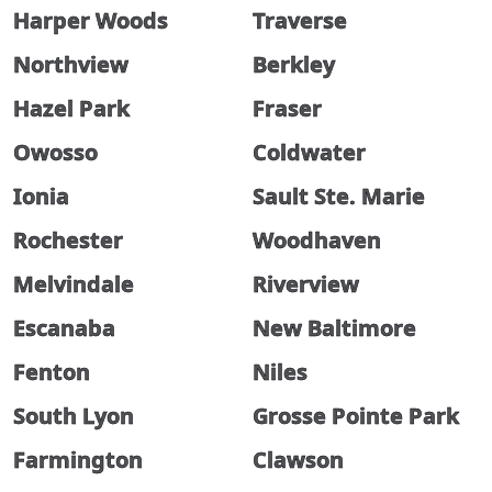
Harper Woods
Traverse
Northview
Berkley
Hazel Park
Fraser
Owosso
Coldwater
Ionia
Sault Ste. Marie
Rochester
Woodhaven
Melvindale
Riverview
Escanaba
New Baltimore
Fenton
Niles
South Lyon
Grosse Pointe Park
Farmington
Clawson