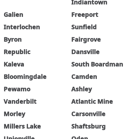
Indiantown
Galien
Freeport
Interlochen
Sunfield
Byron
Fairgrove
Republic
Dansville
Kaleva
South Boardman
Bloomingdale
Camden
Pewamo
Ashley
Vanderbilt
Atlantic Mine
Morley
Carsonville
Millers Lake
Shaftsburg
Unionville
Oden