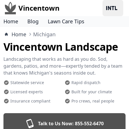
Vincentown
Home
Blog
Lawn Care Tips
Home
Michigan
Vincentown Landscape
Landscaping that works as hard as you do. Sod,
gardens, patios, and more—expertly tended by a team
that knows Michigan's seasons inside out.
Statewide service
Rapid dispatch
Licensed experts
Built for your climate
Insurance compliant
Pro crews, real people
Talk to Us Now:
855-552-6470