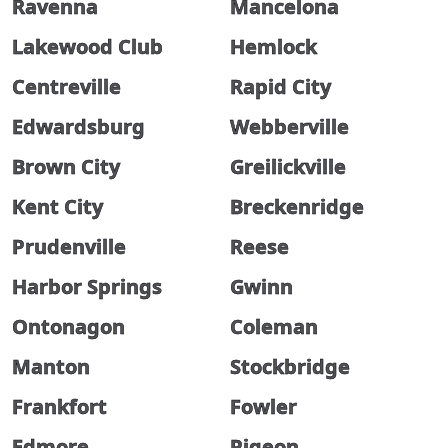
Ravenna
Mancelona
Lakewood Club
Hemlock
Centreville
Rapid City
Edwardsburg
Webberville
Brown City
Greilickville
Kent City
Breckenridge
Prudenville
Reese
Harbor Springs
Gwinn
Ontonagon
Coleman
Manton
Stockbridge
Frankfort
Fowler
Edmore
Pigeon