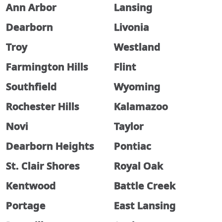
Ann Arbor
Lansing
Dearborn
Livonia
Troy
Westland
Farmington Hills
Flint
Southfield
Wyoming
Rochester Hills
Kalamazoo
Novi
Taylor
Dearborn Heights
Pontiac
St. Clair Shores
Royal Oak
Kentwood
Battle Creek
Portage
East Lansing