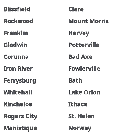
Blissfield
Clare
Rockwood
Mount Morris
Franklin
Harvey
Gladwin
Potterville
Corunna
Bad Axe
Iron River
Fowlerville
Ferrysburg
Bath
Whitehall
Lake Orion
Kincheloe
Ithaca
Rogers City
St. Helen
Manistique
Norway