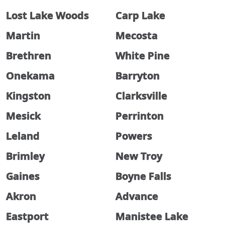
Lost Lake Woods
Carp Lake
Martin
Mecosta
Brethren
White Pine
Onekama
Barryton
Kingston
Clarksville
Mesick
Perrinton
Leland
Powers
Brimley
New Troy
Gaines
Boyne Falls
Akron
Advance
Eastport
Manistee Lake