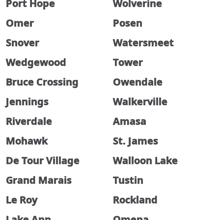
Port Hope
Wolverine
Omer
Posen
Snover
Watersmeet
Wedgewood
Tower
Bruce Crossing
Owendale
Jennings
Walkerville
Riverdale
Amasa
Mohawk
St. James
De Tour Village
Walloon Lake
Grand Marais
Tustin
Le Roy
Rockland
Lake Ann
Omena