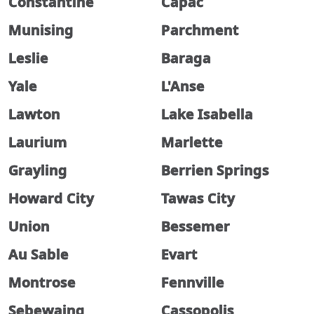
Constantine
Capac
Munising
Parchment
Leslie
Baraga
Yale
L'Anse
Lawton
Lake Isabella
Laurium
Marlette
Grayling
Berrien Springs
Howard City
Tawas City
Union
Bessemer
Au Sable
Evart
Montrose
Fennville
Sebewaing
Cassopolis