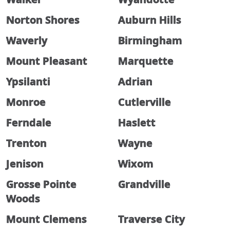
Norton Shores
Auburn Hills
Waverly
Birmingham
Mount Pleasant
Marquette
Ypsilanti
Adrian
Monroe
Cutlerville
Ferndale
Haslett
Trenton
Wayne
Jenison
Wixom
Grosse Pointe
Grandville
Woods
Mount Clemens
Traverse City