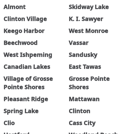
Almont
Skidway Lake
Clinton Village
K. I. Sawyer
Keego Harbor
West Monroe
Beechwood
Vassar
West Ishpeming
Sandusky
Canadian Lakes
East Tawas
Village of Grosse
Grosse Pointe
Pointe Shores
Shores
Pleasant Ridge
Mattawan
Spring Lake
Clinton
Clio
Cass City