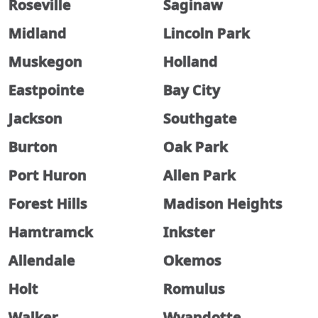
Roseville
Saginaw
Midland
Lincoln Park
Muskegon
Holland
Eastpointe
Bay City
Jackson
Southgate
Burton
Oak Park
Port Huron
Allen Park
Forest Hills
Madison Heights
Hamtramck
Inkster
Allendale
Okemos
Holt
Romulus
Walker
Wyandotte