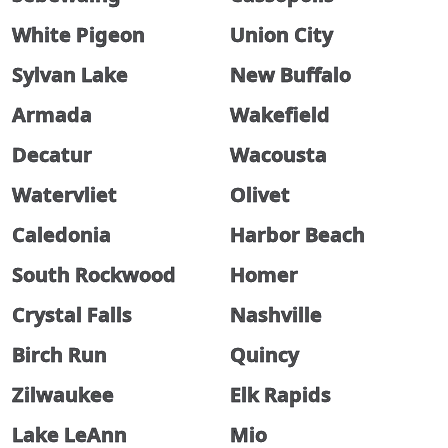
White Pigeon
Union City
Sylvan Lake
New Buffalo
Armada
Wakefield
Decatur
Wacousta
Watervliet
Olivet
Caledonia
Harbor Beach
South Rockwood
Homer
Crystal Falls
Nashville
Birch Run
Quincy
Zilwaukee
Elk Rapids
Lake LeAnn
Mio