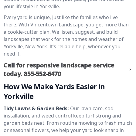
your lifestyle in Yorkville.
Every yard is unique, just like the families who live
there. With Vincentown Landscape, you get more than
a cookie-cutter plan. We listen, suggest, and build
landscapes that work for the homes and weather of
Yorkville, New York. It’s reliable help, whenever you
need it.
Call for responsive landscape service
today.
855-552-6470
How We Make Yards Easier in
Yorkville
Tidy Lawns & Garden Beds:
Our lawn care, sod
installation, and weed control keep turf strong and
garden beds neat. From routine mowing to fresh mulch
or seasonal flowers, we help your yard look sharp in