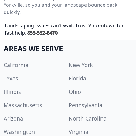
Yorkville, so you and your landscape bounce back
quickly.
Landscaping issues can't wait. Trust Vincentown for
fast help.
855-552-6470
AREAS WE SERVE
California
New York
Texas
Florida
Illinois
Ohio
Massachusetts
Pennsylvania
Arizona
North Carolina
Washington
Virginia