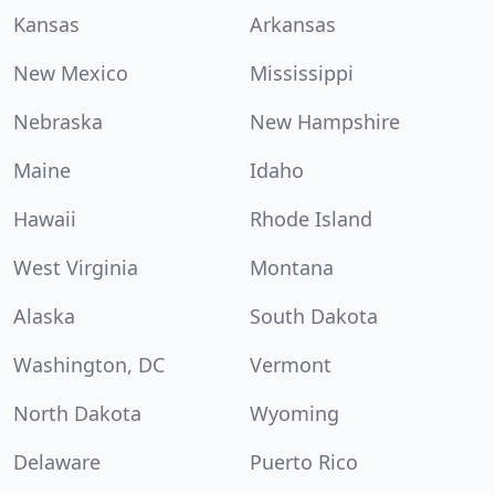
Kansas
Arkansas
New Mexico
Mississippi
Nebraska
New Hampshire
Maine
Idaho
Hawaii
Rhode Island
West Virginia
Montana
Alaska
South Dakota
Washington, DC
Vermont
North Dakota
Wyoming
Delaware
Puerto Rico