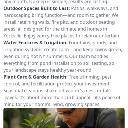
any month. Upkeep is simple; results are lasting.
Outdoor Spaces Built to Last:
Patios, walkways, and
hardscaping bring function—and room to gather. We
install retaining walls, fire pits, and outdoor seating
areas, all designed for the climate and homes in
Yorkville. Enjoy worry-free places to relax or entertain.
Water Features & Irrigation:
Fountains, ponds, and
irrigation systems create calm—and keep lawns green,
even during hot NY summers. Our team handles
everything from pond installation to soil testing, so
your landscape stays healthy year-round.
Plant Care & Garden Health:
Tree trimming, pest
control, and fertilization protect your investment.
Seasonal cleanups shake off winter’s mess or fall’s
leaves. It’s about more than curb appeal—it’s peace of
mind for your home’s living, growing spaces.