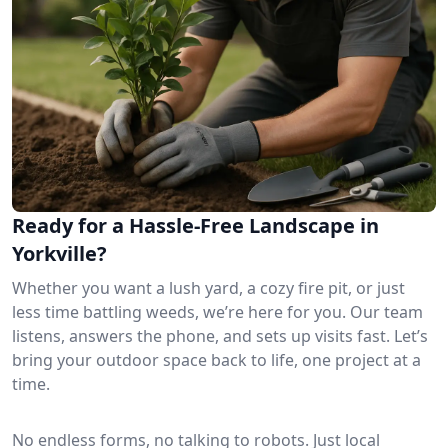
Ready for a Hassle-Free Landscape in
Yorkville?
Whether you want a lush yard, a cozy fire pit, or just
less time battling weeds, we’re here for you. Our team
listens, answers the phone, and sets up visits fast. Let’s
bring your outdoor space back to life, one project at a
time.
No endless forms, no talking to robots. Just local