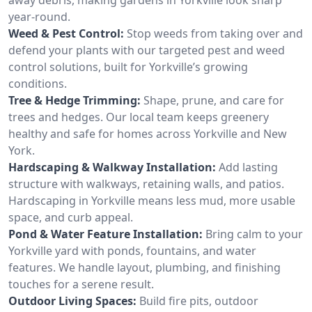
year-round.
Weed & Pest Control:
Stop weeds from taking over and
defend your plants with our targeted pest and weed
control solutions, built for Yorkville’s growing
conditions.
Tree & Hedge Trimming:
Shape, prune, and care for
trees and hedges. Our local team keeps greenery
healthy and safe for homes across Yorkville and New
York.
Hardscaping & Walkway Installation:
Add lasting
structure with walkways, retaining walls, and patios.
Hardscaping in Yorkville means less mud, more usable
space, and curb appeal.
Pond & Water Feature Installation:
Bring calm to your
Yorkville yard with ponds, fountains, and water
features. We handle layout, plumbing, and finishing
touches for a serene result.
Outdoor Living Spaces:
Build fire pits, outdoor