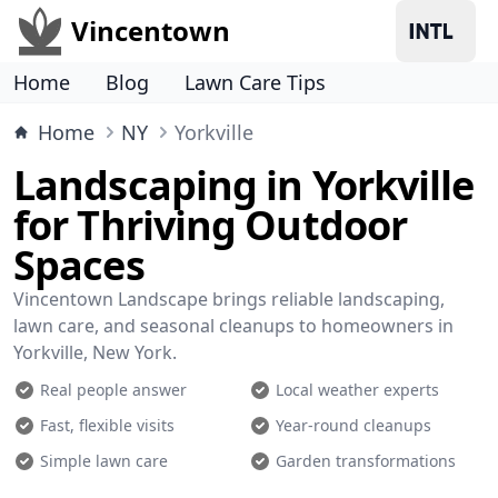
Vincentown
Home
Blog
Lawn Care Tips
Home
NY
Yorkville
Landscaping in Yorkville
for Thriving Outdoor
Spaces
Vincentown Landscape brings reliable landscaping,
lawn care, and seasonal cleanups to homeowners in
Yorkville, New York.
Real people answer
Local weather experts
Fast, flexible visits
Year-round cleanups
Simple lawn care
Garden transformations