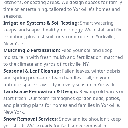
kitchens, or seating areas. We design spaces for family
time or entertaining, tailored to Yorkville's homes and
seasons.
Irrigation Systems & Soil Testing:
Smart watering
keeps landscapes healthy, not soggy. We install and fix
irrigation, plus test soil for strong roots in Yorkville,
New York.
Mulching & Fertilization:
Feed your soil and keep
moisture in with fresh mulch and fertilization, matched
to the climate and yards of Yorkville, NY.
Seasonal & Leaf Cleanup:
Fallen leaves, winter debris,
and spring prep—our team handles it all, so your
outdoor space stays tidy in every season in Yorkville.
Landscape Renovation & Design:
Revamp old yards or
start fresh. Our team reimagines garden beds, patios,
and planting plans for homes and families in Yorkville,
New York.
Snow Removal Services:
Snow and ice shouldn’t keep
you stuck. We’re ready for fast snow removal in