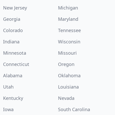
New Jersey
Michigan
Georgia
Maryland
Colorado
Tennessee
Indiana
Wisconsin
Minnesota
Missouri
Connecticut
Oregon
Alabama
Oklahoma
Utah
Louisiana
Kentucky
Nevada
Iowa
South Carolina