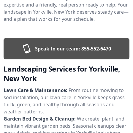
expertise and a friendly, real person ready to help. Your
landscape in Yorkville, New York deserves steady care—
and a plan that works for your schedule.
Speak to our team:
855-552-6470
Landscaping Services for Yorkville,
New York
Lawn Care & Maintenance:
From routine mowing to
sod installation, our lawn care in Yorkville keeps grass
thick, green, and healthy through all seasons and
weather patterns.
Garden Bed Design & Cleanup:
We create, plant, and
maintain vibrant garden beds. Seasonal cleanups clear
away debris, making gardens in Yorkville look sharp