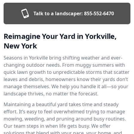
Talk to a landscaper:
855-552-6470
Reimagine Your Yard in Yorkville,
New York
Seasons in Yorkville bring shifting weather and ever-
changing outdoor needs. From muggy summers with
quick lawn growth to unpredictable storms that scatter
leaves and debris, homeowners know their yards don’t
manage themselves. We help you handle it all—so your
landscape thrives, no matter the forecast.
Maintaining a beautiful yard takes time and steady
effort. It’s easy to feel overwhelmed trying to manage
mowing, weeding, and pruning around busy routines.
Our team steps in when life gets busy. We offer
solutions that blend with your pace, your home, and