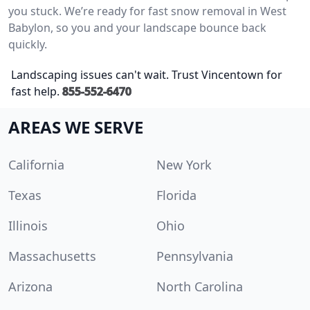
you stuck. We’re ready for fast snow removal in West
Babylon, so you and your landscape bounce back
quickly.
Landscaping issues can't wait. Trust Vincentown for
fast help.
855-552-6470
AREAS WE SERVE
California
New York
Texas
Florida
Illinois
Ohio
Massachusetts
Pennsylvania
Arizona
North Carolina