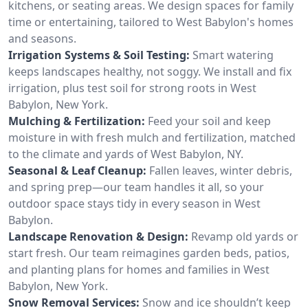
kitchens, or seating areas. We design spaces for family
time or entertaining, tailored to West Babylon's homes
and seasons.
Irrigation Systems & Soil Testing:
Smart watering
keeps landscapes healthy, not soggy. We install and fix
irrigation, plus test soil for strong roots in West
Babylon, New York.
Mulching & Fertilization:
Feed your soil and keep
moisture in with fresh mulch and fertilization, matched
to the climate and yards of West Babylon, NY.
Seasonal & Leaf Cleanup:
Fallen leaves, winter debris,
and spring prep—our team handles it all, so your
outdoor space stays tidy in every season in West
Babylon.
Landscape Renovation & Design:
Revamp old yards or
start fresh. Our team reimagines garden beds, patios,
and planting plans for homes and families in West
Babylon, New York.
Snow Removal Services:
Snow and ice shouldn’t keep