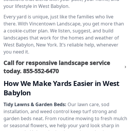
your lifestyle in West Babylon.
Every yard is unique, just like the families who live
there. With Vincentown Landscape, you get more than
a cookie-cutter plan. We listen, suggest, and build
landscapes that work for the homes and weather of
West Babylon, New York. It’s reliable help, whenever
you need it.
Call for responsive landscape service
today.
855-552-6470
How We Make Yards Easier in West
Babylon
Tidy Lawns & Garden Beds:
Our lawn care, sod
installation, and weed control keep turf strong and
garden beds neat. From routine mowing to fresh mulch
or seasonal flowers, we help your yard look sharp in