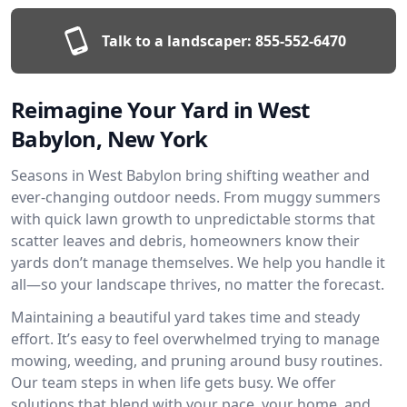
Talk to a landscaper:
855-552-6470
Reimagine Your Yard in West
Babylon, New York
Seasons in West Babylon bring shifting weather and
ever-changing outdoor needs. From muggy summers
with quick lawn growth to unpredictable storms that
scatter leaves and debris, homeowners know their
yards don’t manage themselves. We help you handle it
all—so your landscape thrives, no matter the forecast.
Maintaining a beautiful yard takes time and steady
effort. It’s easy to feel overwhelmed trying to manage
mowing, weeding, and pruning around busy routines.
Our team steps in when life gets busy. We offer
solutions that blend with your pace, your home, and