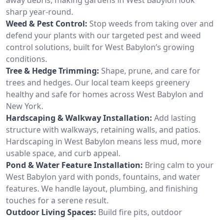
sharp year-round.
Weed & Pest Control:
Stop weeds from taking over and
defend your plants with our targeted pest and weed
control solutions, built for West Babylon’s growing
conditions.
Tree & Hedge Trimming:
Shape, prune, and care for
trees and hedges. Our local team keeps greenery
healthy and safe for homes across West Babylon and
New York.
Hardscaping & Walkway Installation:
Add lasting
structure with walkways, retaining walls, and patios.
Hardscaping in West Babylon means less mud, more
usable space, and curb appeal.
Pond & Water Feature Installation:
Bring calm to your
West Babylon yard with ponds, fountains, and water
features. We handle layout, plumbing, and finishing
touches for a serene result.
Outdoor Living Spaces:
Build fire pits, outdoor