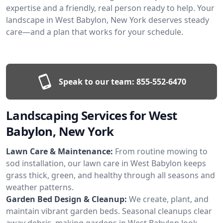
expertise and a friendly, real person ready to help. Your
landscape in West Babylon, New York deserves steady
care—and a plan that works for your schedule.
Speak to our team:
855-552-6470
Landscaping Services for West
Babylon, New York
Lawn Care & Maintenance:
From routine mowing to
sod installation, our lawn care in West Babylon keeps
grass thick, green, and healthy through all seasons and
weather patterns.
Garden Bed Design & Cleanup:
We create, plant, and
maintain vibrant garden beds. Seasonal cleanups clear
away debris, making gardens in West Babylon look