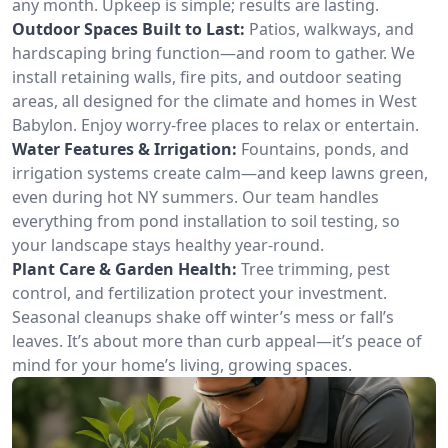
any month. Upkeep is simple; results are lasting.
Outdoor Spaces Built to Last:
Patios, walkways, and
hardscaping bring function—and room to gather. We
install retaining walls, fire pits, and outdoor seating
areas, all designed for the climate and homes in West
Babylon. Enjoy worry-free places to relax or entertain.
Water Features & Irrigation:
Fountains, ponds, and
irrigation systems create calm—and keep lawns green,
even during hot NY summers. Our team handles
everything from pond installation to soil testing, so
your landscape stays healthy year-round.
Plant Care & Garden Health:
Tree trimming, pest
control, and fertilization protect your investment.
Seasonal cleanups shake off winter’s mess or fall’s
leaves. It’s about more than curb appeal—it’s peace of
mind for your home’s living, growing spaces.