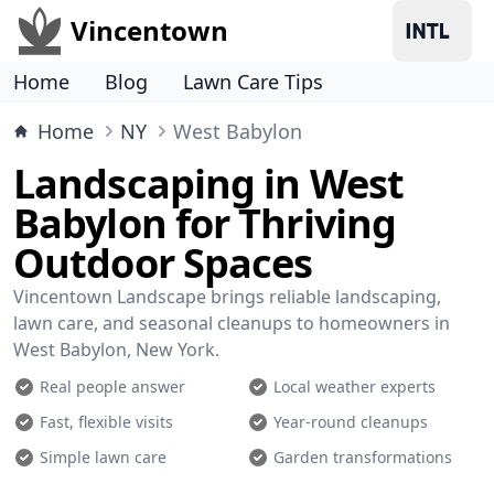
Vincentown
Home
Blog
Lawn Care Tips
Home
NY
West Babylon
Landscaping in West
Babylon for Thriving
Outdoor Spaces
Vincentown Landscape brings reliable landscaping,
lawn care, and seasonal cleanups to homeowners in
West Babylon, New York.
Real people answer
Local weather experts
Fast, flexible visits
Year-round cleanups
Simple lawn care
Garden transformations