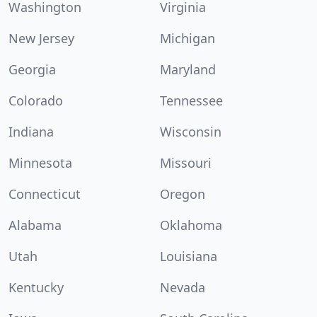
Washington
Virginia
New Jersey
Michigan
Georgia
Maryland
Colorado
Tennessee
Indiana
Wisconsin
Minnesota
Missouri
Connecticut
Oregon
Alabama
Oklahoma
Utah
Louisiana
Kentucky
Nevada