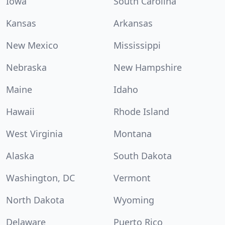
Iowa
South Carolina
Kansas
Arkansas
New Mexico
Mississippi
Nebraska
New Hampshire
Maine
Idaho
Hawaii
Rhode Island
West Virginia
Montana
Alaska
South Dakota
Washington, DC
Vermont
North Dakota
Wyoming
Delaware
Puerto Rico