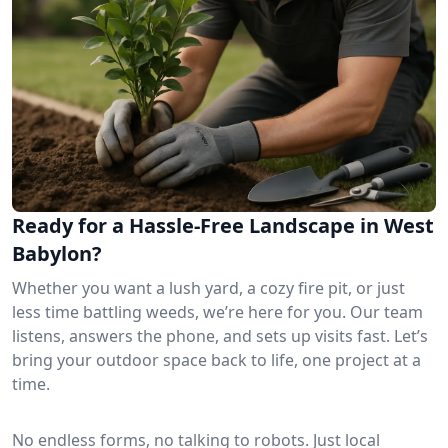
Ready for a Hassle-Free Landscape in West
Babylon?
Whether you want a lush yard, a cozy fire pit, or just
less time battling weeds, we’re here for you. Our team
listens, answers the phone, and sets up visits fast. Let’s
bring your outdoor space back to life, one project at a
time.
No endless forms, no talking to robots. Just local