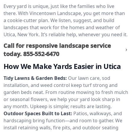
Every yard is unique, just like the families who live
there. With Vincentown Landscape, you get more than
a cookie-cutter plan. We listen, suggest, and build
landscapes that work for the homes and weather of
Utica, New York. It’s reliable help, whenever you need it.
Call for responsive landscape service
today.
855-552-6470
How We Make Yards Easier in Utica
Tidy Lawns & Garden Beds:
Our lawn care, sod
installation, and weed control keep turf strong and
garden beds neat. From routine mowing to fresh mulch
or seasonal flowers, we help your yard look sharp in
any month. Upkeep is simple; results are lasting.
Outdoor Spaces Built to Last:
Patios, walkways, and
hardscaping bring function—and room to gather. We
install retaining walls, fire pits, and outdoor seating