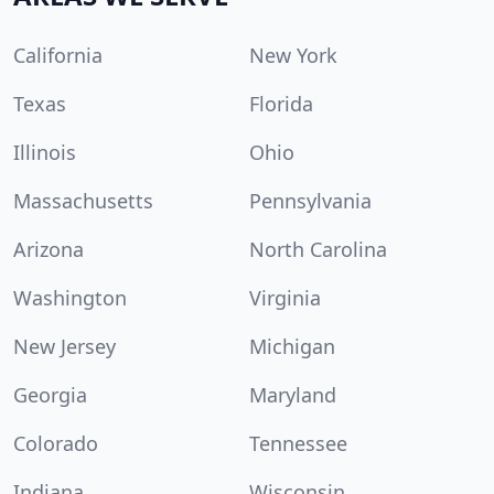
California
New York
Texas
Florida
Illinois
Ohio
Massachusetts
Pennsylvania
Arizona
North Carolina
Washington
Virginia
New Jersey
Michigan
Georgia
Maryland
Colorado
Tennessee
Indiana
Wisconsin