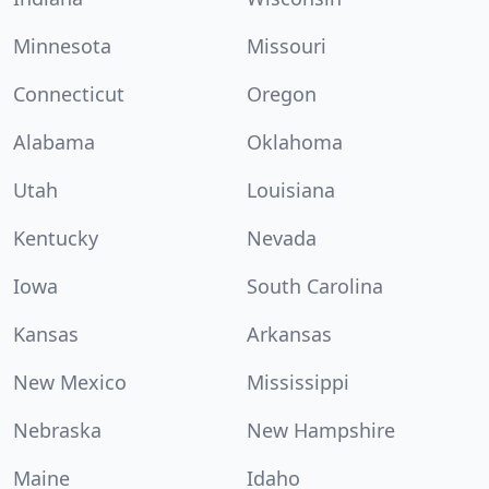
Minnesota
Missouri
Connecticut
Oregon
Alabama
Oklahoma
Utah
Louisiana
Kentucky
Nevada
Iowa
South Carolina
Kansas
Arkansas
New Mexico
Mississippi
Nebraska
New Hampshire
Maine
Idaho