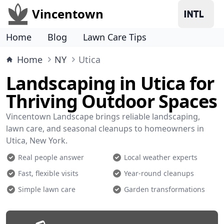
Vincentown
Home
Blog
Lawn Care Tips
Home
NY
Utica
Landscaping in Utica for
Thriving Outdoor Spaces
Vincentown Landscape brings reliable landscaping,
lawn care, and seasonal cleanups to homeowners in
Utica, New York.
Real people answer
Local weather experts
Fast, flexible visits
Year-round cleanups
Simple lawn care
Garden transformations