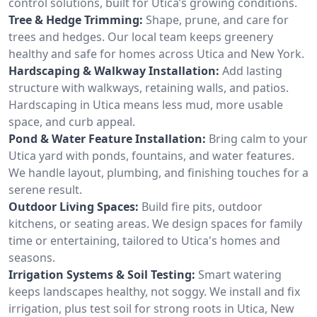
control solutions, built for Utica’s growing conditions.
Tree & Hedge Trimming:
Shape, prune, and care for
trees and hedges. Our local team keeps greenery
healthy and safe for homes across Utica and New York.
Hardscaping & Walkway Installation:
Add lasting
structure with walkways, retaining walls, and patios.
Hardscaping in Utica means less mud, more usable
space, and curb appeal.
Pond & Water Feature Installation:
Bring calm to your
Utica yard with ponds, fountains, and water features.
We handle layout, plumbing, and finishing touches for a
serene result.
Outdoor Living Spaces:
Build fire pits, outdoor
kitchens, or seating areas. We design spaces for family
time or entertaining, tailored to Utica's homes and
seasons.
Irrigation Systems & Soil Testing:
Smart watering
keeps landscapes healthy, not soggy. We install and fix
irrigation, plus test soil for strong roots in Utica, New