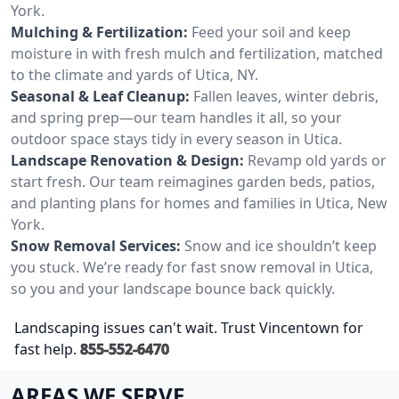
York.
Mulching & Fertilization:
Feed your soil and keep
moisture in with fresh mulch and fertilization, matched
to the climate and yards of Utica, NY.
Seasonal & Leaf Cleanup:
Fallen leaves, winter debris,
and spring prep—our team handles it all, so your
outdoor space stays tidy in every season in Utica.
Landscape Renovation & Design:
Revamp old yards or
start fresh. Our team reimagines garden beds, patios,
and planting plans for homes and families in Utica, New
York.
Snow Removal Services:
Snow and ice shouldn’t keep
you stuck. We’re ready for fast snow removal in Utica,
so you and your landscape bounce back quickly.
Landscaping issues can't wait. Trust Vincentown for
fast help.
855-552-6470
AREAS WE SERVE