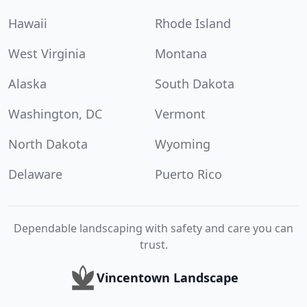
Hawaii
Rhode Island
West Virginia
Montana
Alaska
South Dakota
Washington, DC
Vermont
North Dakota
Wyoming
Delaware
Puerto Rico
Dependable landscaping with safety and care you can
trust.
Vincentown Landscape