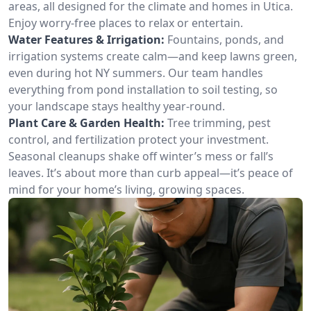
areas, all designed for the climate and homes in Utica.
Enjoy worry-free places to relax or entertain.
Water Features & Irrigation:
Fountains, ponds, and
irrigation systems create calm—and keep lawns green,
even during hot NY summers. Our team handles
everything from pond installation to soil testing, so
your landscape stays healthy year-round.
Plant Care & Garden Health:
Tree trimming, pest
control, and fertilization protect your investment.
Seasonal cleanups shake off winter’s mess or fall’s
leaves. It’s about more than curb appeal—it’s peace of
mind for your home’s living, growing spaces.