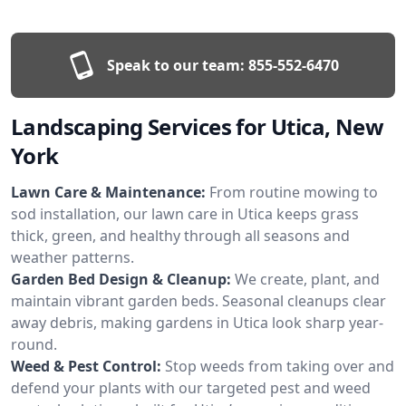
Speak to our team:
855-552-6470
Landscaping Services for Utica, New
York
Lawn Care & Maintenance:
From routine mowing to
sod installation, our lawn care in Utica keeps grass
thick, green, and healthy through all seasons and
weather patterns.
Garden Bed Design & Cleanup:
We create, plant, and
maintain vibrant garden beds. Seasonal cleanups clear
away debris, making gardens in Utica look sharp year-
round.
Weed & Pest Control:
Stop weeds from taking over and
defend your plants with our targeted pest and weed