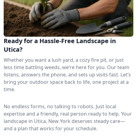
Ready for a Hassle-Free Landscape in
Utica?
Whether you want a lush yard, a cozy fire pit, or just
less time battling weeds, we’re here for you. Our team
listens, answers the phone, and sets up visits fast. Let’s
bring your outdoor space back to life, one project at a
time.
No endless forms, no talking to robots. Just local
expertise and a friendly, real person ready to help. Your
landscape in Utica, New York deserves steady care—
and a plan that works for your schedule.