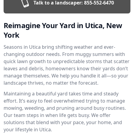
Talk to a landscaper:
855-552-6470
Reimagine Your Yard in Utica, New
York
Seasons in Utica bring shifting weather and ever-
changing outdoor needs. From muggy summers with
quick lawn growth to unpredictable storms that scatter
leaves and debris, homeowners know their yards don’t
manage themselves. We help you handle it all—so your
landscape thrives, no matter the forecast.
Maintaining a beautiful yard takes time and steady
effort. It’s easy to feel overwhelmed trying to manage
mowing, weeding, and pruning around busy routines.
Our team steps in when life gets busy. We offer
solutions that blend with your pace, your home, and
your lifestyle in Utica.