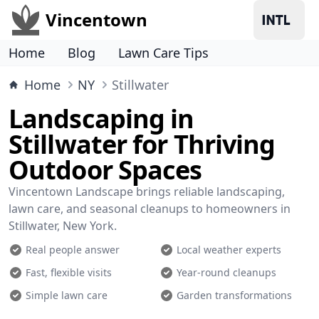
Vincentown
Home
Blog
Lawn Care Tips
Home
NY
Stillwater
Landscaping in
Stillwater for Thriving
Outdoor Spaces
Vincentown Landscape brings reliable landscaping,
lawn care, and seasonal cleanups to homeowners in
Stillwater, New York.
Real people answer
Local weather experts
Fast, flexible visits
Year-round cleanups
Simple lawn care
Garden transformations