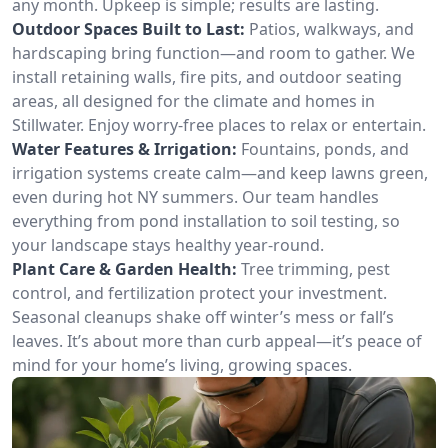
any month. Upkeep is simple; results are lasting.
Outdoor Spaces Built to Last:
Patios, walkways, and
hardscaping bring function—and room to gather. We
install retaining walls, fire pits, and outdoor seating
areas, all designed for the climate and homes in
Stillwater. Enjoy worry-free places to relax or entertain.
Water Features & Irrigation:
Fountains, ponds, and
irrigation systems create calm—and keep lawns green,
even during hot NY summers. Our team handles
everything from pond installation to soil testing, so
your landscape stays healthy year-round.
Plant Care & Garden Health:
Tree trimming, pest
control, and fertilization protect your investment.
Seasonal cleanups shake off winter’s mess or fall’s
leaves. It’s about more than curb appeal—it’s peace of
mind for your home’s living, growing spaces.