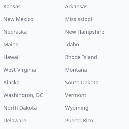
Kansas
Arkansas
New Mexico
Mississippi
Nebraska
New Hampshire
Maine
Idaho
Hawaii
Rhode Island
West Virginia
Montana
Alaska
South Dakota
Washington, DC
Vermont
North Dakota
Wyoming
Delaware
Puerto Rico