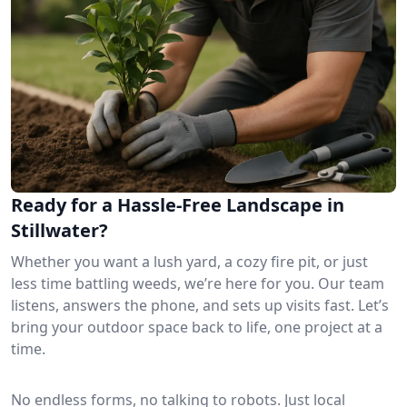
Ready for a Hassle-Free Landscape in
Stillwater?
Whether you want a lush yard, a cozy fire pit, or just
less time battling weeds, we’re here for you. Our team
listens, answers the phone, and sets up visits fast. Let’s
bring your outdoor space back to life, one project at a
time.
No endless forms, no talking to robots. Just local