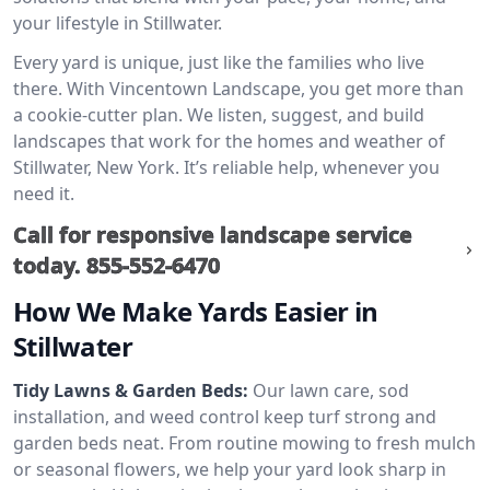
your lifestyle in Stillwater.
Every yard is unique, just like the families who live
there. With Vincentown Landscape, you get more than
a cookie-cutter plan. We listen, suggest, and build
landscapes that work for the homes and weather of
Stillwater, New York. It’s reliable help, whenever you
need it.
Call for responsive landscape service
today.
855-552-6470
How We Make Yards Easier in
Stillwater
Tidy Lawns & Garden Beds:
Our lawn care, sod
installation, and weed control keep turf strong and
garden beds neat. From routine mowing to fresh mulch
or seasonal flowers, we help your yard look sharp in