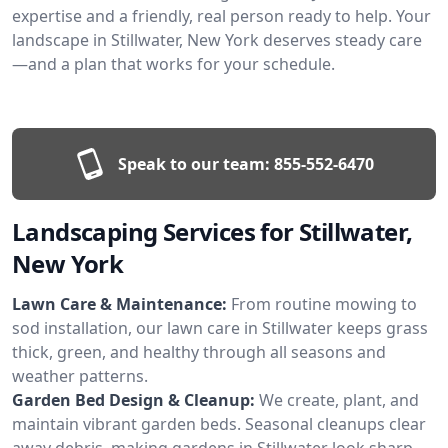
expertise and a friendly, real person ready to help. Your
landscape in Stillwater, New York deserves steady care
—and a plan that works for your schedule.
Speak to our team:
855-552-6470
Landscaping Services for Stillwater,
New York
Lawn Care & Maintenance:
From routine mowing to
sod installation, our lawn care in Stillwater keeps grass
thick, green, and healthy through all seasons and
weather patterns.
Garden Bed Design & Cleanup:
We create, plant, and
maintain vibrant garden beds. Seasonal cleanups clear
away debris, making gardens in Stillwater look sharp