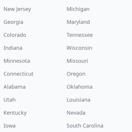
New Jersey
Michigan
Georgia
Maryland
Colorado
Tennessee
Indiana
Wisconsin
Minnesota
Missouri
Connecticut
Oregon
Alabama
Oklahoma
Utah
Louisiana
Kentucky
Nevada
Iowa
South Carolina