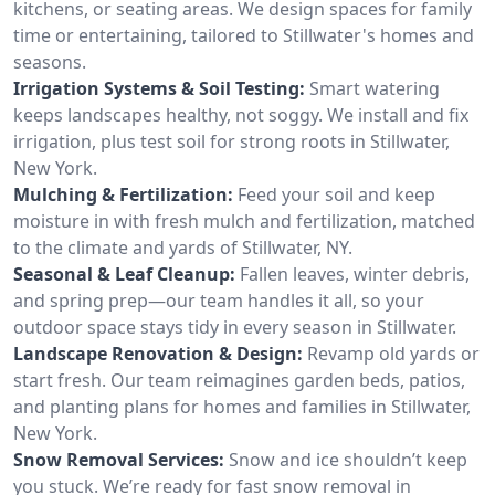
kitchens, or seating areas. We design spaces for family
time or entertaining, tailored to Stillwater's homes and
seasons.
Irrigation Systems & Soil Testing:
Smart watering
keeps landscapes healthy, not soggy. We install and fix
irrigation, plus test soil for strong roots in Stillwater,
New York.
Mulching & Fertilization:
Feed your soil and keep
moisture in with fresh mulch and fertilization, matched
to the climate and yards of Stillwater, NY.
Seasonal & Leaf Cleanup:
Fallen leaves, winter debris,
and spring prep—our team handles it all, so your
outdoor space stays tidy in every season in Stillwater.
Landscape Renovation & Design:
Revamp old yards or
start fresh. Our team reimagines garden beds, patios,
and planting plans for homes and families in Stillwater,
New York.
Snow Removal Services:
Snow and ice shouldn’t keep
you stuck. We’re ready for fast snow removal in