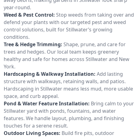
year-round.
Weed & Pest Control:
Stop weeds from taking over and
defend your plants with our targeted pest and weed
control solutions, built for Stillwater’s growing
conditions.
Tree & Hedge Trimming:
Shape, prune, and care for
trees and hedges. Our local team keeps greenery
healthy and safe for homes across Stillwater and New
York.
Hardscaping & Walkway Installation:
Add lasting
structure with walkways, retaining walls, and patios.
Hardscaping in Stillwater means less mud, more usable
space, and curb appeal.
Pond & Water Feature Installation:
Bring calm to your
Stillwater yard with ponds, fountains, and water
features. We handle layout, plumbing, and finishing
touches for a serene result.
Outdoor Living Spaces:
Build fire pits, outdoor