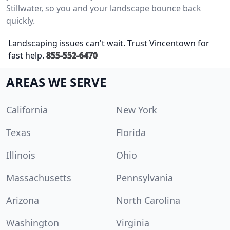
Stillwater, so you and your landscape bounce back
quickly.
Landscaping issues can't wait. Trust Vincentown for
fast help.
855-552-6470
AREAS WE SERVE
California
New York
Texas
Florida
Illinois
Ohio
Massachusetts
Pennsylvania
Arizona
North Carolina
Washington
Virginia