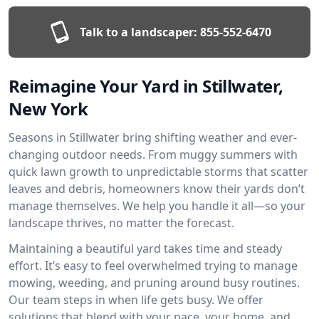
Talk to a landscaper:
855-552-6470
Reimagine Your Yard in Stillwater,
New York
Seasons in Stillwater bring shifting weather and ever-
changing outdoor needs. From muggy summers with
quick lawn growth to unpredictable storms that scatter
leaves and debris, homeowners know their yards don’t
manage themselves. We help you handle it all—so your
landscape thrives, no matter the forecast.
Maintaining a beautiful yard takes time and steady
effort. It’s easy to feel overwhelmed trying to manage
mowing, weeding, and pruning around busy routines.
Our team steps in when life gets busy. We offer
solutions that blend with your pace, your home, and