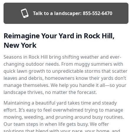
Talk to a landscaper:
855-552-6470
Reimagine Your Yard in Rock Hill,
New York
Seasons in Rock Hill bring shifting weather and ever-
changing outdoor needs. From muggy summers with
quick lawn growth to unpredictable storms that scatter
leaves and debris, homeowners know their yards don’t
manage themselves. We help you handle it all—so your
landscape thrives, no matter the forecast.
Maintaining a beautiful yard takes time and steady
effort. It’s easy to feel overwhelmed trying to manage
mowing, weeding, and pruning around busy routines.
Our team steps in when life gets busy. We offer
solutions that blend with your pace, your home, and