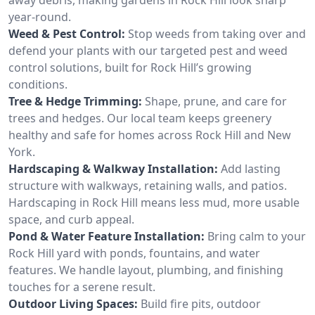
year-round.
Weed & Pest Control:
Stop weeds from taking over and
defend your plants with our targeted pest and weed
control solutions, built for Rock Hill’s growing
conditions.
Tree & Hedge Trimming:
Shape, prune, and care for
trees and hedges. Our local team keeps greenery
healthy and safe for homes across Rock Hill and New
York.
Hardscaping & Walkway Installation:
Add lasting
structure with walkways, retaining walls, and patios.
Hardscaping in Rock Hill means less mud, more usable
space, and curb appeal.
Pond & Water Feature Installation:
Bring calm to your
Rock Hill yard with ponds, fountains, and water
features. We handle layout, plumbing, and finishing
touches for a serene result.
Outdoor Living Spaces:
Build fire pits, outdoor