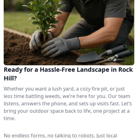
Ready for a Hassle-Free Landscape in Rock
Hill?
Whether you want a lush yard, a cozy fire pit, or just
less time battling weeds, we’re here for you. Our team
listens, answers the phone, and sets up visits fast. Let’s
bring your outdoor space back to life, one project at a
time.
No endless forms, no talking to robots. Just local