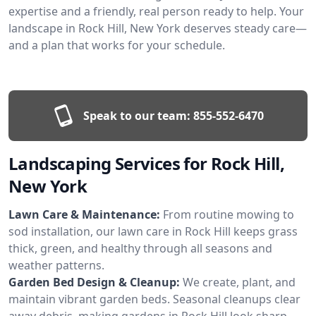
expertise and a friendly, real person ready to help. Your
landscape in Rock Hill, New York deserves steady care—
and a plan that works for your schedule.
Speak to our team:
855-552-6470
Landscaping Services for Rock Hill,
New York
Lawn Care & Maintenance:
From routine mowing to
sod installation, our lawn care in Rock Hill keeps grass
thick, green, and healthy through all seasons and
weather patterns.
Garden Bed Design & Cleanup:
We create, plant, and
maintain vibrant garden beds. Seasonal cleanups clear
away debris, making gardens in Rock Hill look sharp