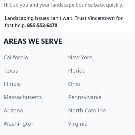
Hill, so you and your landscape bounce back quickly.
Landscaping issues can't wait. Trust Vincentown for
fast help.
855-552-6470
AREAS WE SERVE
California
New York
Texas
Florida
Illinois
Ohio
Massachusetts
Pennsylvania
Arizona
North Carolina
Washington
Virginia