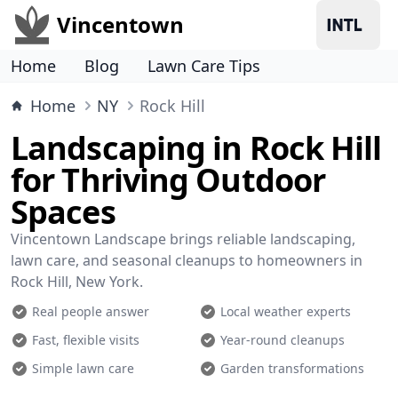
Vincentown
Home
Blog
Lawn Care Tips
Home
NY
Rock Hill
Landscaping in Rock Hill
for Thriving Outdoor
Spaces
Vincentown Landscape brings reliable landscaping,
lawn care, and seasonal cleanups to homeowners in
Rock Hill, New York.
Real people answer
Local weather experts
Fast, flexible visits
Year-round cleanups
Simple lawn care
Garden transformations