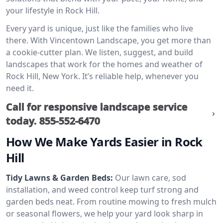
your lifestyle in Rock Hill.
Every yard is unique, just like the families who live
there. With Vincentown Landscape, you get more than
a cookie-cutter plan. We listen, suggest, and build
landscapes that work for the homes and weather of
Rock Hill, New York. It’s reliable help, whenever you
need it.
Call for responsive landscape service
today.
855-552-6470
How We Make Yards Easier in Rock
Hill
Tidy Lawns & Garden Beds:
Our lawn care, sod
installation, and weed control keep turf strong and
garden beds neat. From routine mowing to fresh mulch
or seasonal flowers, we help your yard look sharp in