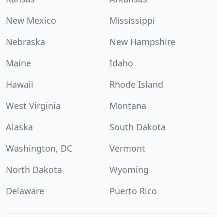
New Mexico
Mississippi
Nebraska
New Hampshire
Maine
Idaho
Hawaii
Rhode Island
West Virginia
Montana
Alaska
South Dakota
Washington, DC
Vermont
North Dakota
Wyoming
Delaware
Puerto Rico