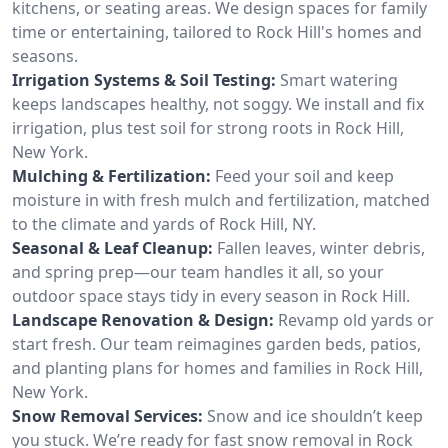
kitchens, or seating areas. We design spaces for family
time or entertaining, tailored to Rock Hill's homes and
seasons.
Irrigation Systems & Soil Testing:
Smart watering
keeps landscapes healthy, not soggy. We install and fix
irrigation, plus test soil for strong roots in Rock Hill,
New York.
Mulching & Fertilization:
Feed your soil and keep
moisture in with fresh mulch and fertilization, matched
to the climate and yards of Rock Hill, NY.
Seasonal & Leaf Cleanup:
Fallen leaves, winter debris,
and spring prep—our team handles it all, so your
outdoor space stays tidy in every season in Rock Hill.
Landscape Renovation & Design:
Revamp old yards or
start fresh. Our team reimagines garden beds, patios,
and planting plans for homes and families in Rock Hill,
New York.
Snow Removal Services:
Snow and ice shouldn’t keep
you stuck. We’re ready for fast snow removal in Rock