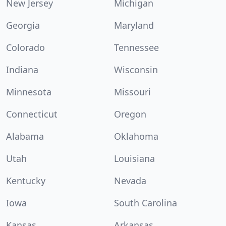
New Jersey
Michigan
Georgia
Maryland
Colorado
Tennessee
Indiana
Wisconsin
Minnesota
Missouri
Connecticut
Oregon
Alabama
Oklahoma
Utah
Louisiana
Kentucky
Nevada
Iowa
South Carolina
Kansas
Arkansas