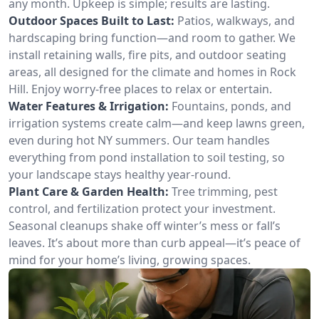
any month. Upkeep is simple; results are lasting.
Outdoor Spaces Built to Last:
Patios, walkways, and
hardscaping bring function—and room to gather. We
install retaining walls, fire pits, and outdoor seating
areas, all designed for the climate and homes in Rock
Hill. Enjoy worry-free places to relax or entertain.
Water Features & Irrigation:
Fountains, ponds, and
irrigation systems create calm—and keep lawns green,
even during hot NY summers. Our team handles
everything from pond installation to soil testing, so
your landscape stays healthy year-round.
Plant Care & Garden Health:
Tree trimming, pest
control, and fertilization protect your investment.
Seasonal cleanups shake off winter’s mess or fall’s
leaves. It’s about more than curb appeal—it’s peace of
mind for your home’s living, growing spaces.