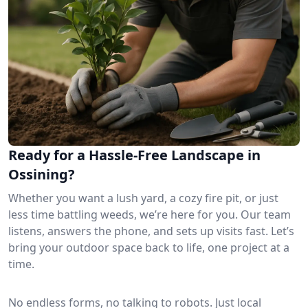
Ready for a Hassle-Free Landscape in
Ossining?
Whether you want a lush yard, a cozy fire pit, or just
less time battling weeds, we’re here for you. Our team
listens, answers the phone, and sets up visits fast. Let’s
bring your outdoor space back to life, one project at a
time.
No endless forms, no talking to robots. Just local