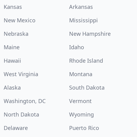
Kansas
Arkansas
New Mexico
Mississippi
Nebraska
New Hampshire
Maine
Idaho
Hawaii
Rhode Island
West Virginia
Montana
Alaska
South Dakota
Washington, DC
Vermont
North Dakota
Wyoming
Delaware
Puerto Rico