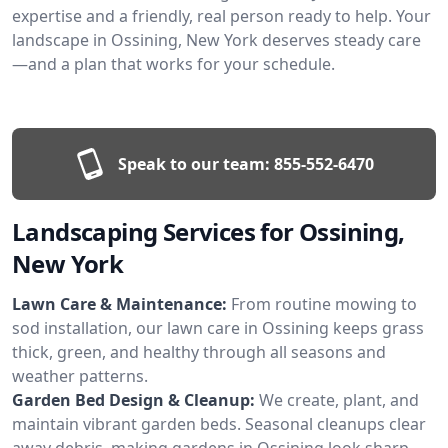
expertise and a friendly, real person ready to help. Your
landscape in Ossining, New York deserves steady care
—and a plan that works for your schedule.
Speak to our team:
855-552-6470
Landscaping Services for Ossining,
New York
Lawn Care & Maintenance:
From routine mowing to
sod installation, our lawn care in Ossining keeps grass
thick, green, and healthy through all seasons and
weather patterns.
Garden Bed Design & Cleanup:
We create, plant, and
maintain vibrant garden beds. Seasonal cleanups clear
away debris, making gardens in Ossining look sharp