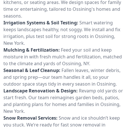
kitchens, or seating areas. We design spaces for family
time or entertaining, tailored to Ossining's homes and
seasons.
Irrigation Systems & Soil Testing:
Smart watering
keeps landscapes healthy, not soggy. We install and fix
irrigation, plus test soil for strong roots in Ossining,
New York.
Mulching & Fertilization:
Feed your soil and keep
moisture in with fresh mulch and fertilization, matched
to the climate and yards of Ossining, NY.
Seasonal & Leaf Cleanup:
Fallen leaves, winter debris,
and spring prep—our team handles it all, so your
outdoor space stays tidy in every season in Ossining.
Landscape Renovation & Design:
Revamp old yards or
start fresh. Our team reimagines garden beds, patios,
and planting plans for homes and families in Ossining,
New York.
Snow Removal Services:
Snow and ice shouldn’t keep
you stuck. We’re ready for fast snow removal in