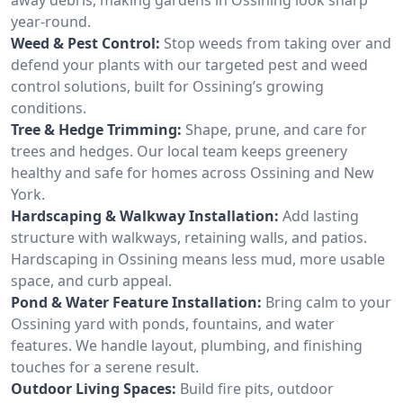
year-round.
Weed & Pest Control:
Stop weeds from taking over and
defend your plants with our targeted pest and weed
control solutions, built for Ossining’s growing
conditions.
Tree & Hedge Trimming:
Shape, prune, and care for
trees and hedges. Our local team keeps greenery
healthy and safe for homes across Ossining and New
York.
Hardscaping & Walkway Installation:
Add lasting
structure with walkways, retaining walls, and patios.
Hardscaping in Ossining means less mud, more usable
space, and curb appeal.
Pond & Water Feature Installation:
Bring calm to your
Ossining yard with ponds, fountains, and water
features. We handle layout, plumbing, and finishing
touches for a serene result.
Outdoor Living Spaces:
Build fire pits, outdoor