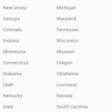
New Jersey
Michigan
Georgia
Maryland
Colorado
Tennessee
Indiana
Wisconsin
Minnesota
Missouri
Connecticut
Oregon
Alabama
Oklahoma
Utah
Louisiana
Kentucky
Nevada
Iowa
South Carolina