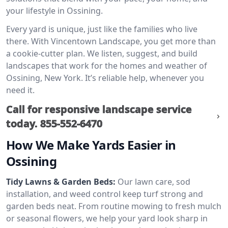
your lifestyle in Ossining.
Every yard is unique, just like the families who live
there. With Vincentown Landscape, you get more than
a cookie-cutter plan. We listen, suggest, and build
landscapes that work for the homes and weather of
Ossining, New York. It’s reliable help, whenever you
need it.
Call for responsive landscape service
today.
855-552-6470
How We Make Yards Easier in
Ossining
Tidy Lawns & Garden Beds:
Our lawn care, sod
installation, and weed control keep turf strong and
garden beds neat. From routine mowing to fresh mulch
or seasonal flowers, we help your yard look sharp in