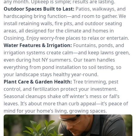
any month. Upkeep is simple; results are lasting.
Outdoor Spaces Built to Last:
Patios, walkways, and
hardscaping bring function—and room to gather. We
install retaining walls, fire pits, and outdoor seating
areas, all designed for the climate and homes in
Ossining. Enjoy worry-free places to relax or entertain.
Water Features & Irrigation:
Fountains, ponds, and
irrigation systems create calm—and keep lawns green,
even during hot NY summers. Our team handles
everything from pond installation to soil testing, so
your landscape stays healthy year-round.
Plant Care & Garden Health:
Tree trimming, pest
control, and fertilization protect your investment.
Seasonal cleanups shake off winter’s mess or fall’s
leaves. It’s about more than curb appeal—it’s peace of
mind for your home’s living, growing spaces.