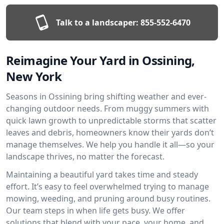
Talk to a landscaper:
855-552-6470
Reimagine Your Yard in Ossining,
New York
Seasons in Ossining bring shifting weather and ever-
changing outdoor needs. From muggy summers with
quick lawn growth to unpredictable storms that scatter
leaves and debris, homeowners know their yards don’t
manage themselves. We help you handle it all—so your
landscape thrives, no matter the forecast.
Maintaining a beautiful yard takes time and steady
effort. It’s easy to feel overwhelmed trying to manage
mowing, weeding, and pruning around busy routines.
Our team steps in when life gets busy. We offer
solutions that blend with your pace, your home, and