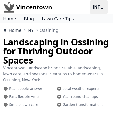
Vincentown
Home
Blog
Lawn Care Tips
Home
NY
Ossining
Landscaping in Ossining
for Thriving Outdoor
Spaces
Vincentown Landscape brings reliable landscaping,
lawn care, and seasonal cleanups to homeowners in
Ossining, New York.
Real people answer
Local weather experts
Fast, flexible visits
Year-round cleanups
Simple lawn care
Garden transformations