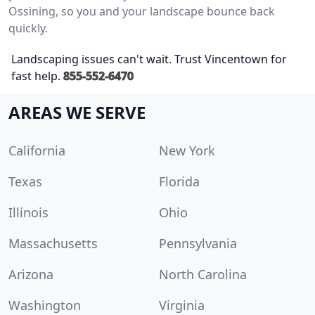
Ossining, so you and your landscape bounce back
quickly.
Landscaping issues can't wait. Trust Vincentown for
fast help.
855-552-6470
AREAS WE SERVE
California
New York
Texas
Florida
Illinois
Ohio
Massachusetts
Pennsylvania
Arizona
North Carolina
Washington
Virginia