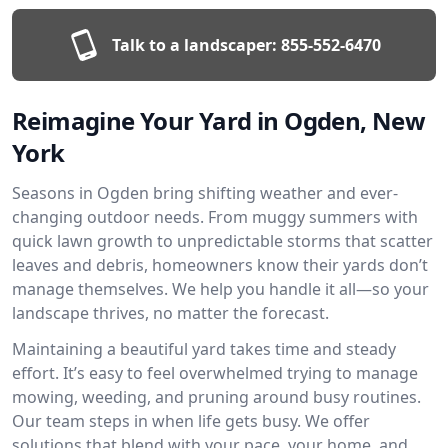
Talk to a landscaper:
855-552-6470
Reimagine Your Yard in Ogden, New
York
Seasons in Ogden bring shifting weather and ever-
changing outdoor needs. From muggy summers with
quick lawn growth to unpredictable storms that scatter
leaves and debris, homeowners know their yards don’t
manage themselves. We help you handle it all—so your
landscape thrives, no matter the forecast.
Maintaining a beautiful yard takes time and steady
effort. It’s easy to feel overwhelmed trying to manage
mowing, weeding, and pruning around busy routines.
Our team steps in when life gets busy. We offer
solutions that blend with your pace, your home, and