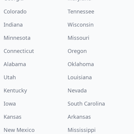
Colorado
Tennessee
Indiana
Wisconsin
Minnesota
Missouri
Connecticut
Oregon
Alabama
Oklahoma
Utah
Louisiana
Kentucky
Nevada
Iowa
South Carolina
Kansas
Arkansas
New Mexico
Mississippi