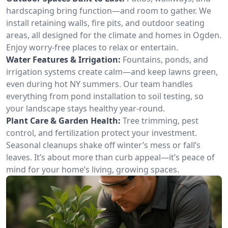
hardscaping bring function—and room to gather. We
install retaining walls, fire pits, and outdoor seating
areas, all designed for the climate and homes in Ogden.
Enjoy worry-free places to relax or entertain.
Water Features & Irrigation:
Fountains, ponds, and
irrigation systems create calm—and keep lawns green,
even during hot NY summers. Our team handles
everything from pond installation to soil testing, so
your landscape stays healthy year-round.
Plant Care & Garden Health:
Tree trimming, pest
control, and fertilization protect your investment.
Seasonal cleanups shake off winter’s mess or fall’s
leaves. It’s about more than curb appeal—it’s peace of
mind for your home’s living, growing spaces.