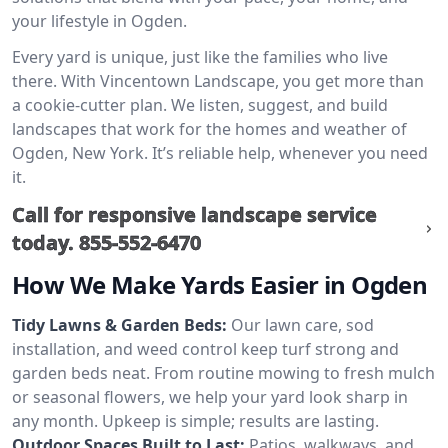
your lifestyle in Ogden.
Every yard is unique, just like the families who live
there. With Vincentown Landscape, you get more than
a cookie-cutter plan. We listen, suggest, and build
landscapes that work for the homes and weather of
Ogden, New York. It’s reliable help, whenever you need
it.
Call for responsive landscape service
today.
855-552-6470
How We Make Yards Easier in Ogden
Tidy Lawns & Garden Beds:
Our lawn care, sod
installation, and weed control keep turf strong and
garden beds neat. From routine mowing to fresh mulch
or seasonal flowers, we help your yard look sharp in
any month. Upkeep is simple; results are lasting.
Outdoor Spaces Built to Last:
Patios, walkways, and