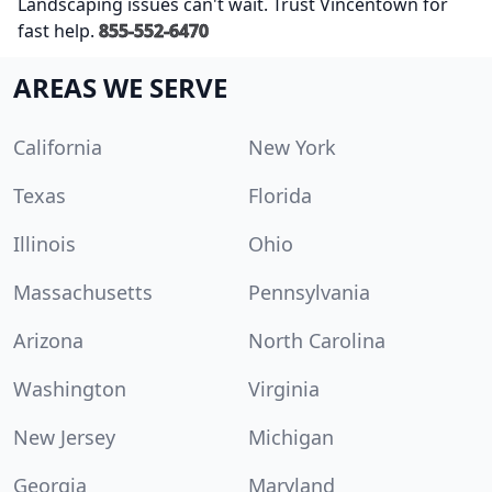
Landscaping issues can't wait. Trust Vincentown for
fast help.
855-552-6470
AREAS WE SERVE
California
New York
Texas
Florida
Illinois
Ohio
Massachusetts
Pennsylvania
Arizona
North Carolina
Washington
Virginia
New Jersey
Michigan
Georgia
Maryland