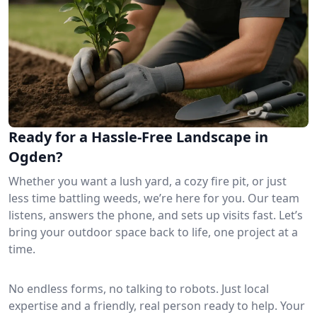
Ready for a Hassle-Free Landscape in
Ogden?
Whether you want a lush yard, a cozy fire pit, or just
less time battling weeds, we’re here for you. Our team
listens, answers the phone, and sets up visits fast. Let’s
bring your outdoor space back to life, one project at a
time.
No endless forms, no talking to robots. Just local
expertise and a friendly, real person ready to help. Your