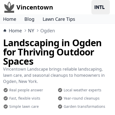
Vincentown
Home
Blog
Lawn Care Tips
Home
NY
Ogden
Landscaping in Ogden
for Thriving Outdoor
Spaces
Vincentown Landscape brings reliable landscaping,
lawn care, and seasonal cleanups to homeowners in
Ogden, New York.
Real people answer
Local weather experts
Fast, flexible visits
Year-round cleanups
Simple lawn care
Garden transformations