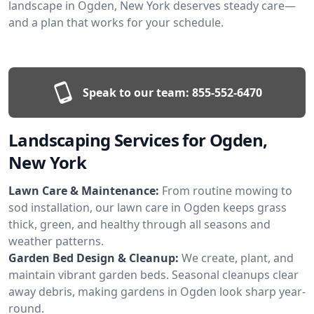
landscape in Ogden, New York deserves steady care—
and a plan that works for your schedule.
Speak to our team:
855-552-6470
Landscaping Services for Ogden,
New York
Lawn Care & Maintenance:
From routine mowing to
sod installation, our lawn care in Ogden keeps grass
thick, green, and healthy through all seasons and
weather patterns.
Garden Bed Design & Cleanup:
We create, plant, and
maintain vibrant garden beds. Seasonal cleanups clear
away debris, making gardens in Ogden look sharp year-
round.