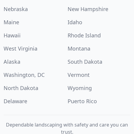
Nebraska
New Hampshire
Maine
Idaho
Hawaii
Rhode Island
West Virginia
Montana
Alaska
South Dakota
Washington, DC
Vermont
North Dakota
Wyoming
Delaware
Puerto Rico
Dependable landscaping with safety and care you can
trust.