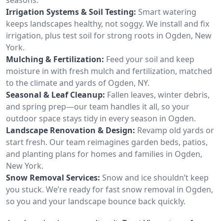
Irrigation Systems & Soil Testing:
Smart watering
keeps landscapes healthy, not soggy. We install and fix
irrigation, plus test soil for strong roots in Ogden, New
York.
Mulching & Fertilization:
Feed your soil and keep
moisture in with fresh mulch and fertilization, matched
to the climate and yards of Ogden, NY.
Seasonal & Leaf Cleanup:
Fallen leaves, winter debris,
and spring prep—our team handles it all, so your
outdoor space stays tidy in every season in Ogden.
Landscape Renovation & Design:
Revamp old yards or
start fresh. Our team reimagines garden beds, patios,
and planting plans for homes and families in Ogden,
New York.
Snow Removal Services:
Snow and ice shouldn’t keep
you stuck. We’re ready for fast snow removal in Ogden,
so you and your landscape bounce back quickly.