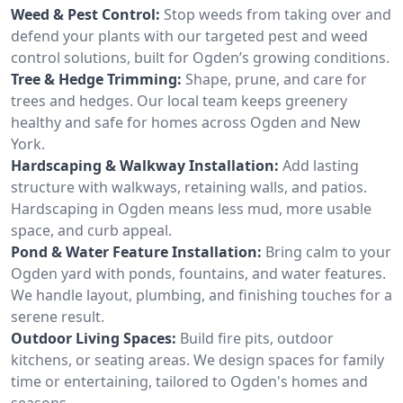
Weed & Pest Control:
Stop weeds from taking over and
defend your plants with our targeted pest and weed
control solutions, built for Ogden’s growing conditions.
Tree & Hedge Trimming:
Shape, prune, and care for
trees and hedges. Our local team keeps greenery
healthy and safe for homes across Ogden and New
York.
Hardscaping & Walkway Installation:
Add lasting
structure with walkways, retaining walls, and patios.
Hardscaping in Ogden means less mud, more usable
space, and curb appeal.
Pond & Water Feature Installation:
Bring calm to your
Ogden yard with ponds, fountains, and water features.
We handle layout, plumbing, and finishing touches for a
serene result.
Outdoor Living Spaces:
Build fire pits, outdoor
kitchens, or seating areas. We design spaces for family
time or entertaining, tailored to Ogden's homes and
seasons.