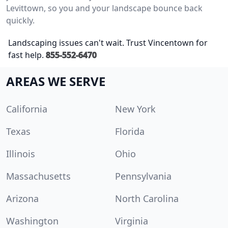
Levittown, so you and your landscape bounce back
quickly.
Landscaping issues can't wait. Trust Vincentown for
fast help.
855-552-6470
AREAS WE SERVE
California
New York
Texas
Florida
Illinois
Ohio
Massachusetts
Pennsylvania
Arizona
North Carolina
Washington
Virginia