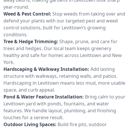
year-round.
Weed & Pest Control:
Stop weeds from taking over and
defend your plants with our targeted pest and weed
control solutions, built for Levittown’s growing
conditions.
Tree & Hedge Trimming:
Shape, prune, and care for
trees and hedges. Our local team keeps greenery
healthy and safe for homes across Levittown and New
York.
Hardscaping & Walkway Installation:
Add lasting
structure with walkways, retaining walls, and patios.
Hardscaping in Levittown means less mud, more usable
space, and curb appeal.
Pond & Water Feature Installation:
Bring calm to your
Levittown yard with ponds, fountains, and water
features. We handle layout, plumbing, and finishing
touches for a serene result.
Outdoor Living Spaces:
Build fire pits, outdoor