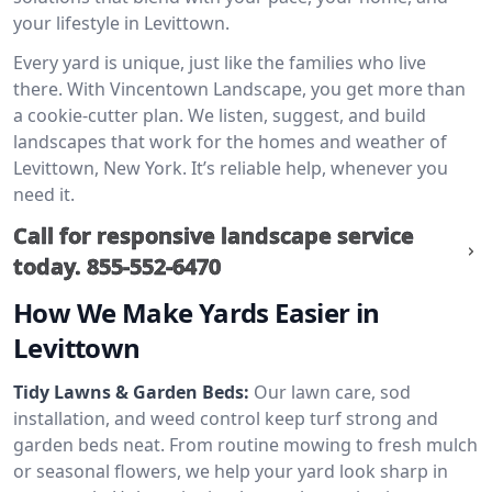
your lifestyle in Levittown.
Every yard is unique, just like the families who live
there. With Vincentown Landscape, you get more than
a cookie-cutter plan. We listen, suggest, and build
landscapes that work for the homes and weather of
Levittown, New York. It’s reliable help, whenever you
need it.
Call for responsive landscape service
today.
855-552-6470
How We Make Yards Easier in
Levittown
Tidy Lawns & Garden Beds:
Our lawn care, sod
installation, and weed control keep turf strong and
garden beds neat. From routine mowing to fresh mulch
or seasonal flowers, we help your yard look sharp in