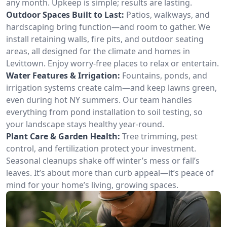
any month. Upkeep is simple; results are lasting.
Outdoor Spaces Built to Last:
Patios, walkways, and
hardscaping bring function—and room to gather. We
install retaining walls, fire pits, and outdoor seating
areas, all designed for the climate and homes in
Levittown. Enjoy worry-free places to relax or entertain.
Water Features & Irrigation:
Fountains, ponds, and
irrigation systems create calm—and keep lawns green,
even during hot NY summers. Our team handles
everything from pond installation to soil testing, so
your landscape stays healthy year-round.
Plant Care & Garden Health:
Tree trimming, pest
control, and fertilization protect your investment.
Seasonal cleanups shake off winter’s mess or fall’s
leaves. It’s about more than curb appeal—it’s peace of
mind for your home’s living, growing spaces.