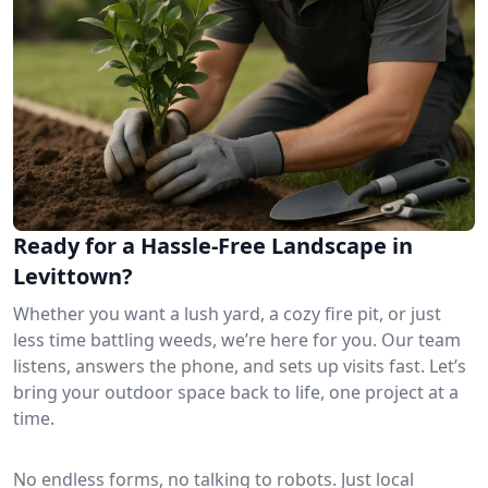
Ready for a Hassle-Free Landscape in
Levittown?
Whether you want a lush yard, a cozy fire pit, or just
less time battling weeds, we’re here for you. Our team
listens, answers the phone, and sets up visits fast. Let’s
bring your outdoor space back to life, one project at a
time.
No endless forms, no talking to robots. Just local