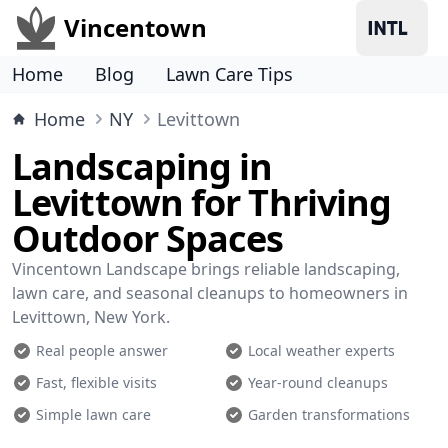
Vincentown
Home
Blog
Lawn Care Tips
Home
NY
Levittown
Landscaping in
Levittown for Thriving
Outdoor Spaces
Vincentown Landscape brings reliable landscaping,
lawn care, and seasonal cleanups to homeowners in
Levittown, New York.
Real people answer
Local weather experts
Fast, flexible visits
Year-round cleanups
Simple lawn care
Garden transformations