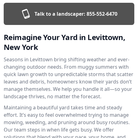
Talk to a landscaper:
855-552-6470
Reimagine Your Yard in Levittown,
New York
Seasons in Levittown bring shifting weather and ever-
changing outdoor needs. From muggy summers with
quick lawn growth to unpredictable storms that scatter
leaves and debris, homeowners know their yards don’t
manage themselves. We help you handle it all—so your
landscape thrives, no matter the forecast.
Maintaining a beautiful yard takes time and steady
effort. It’s easy to feel overwhelmed trying to manage
mowing, weeding, and pruning around busy routines.
Our team steps in when life gets busy. We offer
solutions that blend with your pace, your home, and