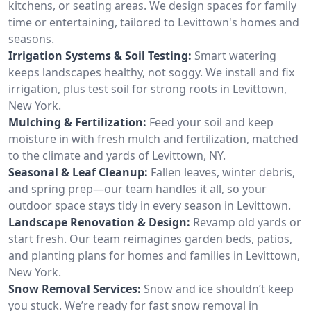
kitchens, or seating areas. We design spaces for family
time or entertaining, tailored to Levittown's homes and
seasons.
Irrigation Systems & Soil Testing:
Smart watering
keeps landscapes healthy, not soggy. We install and fix
irrigation, plus test soil for strong roots in Levittown,
New York.
Mulching & Fertilization:
Feed your soil and keep
moisture in with fresh mulch and fertilization, matched
to the climate and yards of Levittown, NY.
Seasonal & Leaf Cleanup:
Fallen leaves, winter debris,
and spring prep—our team handles it all, so your
outdoor space stays tidy in every season in Levittown.
Landscape Renovation & Design:
Revamp old yards or
start fresh. Our team reimagines garden beds, patios,
and planting plans for homes and families in Levittown,
New York.
Snow Removal Services:
Snow and ice shouldn’t keep
you stuck. We’re ready for fast snow removal in