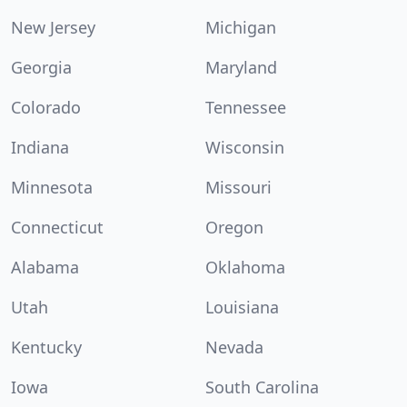
New Jersey
Michigan
Georgia
Maryland
Colorado
Tennessee
Indiana
Wisconsin
Minnesota
Missouri
Connecticut
Oregon
Alabama
Oklahoma
Utah
Louisiana
Kentucky
Nevada
Iowa
South Carolina