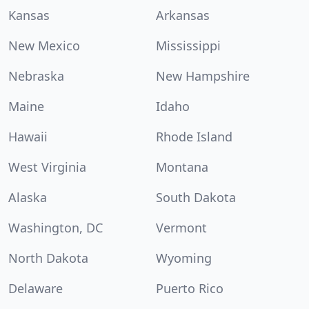
Kansas
Arkansas
New Mexico
Mississippi
Nebraska
New Hampshire
Maine
Idaho
Hawaii
Rhode Island
West Virginia
Montana
Alaska
South Dakota
Washington, DC
Vermont
North Dakota
Wyoming
Delaware
Puerto Rico