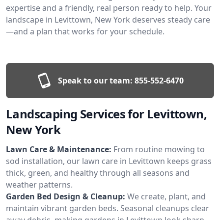
expertise and a friendly, real person ready to help. Your
landscape in Levittown, New York deserves steady care
—and a plan that works for your schedule.
Speak to our team:
855-552-6470
Landscaping Services for Levittown,
New York
Lawn Care & Maintenance:
From routine mowing to
sod installation, our lawn care in Levittown keeps grass
thick, green, and healthy through all seasons and
weather patterns.
Garden Bed Design & Cleanup:
We create, plant, and
maintain vibrant garden beds. Seasonal cleanups clear
away debris, making gardens in Levittown look sharp