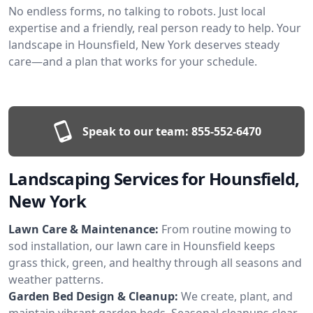
No endless forms, no talking to robots. Just local
expertise and a friendly, real person ready to help. Your
landscape in Hounsfield, New York deserves steady
care—and a plan that works for your schedule.
Speak to our team:
855-552-6470
Landscaping Services for Hounsfield,
New York
Lawn Care & Maintenance:
From routine mowing to
sod installation, our lawn care in Hounsfield keeps
grass thick, green, and healthy through all seasons and
weather patterns.
Garden Bed Design & Cleanup:
We create, plant, and
maintain vibrant garden beds. Seasonal cleanups clear