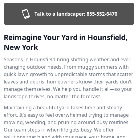
Talk to a landscaper:
855-552-6470
Reimagine Your Yard in Hounsfield,
New York
Seasons in Hounsfield bring shifting weather and ever-
changing outdoor needs. From muggy summers with
quick lawn growth to unpredictable storms that scatter
leaves and debris, homeowners know their yards don’t
manage themselves. We help you handle it all—so your
landscape thrives, no matter the forecast.
Maintaining a beautiful yard takes time and steady
effort. It’s easy to feel overwhelmed trying to manage
mowing, weeding, and pruning around busy routines.
Our team steps in when life gets busy. We offer
solutions that blend with your pace, your home, and