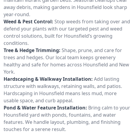
away debris, making gardens in Hounsfield look sharp
year-round.
Weed & Pest Control:
Stop weeds from taking over and
defend your plants with our targeted pest and weed
control solutions, built for Hounsfield’s growing
conditions.
Tree & Hedge Trimming:
Shape, prune, and care for
trees and hedges. Our local team keeps greenery
healthy and safe for homes across Hounsfield and New
York.
Hardscaping & Walkway Installation:
Add lasting
structure with walkways, retaining walls, and patios.
Hardscaping in Hounsfield means less mud, more
usable space, and curb appeal.
Pond & Water Feature Installation:
Bring calm to your
Hounsfield yard with ponds, fountains, and water
features. We handle layout, plumbing, and finishing
touches for a serene result.