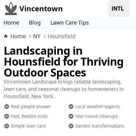
Vincentown
Home
Blog
Lawn Care Tips
Home
NY
Hounsfield
Landscaping in
Hounsfield for Thriving
Outdoor Spaces
Vincentown Landscape brings reliable landscaping,
lawn care, and seasonal cleanups to homeowners in
Hounsfield, New York.
Real people answer
Local weather experts
Fast, flexible visits
Year-round cleanups
Simple lawn care
Garden transformations