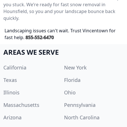
you stuck. We’re ready for fast snow removal in
Hounsfield, so you and your landscape bounce back
quickly.
Landscaping issues can't wait. Trust Vincentown for
fast help.
855-552-6470
AREAS WE SERVE
California
New York
Texas
Florida
Illinois
Ohio
Massachusetts
Pennsylvania
Arizona
North Carolina