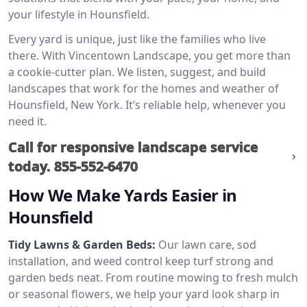
your lifestyle in Hounsfield.
Every yard is unique, just like the families who live
there. With Vincentown Landscape, you get more than
a cookie-cutter plan. We listen, suggest, and build
landscapes that work for the homes and weather of
Hounsfield, New York. It’s reliable help, whenever you
need it.
Call for responsive landscape service
today.
855-552-6470
How We Make Yards Easier in
Hounsfield
Tidy Lawns & Garden Beds:
Our lawn care, sod
installation, and weed control keep turf strong and
garden beds neat. From routine mowing to fresh mulch
or seasonal flowers, we help your yard look sharp in