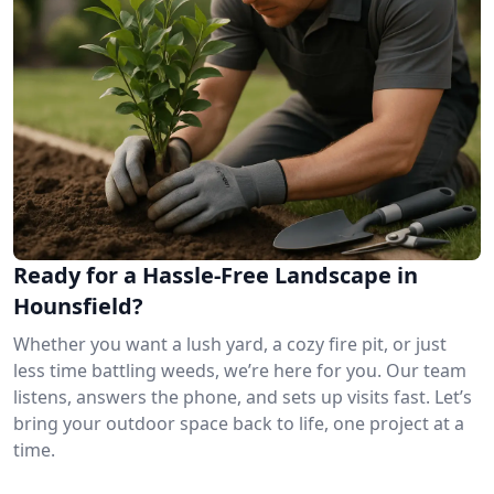
Ready for a Hassle-Free Landscape in
Hounsfield?
Whether you want a lush yard, a cozy fire pit, or just
less time battling weeds, we’re here for you. Our team
listens, answers the phone, and sets up visits fast. Let’s
bring your outdoor space back to life, one project at a
time.