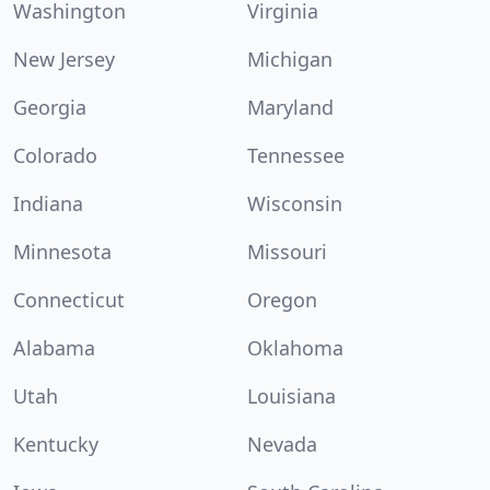
Washington
Virginia
New Jersey
Michigan
Georgia
Maryland
Colorado
Tennessee
Indiana
Wisconsin
Minnesota
Missouri
Connecticut
Oregon
Alabama
Oklahoma
Utah
Louisiana
Kentucky
Nevada