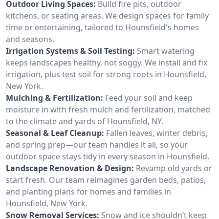
Outdoor Living Spaces:
Build fire pits, outdoor
kitchens, or seating areas. We design spaces for family
time or entertaining, tailored to Hounsfield's homes
and seasons.
Irrigation Systems & Soil Testing:
Smart watering
keeps landscapes healthy, not soggy. We install and fix
irrigation, plus test soil for strong roots in Hounsfield,
New York.
Mulching & Fertilization:
Feed your soil and keep
moisture in with fresh mulch and fertilization, matched
to the climate and yards of Hounsfield, NY.
Seasonal & Leaf Cleanup:
Fallen leaves, winter debris,
and spring prep—our team handles it all, so your
outdoor space stays tidy in every season in Hounsfield.
Landscape Renovation & Design:
Revamp old yards or
start fresh. Our team reimagines garden beds, patios,
and planting plans for homes and families in
Hounsfield, New York.
Snow Removal Services:
Snow and ice shouldn’t keep