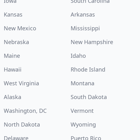
Iowa
South Carolina
Kansas
Arkansas
New Mexico
Mississippi
Nebraska
New Hampshire
Maine
Idaho
Hawaii
Rhode Island
West Virginia
Montana
Alaska
South Dakota
Washington, DC
Vermont
North Dakota
Wyoming
Delaware
Puerto Rico