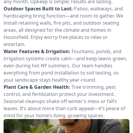
any month. Upkeep is simple; results are lasting.
Outdoor Spaces Built to Last:
Patios, walkways, and
hardscaping bring function—and room to gather. We
install retaining walls, fire pits, and outdoor seating
areas, all designed for the climate and homes in
Hounsfield. Enjoy worry-free places to relax or
entertain.
Water Features & Irrigation:
Fountains, ponds, and
irrigation systems create calm—and keep lawns green,
even during hot NY summers. Our team handles
everything from pond installation to soil testing, so
your landscape stays healthy year-round.
Plant Care & Garden Health:
Tree trimming, pest
control, and fertilization protect your investment.
Seasonal cleanups shake off winter’s mess or fall’s
leaves. It’s about more than curb appeal—it’s peace of
mind for your home’s living, growing spaces.