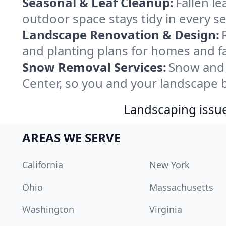
Seasonal & Leaf Cleanup:
Fallen l
outdoor space stays tidy in every s
Landscape Renovation & Design:
and planting plans for homes and fa
Snow Removal Services:
Snow and 
Center, so you and your landscape 
Landscaping issues
AREAS WE SERVE
California
New York
Ohio
Massachusetts
Washington
Virginia