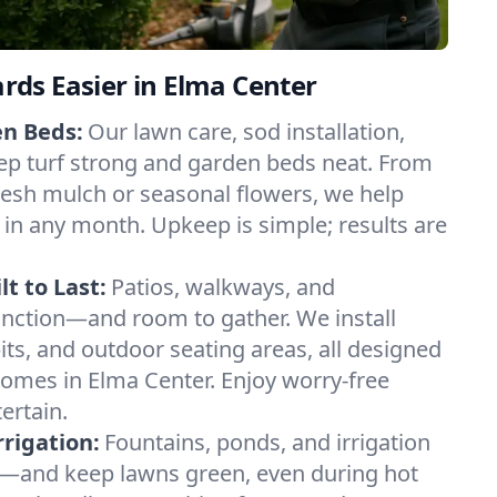
ds Easier in Elma Center
en Beds:
Our lawn care, sod installation,
ep turf strong and garden beds neat. From
esh mulch or seasonal flowers, we help
 in any month. Upkeep is simple; results are
t to Last:
Patios, walkways, and
unction—and room to gather. We install
 pits, and outdoor seating areas, all designed
homes in Elma Center. Enjoy worry-free
ertain.
rigation:
Fountains, ponds, and irrigation
—and keep lawns green, even during hot