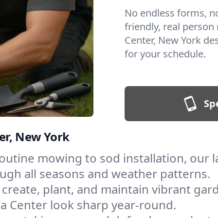
No endless forms, no 
friendly, real person
Center, New York de
for your schedule.
Sp
er, New York
outine mowing to sod installation, our 
ough all seasons and weather patterns.
create, plant, and maintain vibrant gar
a Center look sharp year-round.