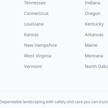
Tennessee
Indiana
Connecticut
Oregon
Louisiana
Kentucky
Kansas
Arkansas
New Hampshire
Maine
West Virginia
Montana
Vermont
North Dak
Dependable landscaping with safety and care you can trust