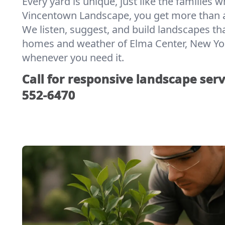
Every yard is unique, just like the families w
Vincentown Landscape, you get more than a
We listen, suggest, and build landscapes th
homes and weather of Elma Center, New York.
whenever you need it.
Call for responsive landscape serv
552-6470