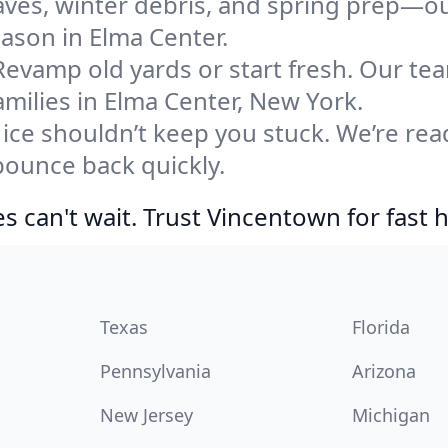
eaves, winter debris, and spring prep—ou
eason in Elma Center.
Revamp old yards or start fresh. Our te
milies in Elma Center, New York.
ice shouldn’t keep you stuck. We’re rea
bounce back quickly.
 can't wait. Trust Vincentown for fast h
Texas
Florida
Pennsylvania
Arizona
New Jersey
Michigan