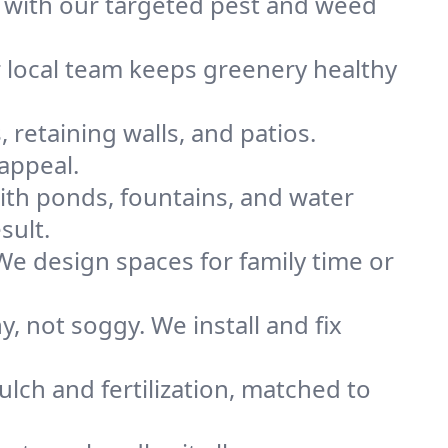
 with our targeted pest and weed
r local team keeps greenery healthy
 retaining walls, and patios.
appeal.
ith ponds, fountains, and water
sult.
 We design spaces for family time or
 not soggy. We install and fix
lch and fertilization, matched to