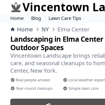
Vincentown L
Home
Blog
Lawn Care Tips
Home
NY
Elma Center
Landscaping in Elma Center 
Outdoor Spaces
Vincentown Landscape brings reliab
care, and seasonal cleanups to ho
Center, New York.
Real people answer
Local weather exper
Year-round cleanups
Simple lawn care