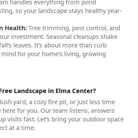
am handles everything from pond
testing, so your landscape stays healthy year-
n Health:
Tree trimming, pest control, and
t your investment. Seasonal cleanups shake
fall’s leaves. It’s about more than curb
 mind for your home’s living, growing
-Free Landscape in Elma Center?
sh yard, a cozy fire pit, or just less time
e here for you. Our team listens, answers
p visits fast. Let’s bring your outdoor space
ect at a time.