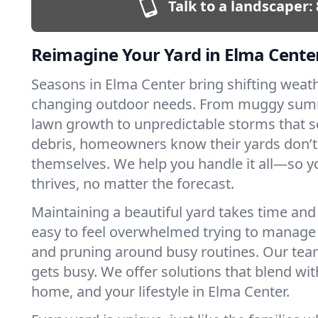
Talk to a landscaper:
Reimagine Your Yard in Elma Cente
Seasons in Elma Center bring shifting weat
changing outdoor needs. From muggy sum
lawn growth to unpredictable storms that s
debris, homeowners know their yards don’
themselves. We help you handle it all—so y
thrives, no matter the forecast.
Maintaining a beautiful yard takes time and s
easy to feel overwhelmed trying to manag
and pruning around busy routines. Our team
gets busy. We offer solutions that blend wit
home, and your lifestyle in Elma Center.