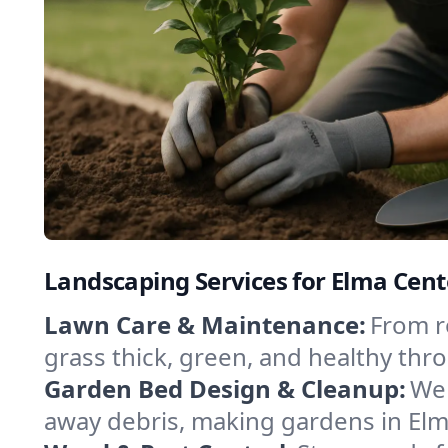
Landscaping Services for Elma Cent
Lawn Care & Maintenance:
From r
grass thick, green, and healthy thr
Garden Bed Design & Cleanup:
We 
away debris, making gardens in Elm