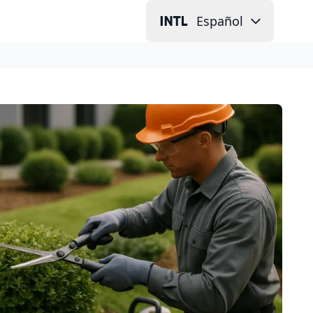
Español