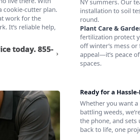
ho live there. With
NY summers. Our te
 cookie-cutter plan.
installation to soil 
at work for the
round.
 It’s reliable help,
Plant Care & Garde
fertilization protec
off winter’s mess or 
ice today.
855-
appeal—it’s peace of
spaces.
Ready for a Hassle
Whether you want a lu
battling weeds, we’r
the phone, and sets u
back to life, one proj