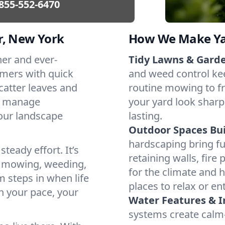
855-552-6470
r, New York
How We Make Yar
her and ever-
Tidy Lawns & Gard
mers with quick
and weed control ke
catter leaves and
routine mowing to fr
t manage
your yard look sharp
our landscape
lasting.
Outdoor Spaces Buil
hardscaping bring f
teady effort. It’s
retaining walls, fire
e mowing, weeding,
for the climate and 
 steps in when life
places to relax or ent
h your pace, your
Water Features & Ir
systems create calm