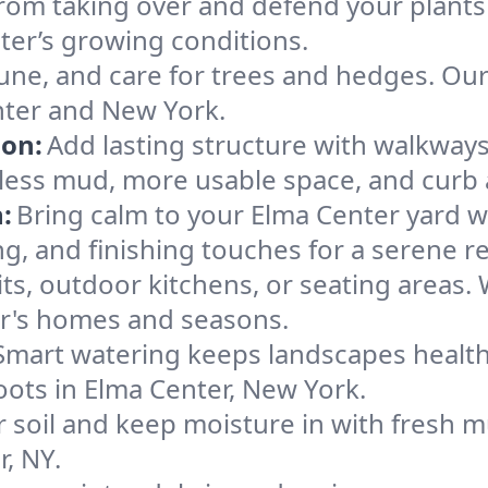
rom taking over and defend your plants
nter’s growing conditions.
une, and care for trees and hedges. Ou
nter and New York.
ion:
Add lasting structure with walkways,
less mud, more usable space, and curb 
:
Bring calm to your Elma Center yard w
g, and finishing touches for a serene re
pits, outdoor kitchens, or seating areas.
er's homes and seasons.
Smart watering keeps landscapes healthy,
 roots in Elma Center, New York.
 soil and keep moisture in with fresh mu
, NY.