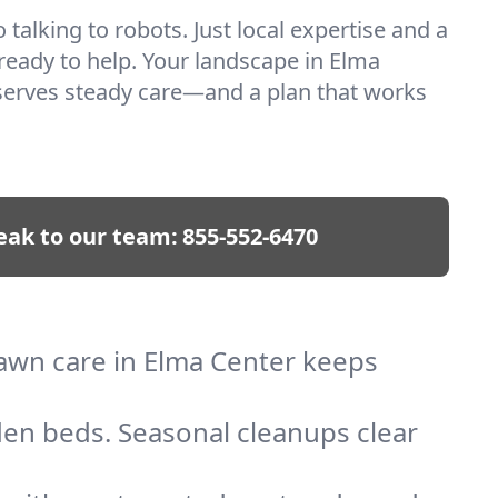
talking to robots. Just local expertise and a
 ready to help. Your landscape in Elma
serves steady care—and a plan that works
eak to our team:
855-552-6470
lawn care in Elma Center keeps
den beds. Seasonal cleanups clear