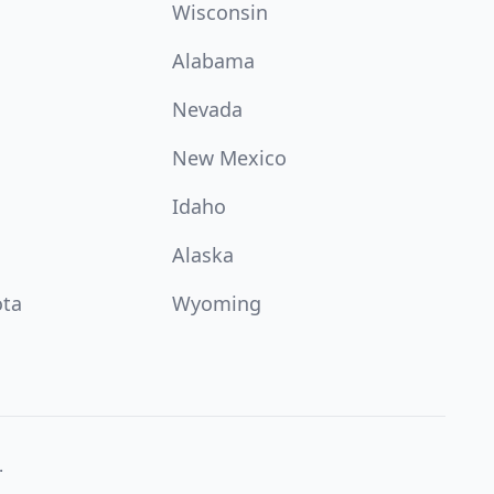
Wisconsin
Alabama
Nevada
New Mexico
Idaho
Alaska
ota
Wyoming
.