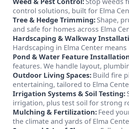
Weed & Pest Control:
Stop weeds f
control solutions, built for Elma Ce
Tree & Hedge Trimming:
Shape, pr
and safe for homes across Elma Ce
Hardscaping & Walkway Installat
Hardscaping in Elma Center means 
Pond & Water Feature Installation
features. We handle layout, plumbin
Outdoor Living Spaces:
Build fire 
entertaining, tailored to Elma Cent
Irrigation Systems & Soil Testing:
irrigation, plus test soil for strong
Mulching & Fertilization:
Feed your
the climate and yards of Elma Center