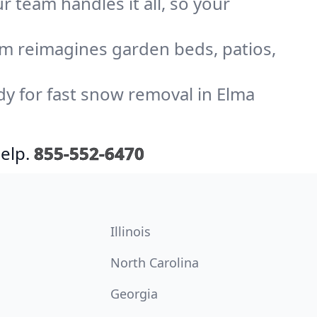
r team handles it all, so your
am reimagines garden beds, patios,
dy for fast snow removal in Elma
elp.
855-552-6470
Illinois
North Carolina
Georgia