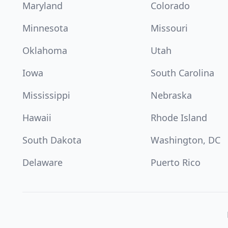
Maryland
Colorado
Minnesota
Missouri
Oklahoma
Utah
Iowa
South Carolina
Mississippi
Nebraska
Hawaii
Rhode Island
South Dakota
Washington, DC
Delaware
Puerto Rico