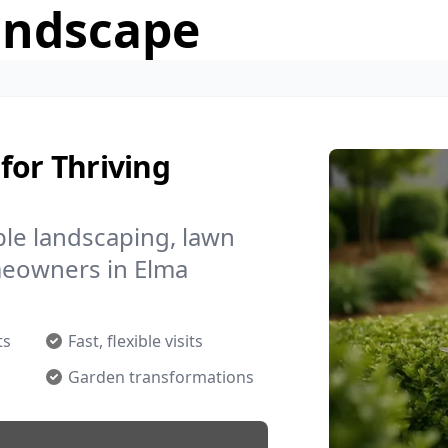
andscape
for Thriving
le landscaping, lawn
meowners in Elma
ts
Fast, flexible visits
Garden transformations