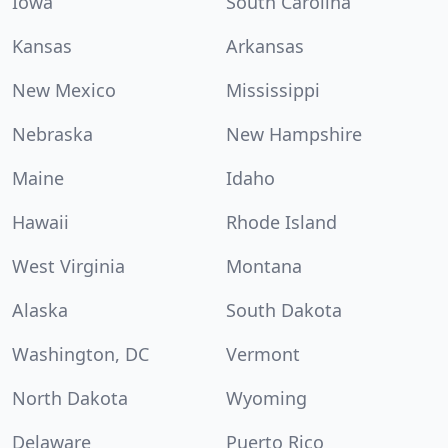
Iowa
South Carolina
Kansas
Arkansas
New Mexico
Mississippi
Nebraska
New Hampshire
Maine
Idaho
Hawaii
Rhode Island
West Virginia
Montana
Alaska
South Dakota
Washington, DC
Vermont
North Dakota
Wyoming
Delaware
Puerto Rico