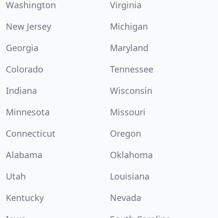
Washington
Virginia
New Jersey
Michigan
Georgia
Maryland
Colorado
Tennessee
Indiana
Wisconsin
Minnesota
Missouri
Connecticut
Oregon
Alabama
Oklahoma
Utah
Louisiana
Kentucky
Nevada