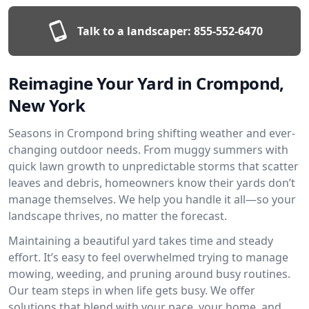
Talk to a landscaper:
855-552-6470
Reimagine Your Yard in Crompond,
New York
Seasons in Crompond bring shifting weather and ever-
changing outdoor needs. From muggy summers with
quick lawn growth to unpredictable storms that scatter
leaves and debris, homeowners know their yards don’t
manage themselves. We help you handle it all—so your
landscape thrives, no matter the forecast.
Maintaining a beautiful yard takes time and steady
effort. It’s easy to feel overwhelmed trying to manage
mowing, weeding, and pruning around busy routines.
Our team steps in when life gets busy. We offer
solutions that blend with your pace, your home, and