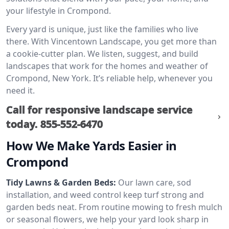
your lifestyle in Crompond.
Every yard is unique, just like the families who live
there. With Vincentown Landscape, you get more than
a cookie-cutter plan. We listen, suggest, and build
landscapes that work for the homes and weather of
Crompond, New York. It’s reliable help, whenever you
need it.
Call for responsive landscape service
today.
855-552-6470
How We Make Yards Easier in
Crompond
Tidy Lawns & Garden Beds:
Our lawn care, sod
installation, and weed control keep turf strong and
garden beds neat. From routine mowing to fresh mulch
or seasonal flowers, we help your yard look sharp in