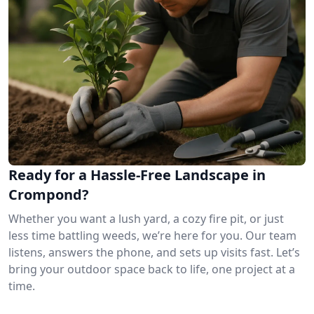
Ready for a Hassle-Free Landscape in
Crompond?
Whether you want a lush yard, a cozy fire pit, or just
less time battling weeds, we’re here for you. Our team
listens, answers the phone, and sets up visits fast. Let’s
bring your outdoor space back to life, one project at a
time.