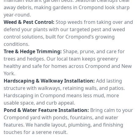
away debris, making gardens in Crompond look sharp
year-round.
Weed & Pest Control:
Stop weeds from taking over and
defend your plants with our targeted pest and weed
control solutions, built for Crompond’s growing
conditions.
Tree & Hedge Trimming:
Shape, prune, and care for
trees and hedges. Our local team keeps greenery
healthy and safe for homes across Crompond and New
York.
Hardscaping & Walkway Installation:
Add lasting
structure with walkways, retaining walls, and patios.
Hardscaping in Crompond means less mud, more
usable space, and curb appeal.
Pond & Water Feature Installation:
Bring calm to your
Crompond yard with ponds, fountains, and water
features. We handle layout, plumbing, and finishing
touches for a serene result.