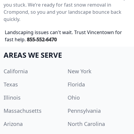
you stuck. We’re ready for fast snow removal in
Crompond, so you and your landscape bounce back
quickly.
Landscaping issues can't wait. Trust Vincentown for
fast help.
855-552-6470
AREAS WE SERVE
California
New York
Texas
Florida
Illinois
Ohio
Massachusetts
Pennsylvania
Arizona
North Carolina