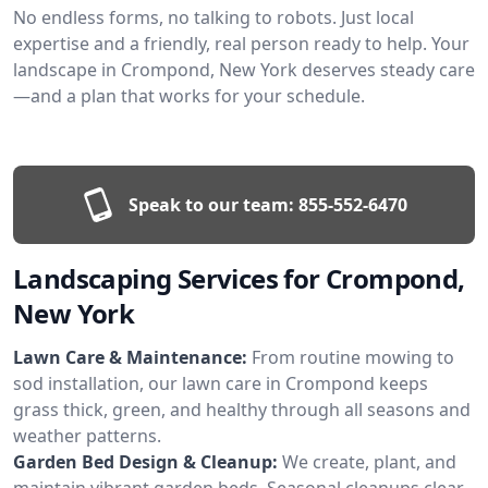
No endless forms, no talking to robots. Just local
expertise and a friendly, real person ready to help. Your
landscape in Crompond, New York deserves steady care
—and a plan that works for your schedule.
Speak to our team:
855-552-6470
Landscaping Services for Crompond,
New York
Lawn Care & Maintenance:
From routine mowing to
sod installation, our lawn care in Crompond keeps
grass thick, green, and healthy through all seasons and
weather patterns.
Garden Bed Design & Cleanup:
We create, plant, and
maintain vibrant garden beds. Seasonal cleanups clear