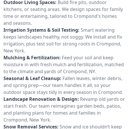
Outdoor Living Spaces:
Build fire pits, outdoor
kitchens, or seating areas. We design spaces for family
time or entertaining, tailored to Crompond's homes
and seasons.
Irrigation Systems & Soil Testing:
Smart watering
keeps landscapes healthy, not soggy. We install and fix
irrigation, plus test soil for strong roots in Crompond,
New York.
Mulching & Fertilization:
Feed your soil and keep
moisture in with fresh mulch and fertilization, matched
to the climate and yards of Crompond, NY.
Seasonal & Leaf Cleanup:
Fallen leaves, winter debris,
and spring prep—our team handles it all, so your
outdoor space stays tidy in every season in Crompond.
Landscape Renovation & Design:
Revamp old yards or
start fresh. Our team reimagines garden beds, patios,
and planting plans for homes and families in
Crompond, New York.
Snow Removal Services:
Snow and ice shouldn’t keep