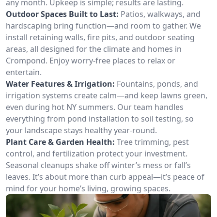
any month. Upkeep is simple; results are lasting.
Outdoor Spaces Built to Last:
Patios, walkways, and
hardscaping bring function—and room to gather. We
install retaining walls, fire pits, and outdoor seating
areas, all designed for the climate and homes in
Crompond. Enjoy worry-free places to relax or
entertain.
Water Features & Irrigation:
Fountains, ponds, and
irrigation systems create calm—and keep lawns green,
even during hot NY summers. Our team handles
everything from pond installation to soil testing, so
your landscape stays healthy year-round.
Plant Care & Garden Health:
Tree trimming, pest
control, and fertilization protect your investment.
Seasonal cleanups shake off winter’s mess or fall’s
leaves. It’s about more than curb appeal—it’s peace of
mind for your home’s living, growing spaces.