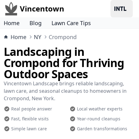
Vincentown
Home
Blog
Lawn Care Tips
Home
NY
Crompond
Landscaping in
Crompond for Thriving
Outdoor Spaces
Vincentown Landscape brings reliable landscaping,
lawn care, and seasonal cleanups to homeowners in
Crompond, New York.
Real people answer
Local weather experts
Fast, flexible visits
Year-round cleanups
Simple lawn care
Garden transformations