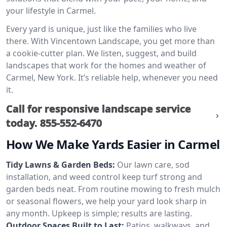
your lifestyle in Carmel.
Every yard is unique, just like the families who live
there. With Vincentown Landscape, you get more than
a cookie-cutter plan. We listen, suggest, and build
landscapes that work for the homes and weather of
Carmel, New York. It’s reliable help, whenever you need
it.
Call for responsive landscape service
today.
855-552-6470
How We Make Yards Easier in Carmel
Tidy Lawns & Garden Beds:
Our lawn care, sod
installation, and weed control keep turf strong and
garden beds neat. From routine mowing to fresh mulch
or seasonal flowers, we help your yard look sharp in
any month. Upkeep is simple; results are lasting.
Outdoor Spaces Built to Last:
Patios, walkways, and