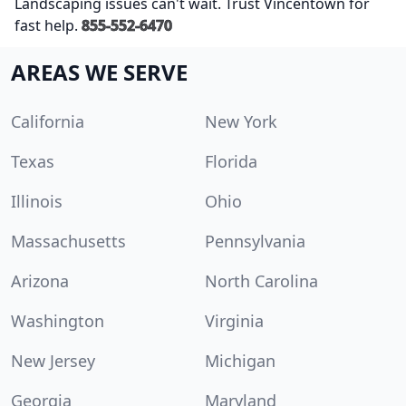
Landscaping issues can't wait. Trust Vincentown for
fast help.
855-552-6470
AREAS WE SERVE
California
New York
Texas
Florida
Illinois
Ohio
Massachusetts
Pennsylvania
Arizona
North Carolina
Washington
Virginia
New Jersey
Michigan
Georgia
Maryland