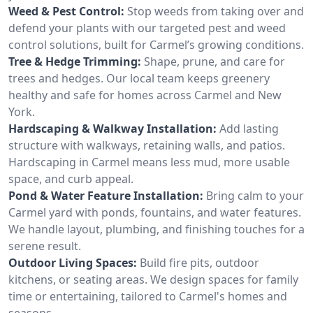
Weed & Pest Control:
Stop weeds from taking over and
defend your plants with our targeted pest and weed
control solutions, built for Carmel’s growing conditions.
Tree & Hedge Trimming:
Shape, prune, and care for
trees and hedges. Our local team keeps greenery
healthy and safe for homes across Carmel and New
York.
Hardscaping & Walkway Installation:
Add lasting
structure with walkways, retaining walls, and patios.
Hardscaping in Carmel means less mud, more usable
space, and curb appeal.
Pond & Water Feature Installation:
Bring calm to your
Carmel yard with ponds, fountains, and water features.
We handle layout, plumbing, and finishing touches for a
serene result.
Outdoor Living Spaces:
Build fire pits, outdoor
kitchens, or seating areas. We design spaces for family
time or entertaining, tailored to Carmel's homes and
seasons.