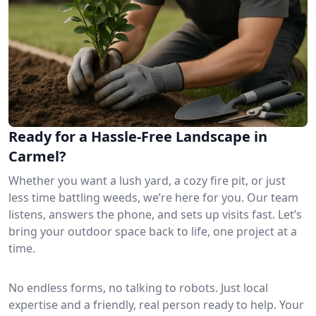
Ready for a Hassle-Free Landscape in
Carmel?
Whether you want a lush yard, a cozy fire pit, or just
less time battling weeds, we’re here for you. Our team
listens, answers the phone, and sets up visits fast. Let’s
bring your outdoor space back to life, one project at a
time.
No endless forms, no talking to robots. Just local
expertise and a friendly, real person ready to help. Your