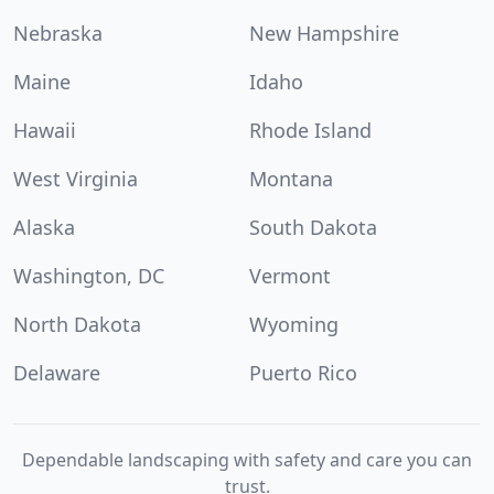
Nebraska
New Hampshire
Maine
Idaho
Hawaii
Rhode Island
West Virginia
Montana
Alaska
South Dakota
Washington, DC
Vermont
North Dakota
Wyoming
Delaware
Puerto Rico
Dependable landscaping with safety and care you can
trust.