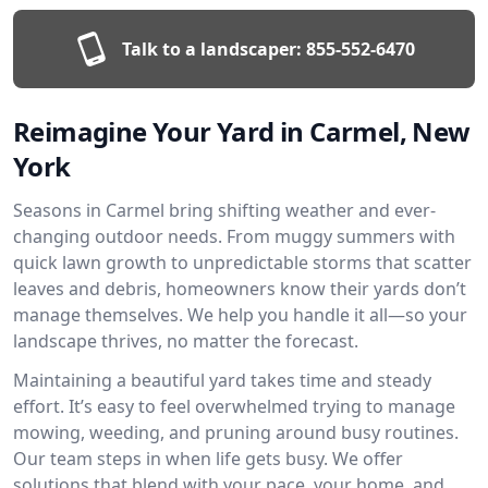
Talk to a landscaper:
855-552-6470
Reimagine Your Yard in Carmel, New
York
Seasons in Carmel bring shifting weather and ever-
changing outdoor needs. From muggy summers with
quick lawn growth to unpredictable storms that scatter
leaves and debris, homeowners know their yards don’t
manage themselves. We help you handle it all—so your
landscape thrives, no matter the forecast.
Maintaining a beautiful yard takes time and steady
effort. It’s easy to feel overwhelmed trying to manage
mowing, weeding, and pruning around busy routines.
Our team steps in when life gets busy. We offer
solutions that blend with your pace, your home, and