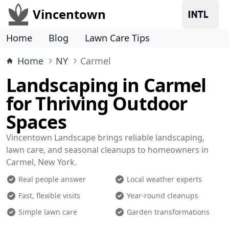
Vincentown
Home
Blog
Lawn Care Tips
Home
NY
Carmel
Landscaping in Carmel
for Thriving Outdoor
Spaces
Vincentown Landscape brings reliable landscaping,
lawn care, and seasonal cleanups to homeowners in
Carmel, New York.
Real people answer
Local weather experts
Fast, flexible visits
Year-round cleanups
Simple lawn care
Garden transformations