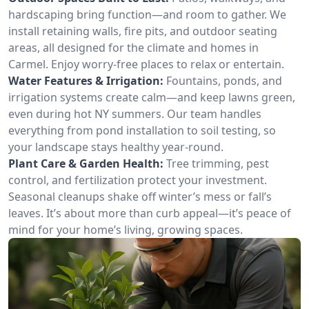
hardscaping bring function—and room to gather. We
install retaining walls, fire pits, and outdoor seating
areas, all designed for the climate and homes in
Carmel. Enjoy worry-free places to relax or entertain.
Water Features & Irrigation:
Fountains, ponds, and
irrigation systems create calm—and keep lawns green,
even during hot NY summers. Our team handles
everything from pond installation to soil testing, so
your landscape stays healthy year-round.
Plant Care & Garden Health:
Tree trimming, pest
control, and fertilization protect your investment.
Seasonal cleanups shake off winter’s mess or fall’s
leaves. It’s about more than curb appeal—it’s peace of
mind for your home’s living, growing spaces.