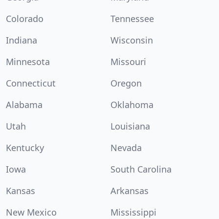
Colorado
Tennessee
Indiana
Wisconsin
Minnesota
Missouri
Connecticut
Oregon
Alabama
Oklahoma
Utah
Louisiana
Kentucky
Nevada
Iowa
South Carolina
Kansas
Arkansas
New Mexico
Mississippi