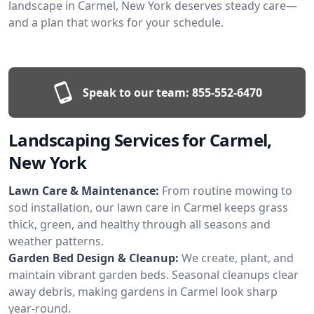
landscape in Carmel, New York deserves steady care—
and a plan that works for your schedule.
Speak to our team:
855-552-6470
Landscaping Services for Carmel,
New York
Lawn Care & Maintenance:
From routine mowing to
sod installation, our lawn care in Carmel keeps grass
thick, green, and healthy through all seasons and
weather patterns.
Garden Bed Design & Cleanup:
We create, plant, and
maintain vibrant garden beds. Seasonal cleanups clear
away debris, making gardens in Carmel look sharp
year-round.