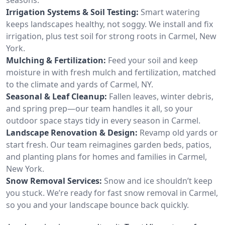
Irrigation Systems & Soil Testing:
Smart watering
keeps landscapes healthy, not soggy. We install and fix
irrigation, plus test soil for strong roots in Carmel, New
York.
Mulching & Fertilization:
Feed your soil and keep
moisture in with fresh mulch and fertilization, matched
to the climate and yards of Carmel, NY.
Seasonal & Leaf Cleanup:
Fallen leaves, winter debris,
and spring prep—our team handles it all, so your
outdoor space stays tidy in every season in Carmel.
Landscape Renovation & Design:
Revamp old yards or
start fresh. Our team reimagines garden beds, patios,
and planting plans for homes and families in Carmel,
New York.
Snow Removal Services:
Snow and ice shouldn’t keep
you stuck. We’re ready for fast snow removal in Carmel,
so you and your landscape bounce back quickly.