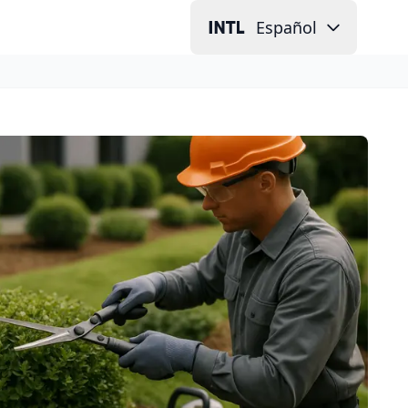
Español