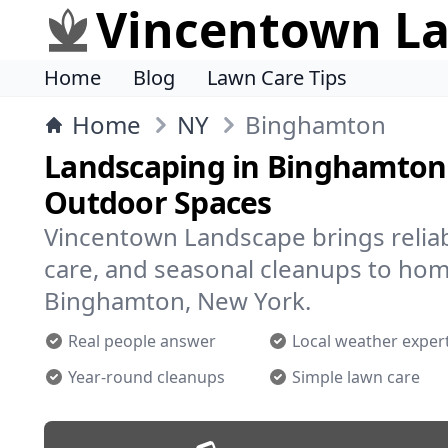
Vincentown L
Home
Blog
Lawn Care Tips
Home
NY
Binghamton
Landscaping in Binghamton 
Outdoor Spaces
Vincentown Landscape brings reliab
care, and seasonal cleanups to ho
Binghamton, New York.
Real people answer
Local weather exper
Year-round cleanups
Simple lawn care