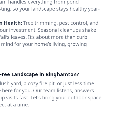
am handles everything from pond
testing, so your landscape stays healthy year-
n Health:
Tree trimming, pest control, and
t your investment. Seasonal cleanups shake
fall’s leaves. It’s about more than curb
 mind for your home’s living, growing
-Free Landscape in Binghamton?
sh yard, a cozy fire pit, or just less time
e here for you. Our team listens, answers
p visits fast. Let’s bring your outdoor space
ect at a time.