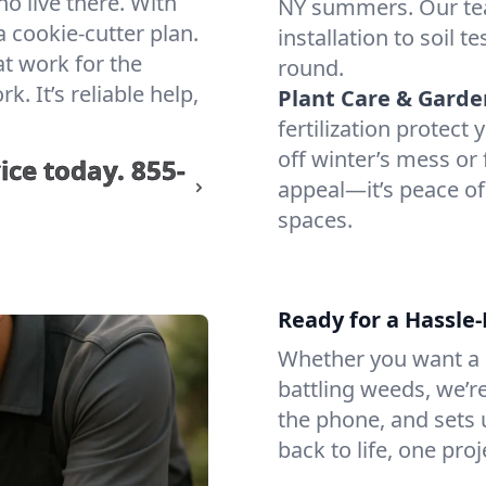
ho live there. With
NY summers. Our te
 cookie-cutter plan.
installation to soil 
at work for the
round.
 It’s reliable help,
Plant Care & Garde
fertilization protec
off winter’s mess or 
ice today.
855-
appeal—it’s peace of
spaces.
Ready for a Hassle
Whether you want a lu
battling weeds, we’r
the phone, and sets u
back to life, one proj