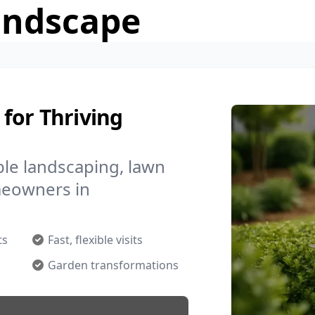
andscape
for Thriving
le landscaping, lawn
meowners in
ts
Fast, flexible visits
Garden transformations