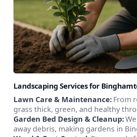
Landscaping Services for Bingham
Lawn Care & Maintenance:
From r
grass thick, green, and healthy thr
Garden Bed Design & Cleanup:
We 
away debris, making gardens in Bi