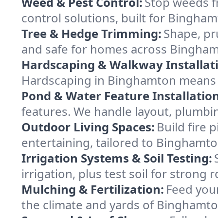
Weed & Pest Control:
Stop weeds f
control solutions, built for Bingha
Tree & Hedge Trimming:
Shape, pr
and safe for homes across Bingha
Hardscaping & Walkway Installat
Hardscaping in Binghamton means l
Pond & Water Feature Installation
features. We handle layout, plumbin
Outdoor Living Spaces:
Build fire 
entertaining, tailored to Binghamt
Irrigation Systems & Soil Testing:
irrigation, plus test soil for stron
Mulching & Fertilization:
Feed your
the climate and yards of Binghamto