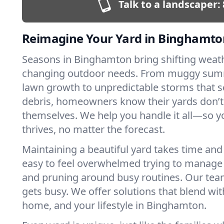
Talk to a landscaper:
Reimagine Your Yard in Binghamto
Seasons in Binghamton bring shifting weat
changing outdoor needs. From muggy sum
lawn growth to unpredictable storms that s
debris, homeowners know their yards don’
themselves. We help you handle it all—so y
thrives, no matter the forecast.
Maintaining a beautiful yard takes time and s
easy to feel overwhelmed trying to manag
and pruning around busy routines. Our team
gets busy. We offer solutions that blend wit
home, and your lifestyle in Binghamton.