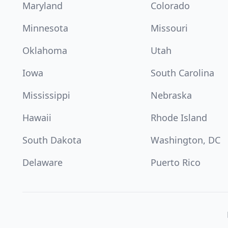
Maryland
Colorado
Minnesota
Missouri
Oklahoma
Utah
Iowa
South Carolina
Mississippi
Nebraska
Hawaii
Rhode Island
South Dakota
Washington, DC
Delaware
Puerto Rico