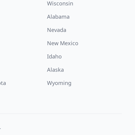
Wisconsin
Alabama
Nevada
New Mexico
Idaho
Alaska
ota
Wyoming
.