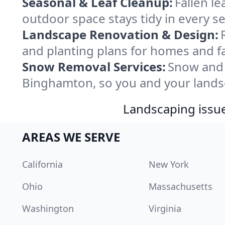
Seasonal & Leaf Cleanup:
Fallen l
outdoor space stays tidy in every 
Landscape Renovation & Design:
and planting plans for homes and f
Snow Removal Services:
Snow and 
Binghamton, so you and your lands
Landscaping issues
AREAS WE SERVE
California
New York
Ohio
Massachusetts
Washington
Virginia