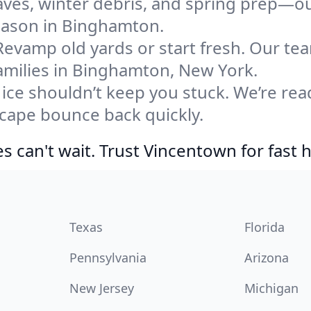
eaves, winter debris, and spring prep—ou
season in Binghamton.
Revamp old yards or start fresh. Our te
amilies in Binghamton, New York.
ice shouldn’t keep you stuck. We’re rea
cape bounce back quickly.
 can't wait. Trust Vincentown for fast h
Texas
Florida
Pennsylvania
Arizona
New Jersey
Michigan