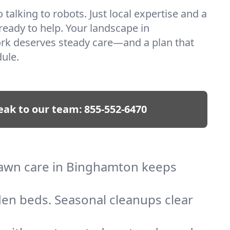
talking to robots. Just local expertise and a
 ready to help. Your landscape in
k deserves steady care—and a plan that
ule.
eak to our team:
855-552-6470
 lawn care in Binghamton keeps
den beds. Seasonal cleanups clear