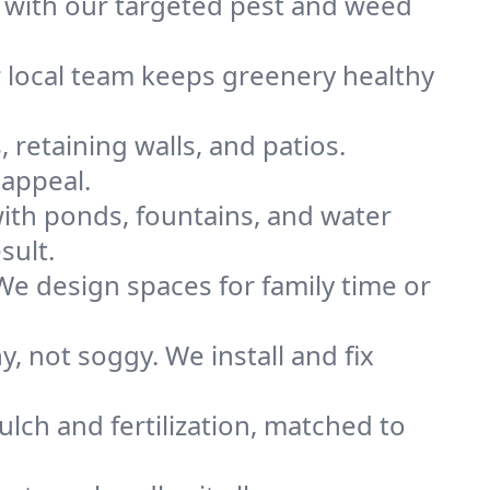
 with our targeted pest and weed
r local team keeps greenery healthy
 retaining walls, and patios.
appeal.
ith ponds, fountains, and water
sult.
 We design spaces for family time or
 not soggy. We install and fix
lch and fertilization, matched to