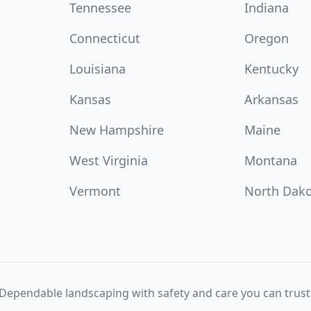
Tennessee
Indiana
Connecticut
Oregon
Louisiana
Kentucky
Kansas
Arkansas
New Hampshire
Maine
West Virginia
Montana
Vermont
North Dak
Dependable landscaping with safety and care you can trust