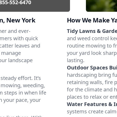
855-552-6470
n, New York
How We Make Yar
her and ever-
Tidy Lawns & Gard
mers with quick
and weed control ke
catter leaves and
routine mowing to fr
t manage
your yard look sharp
our landscape
lasting.
Outdoor Spaces Buil
hardscaping bring f
teady effort. It’s
retaining walls, fire
e mowing, weeding,
for the climate and
 steps in when life
places to relax or ent
h your pace, your
Water Features & Ir
systems create calm