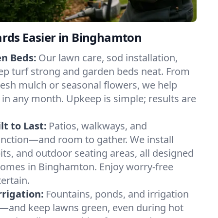
ds Easier in Binghamton
en Beds:
Our lawn care, sod installation,
ep turf strong and garden beds neat. From
esh mulch or seasonal flowers, we help
 in any month. Upkeep is simple; results are
t to Last:
Patios, walkways, and
unction—and room to gather. We install
 pits, and outdoor seating areas, all designed
 homes in Binghamton. Enjoy worry-free
ertain.
rigation:
Fountains, ponds, and irrigation
—and keep lawns green, even during hot