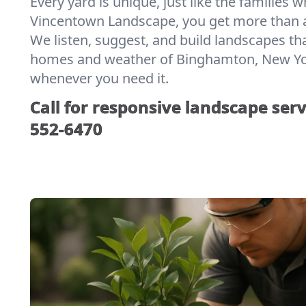
Every yard is unique, just like the families w
Vincentown Landscape, you get more than a
We listen, suggest, and build landscapes th
homes and weather of Binghamton, New York.
whenever you need it.
Call for responsive landscape serv
552-6470