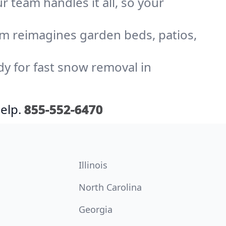
r team handles it all, so your
am reimagines garden beds, patios,
dy for fast snow removal in
elp.
855-552-6470
Illinois
North Carolina
Georgia