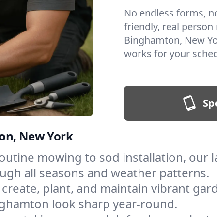
No endless forms, no 
friendly, real person
Binghamton, New Yor
works for your sched
Sp
ton, New York
outine mowing to sod installation, our
ough all seasons and weather patterns.
create, plant, and maintain vibrant gar
nghamton look sharp year-round.