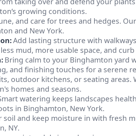
rom taking over and defend your plants
mton’s growing conditions.
une, and care for trees and hedges. Ou
mton and New York.
ion:
Add lasting structure with walkways,
ess mud, more usable space, and curb 
:
Bring calm to your Binghamton yard w
g, and finishing touches for a serene re
pits, outdoor kitchens, or seating areas.
on's homes and seasons.
Smart watering keeps landscapes healthy,
g roots in Binghamton, New York.
 soil and keep moisture in with fresh mu
n, NY.