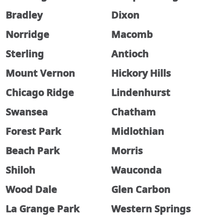
Bradley
Dixon
Norridge
Macomb
Sterling
Antioch
Mount Vernon
Hickory Hills
Chicago Ridge
Lindenhurst
Swansea
Chatham
Forest Park
Midlothian
Beach Park
Morris
Shiloh
Wauconda
Wood Dale
Glen Carbon
La Grange Park
Western Springs