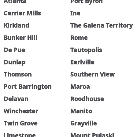
Atlanta
Port Byron
Carrier Mills
Ina
Kirkland
The Galena Territory
Bunker Hill
Rome
De Pue
Teutopolis
Dunlap
Earlville
Thomson
Southern View
Port Barrington
Maroa
Delavan
Roodhouse
Winchester
Manito
Twin Grove
Grayville
Limestone
Mount Pulaski