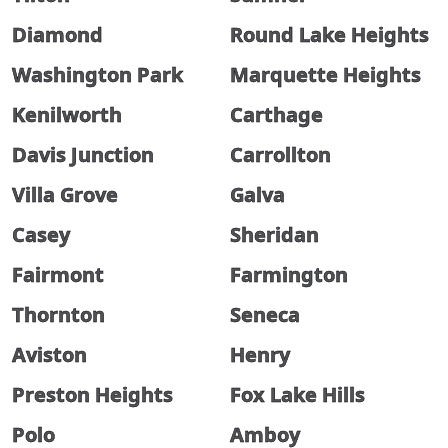
Diamond
Round Lake Heights
Washington Park
Marquette Heights
Kenilworth
Carthage
Davis Junction
Carrollton
Villa Grove
Galva
Casey
Sheridan
Fairmont
Farmington
Thornton
Seneca
Aviston
Henry
Preston Heights
Fox Lake Hills
Polo
Amboy