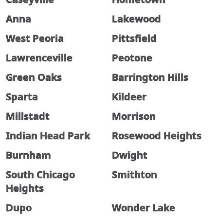
Anna
Lakewood
West Peoria
Pittsfield
Lawrenceville
Peotone
Green Oaks
Barrington Hills
Sparta
Kildeer
Millstadt
Morrison
Indian Head Park
Rosewood Heights
Burnham
Dwight
South Chicago
Smithton
Heights
Dupo
Wonder Lake