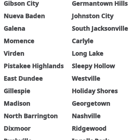
Gibson City
Germantown Hills
Nueva Baden
Johnston City
Galena
South Jacksonville
Momence
Carlyle
Virden
Long Lake
Pistakee Highlands
Sleepy Hollow
East Dundee
Westville
Gillespie
Holiday Shores
Madison
Georgetown
North Barrington
Nashville
Dixmoor
Ridgewood