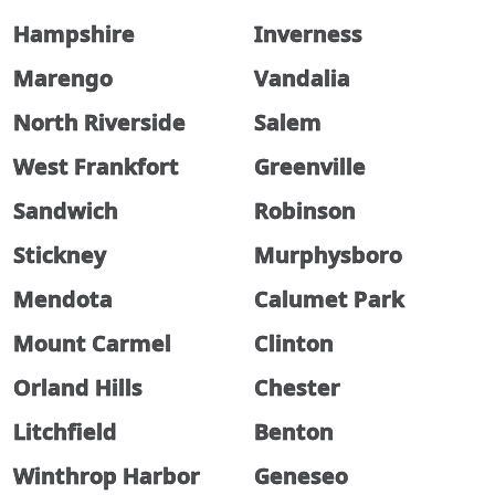
Hampshire
Inverness
Marengo
Vandalia
North Riverside
Salem
West Frankfort
Greenville
Sandwich
Robinson
Stickney
Murphysboro
Mendota
Calumet Park
Mount Carmel
Clinton
Orland Hills
Chester
Litchfield
Benton
Winthrop Harbor
Geneseo