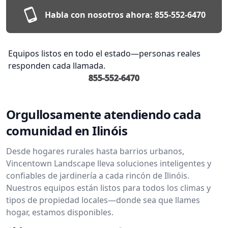
Habla con nosotros ahora:
855-552-6470
Equipos listos en todo el estado—personas reales
responden cada llamada.
855-552-6470
Orgullosamente atendiendo cada
comunidad en Ilinóis
Desde hogares rurales hasta barrios urbanos,
Vincentown Landscape lleva soluciones inteligentes y
confiables de jardinería a cada rincón de Ilinóis.
Nuestros equipos están listos para todos los climas y
tipos de propiedad locales—donde sea que llames
hogar, estamos disponibles.