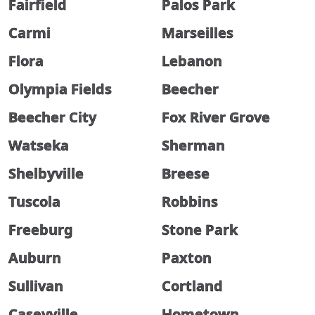
Fairfield
Palos Park
Carmi
Marseilles
Flora
Lebanon
Olympia Fields
Beecher
Beecher City
Fox River Grove
Watseka
Sherman
Shelbyville
Breese
Tuscola
Robbins
Freeburg
Stone Park
Auburn
Paxton
Sullivan
Cortland
Caseyville
Hometown