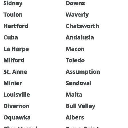
Sidney
Downs
Toulon
Waverly
Hartford
Chatsworth
Cuba
Andalusia
La Harpe
Macon
Milford
Toledo
St. Anne
Assumption
Minier
Sandoval
Louisville
Malta
Divernon
Bull Valley
Oquawka
Albers