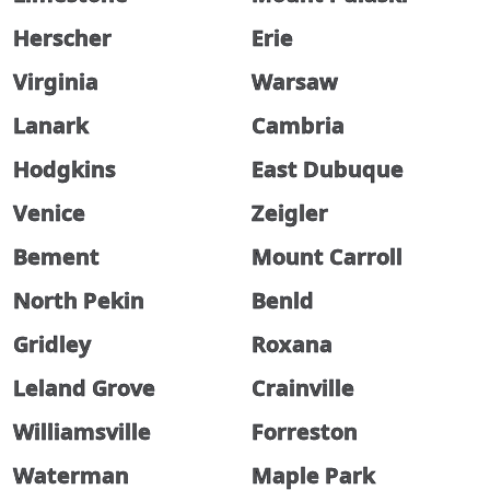
Herscher
Erie
Virginia
Warsaw
Lanark
Cambria
Hodgkins
East Dubuque
Venice
Zeigler
Bement
Mount Carroll
North Pekin
Benld
Gridley
Roxana
Leland Grove
Crainville
Williamsville
Forreston
Waterman
Maple Park