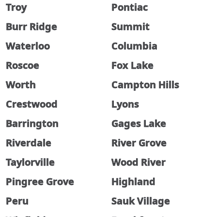
Troy
Pontiac
Burr Ridge
Summit
Waterloo
Columbia
Roscoe
Fox Lake
Worth
Campton Hills
Crestwood
Lyons
Barrington
Gages Lake
Riverdale
River Grove
Taylorville
Wood River
Pingree Grove
Highland
Peru
Sauk Village