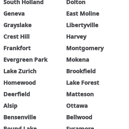
South Holland
Dolton
Geneva
East Moline
Grayslake
Libertyville
Crest Hill
Harvey
Frankfort
Montgomery
Evergreen Park
Mokena
Lake Zurich
Brookfield
Homewood
Lake Forest
Deerfield
Matteson
Alsip
Ottawa
Bensenville
Bellwood
Round Lake
Sycamore