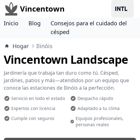
Vincentown
Inicio
Blog
Consejos para el cuidado del
césped
Hogar
Ilinóis
Vincentown Landscape
Jardinería que trabaja tan duro como tú. Césped,
jardines, patios y más—atendidos por un equipo que
conoce las estaciones de Ilinóis a la perfección.
Servicio en todo el estado
Despacho rápido
Expertos con licencia
Adaptado a tu clima
Cumple con seguros
Equipos profesionales,
personas reales