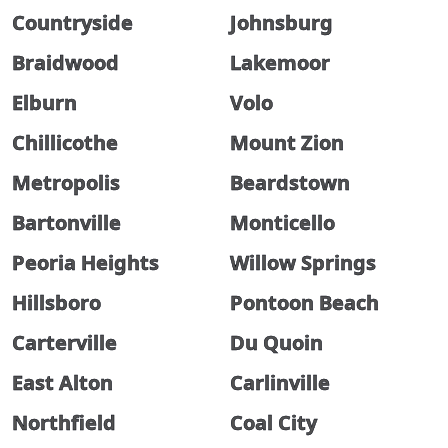
Countryside
Johnsburg
Braidwood
Lakemoor
Elburn
Volo
Chillicothe
Mount Zion
Metropolis
Beardstown
Bartonville
Monticello
Peoria Heights
Willow Springs
Hillsboro
Pontoon Beach
Carterville
Du Quoin
East Alton
Carlinville
Northfield
Coal City