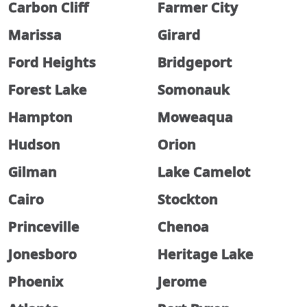
Carbon Cliff
Farmer City
Marissa
Girard
Ford Heights
Bridgeport
Forest Lake
Somonauk
Hampton
Moweaqua
Hudson
Orion
Gilman
Lake Camelot
Cairo
Stockton
Princeville
Chenoa
Jonesboro
Heritage Lake
Phoenix
Jerome