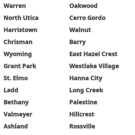
Warren
Oakwood
North Utica
Cerro Gordo
Harristown
Walnut
Chrisman
Barry
Wyoming
East Hazel Crest
Grant Park
Westlake Village
St. Elmo
Hanna City
Ladd
Long Creek
Bethany
Palestine
Valmeyer
Hillcrest
Ashland
Rossville