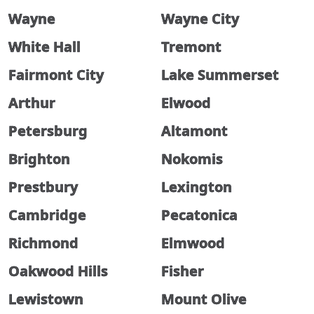
Wayne
Wayne City
White Hall
Tremont
Fairmont City
Lake Summerset
Arthur
Elwood
Petersburg
Altamont
Brighton
Nokomis
Prestbury
Lexington
Cambridge
Pecatonica
Richmond
Elmwood
Oakwood Hills
Fisher
Lewistown
Mount Olive