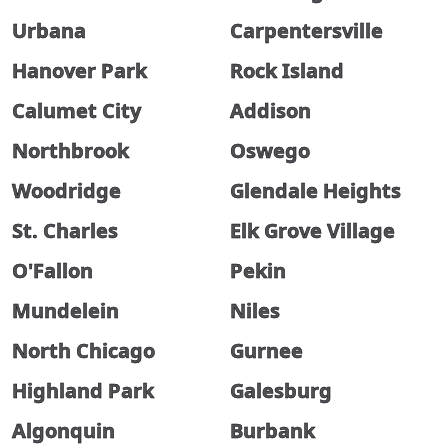
Urbana
Carpentersville
Hanover Park
Rock Island
Calumet City
Addison
Northbrook
Oswego
Woodridge
Glendale Heights
St. Charles
Elk Grove Village
O'Fallon
Pekin
Mundelein
Niles
North Chicago
Gurnee
Highland Park
Galesburg
Algonquin
Burbank