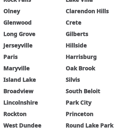
Olney
Clarendon Hills
Glenwood
Crete
Long Grove
Gilberts
Jerseyville
Hillside
Paris
Harrisburg
Maryville
Oak Brook
Island Lake
Silvis
Broadview
South Beloit
Lincolnshire
Park City
Rockton
Princeton
West Dundee
Round Lake Park