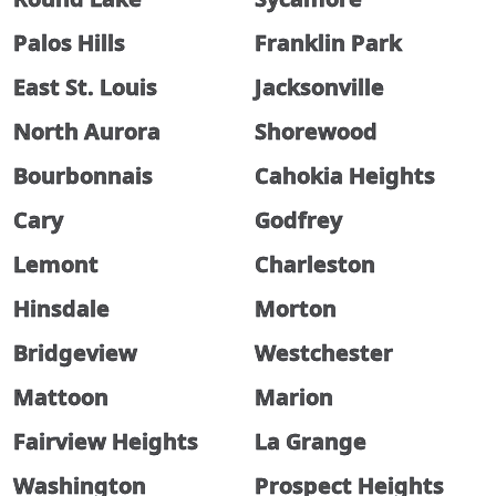
Palos Hills
Franklin Park
East St. Louis
Jacksonville
North Aurora
Shorewood
Bourbonnais
Cahokia Heights
Cary
Godfrey
Lemont
Charleston
Hinsdale
Morton
Bridgeview
Westchester
Mattoon
Marion
Fairview Heights
La Grange
Washington
Prospect Heights