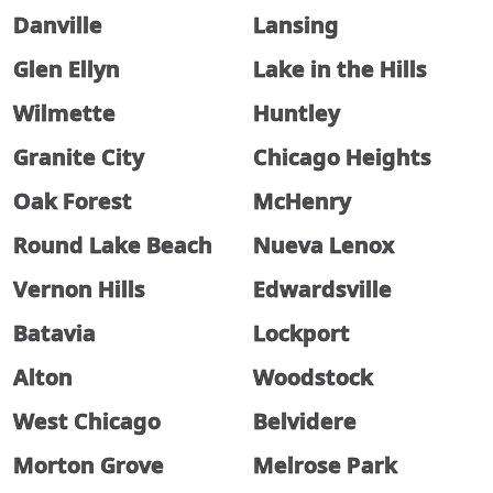
Danville
Lansing
Glen Ellyn
Lake in the Hills
Wilmette
Huntley
Granite City
Chicago Heights
Oak Forest
McHenry
Round Lake Beach
Nueva Lenox
Vernon Hills
Edwardsville
Batavia
Lockport
Alton
Woodstock
West Chicago
Belvidere
Morton Grove
Melrose Park