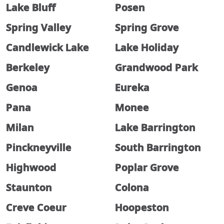
Lake Bluff
Posen
Spring Valley
Spring Grove
Candlewick Lake
Lake Holiday
Berkeley
Grandwood Park
Genoa
Eureka
Pana
Monee
Milan
Lake Barrington
Pinckneyville
South Barrington
Highwood
Poplar Grove
Staunton
Colona
Creve Coeur
Hoopeston