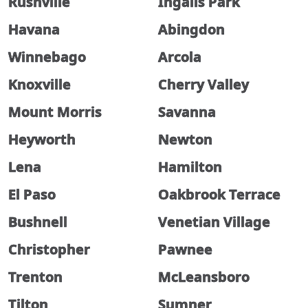
Rushville
Ingalls Park
Havana
Abingdon
Winnebago
Arcola
Knoxville
Cherry Valley
Mount Morris
Savanna
Heyworth
Newton
Lena
Hamilton
El Paso
Oakbrook Terrace
Bushnell
Venetian Village
Christopher
Pawnee
Trenton
McLeansboro
Tilton
Sumner