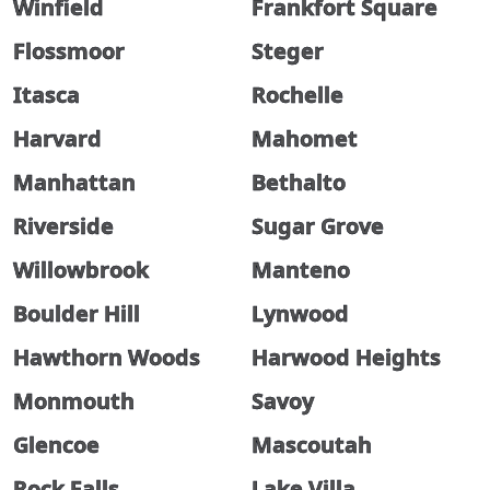
Winfield
Frankfort Square
Flossmoor
Steger
Itasca
Rochelle
Harvard
Mahomet
Manhattan
Bethalto
Riverside
Sugar Grove
Willowbrook
Manteno
Boulder Hill
Lynwood
Hawthorn Woods
Harwood Heights
Monmouth
Savoy
Glencoe
Mascoutah
Rock Falls
Lake Villa