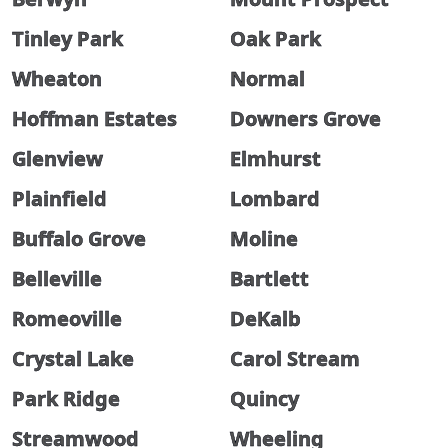
Tinley Park
Oak Park
Wheaton
Normal
Hoffman Estates
Downers Grove
Glenview
Elmhurst
Plainfield
Lombard
Buffalo Grove
Moline
Belleville
Bartlett
Romeoville
DeKalb
Crystal Lake
Carol Stream
Park Ridge
Quincy
Streamwood
Wheeling