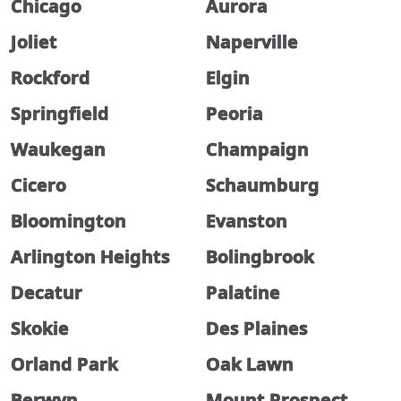
Chicago
Aurora
Joliet
Naperville
Rockford
Elgin
Springfield
Peoria
Waukegan
Champaign
Cicero
Schaumburg
Bloomington
Evanston
Arlington Heights
Bolingbrook
Decatur
Palatine
Skokie
Des Plaines
Orland Park
Oak Lawn
Berwyn
Mount Prospect