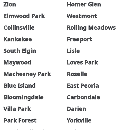
Zion
Homer Glen
Elmwood Park
Westmont
Collinsville
Rolling Meadows
Kankakee
Freeport
South Elgin
Lisle
Maywood
Loves Park
Machesney Park
Roselle
Blue Island
East Peoria
Bloomingdale
Carbondale
Villa Park
Darien
Park Forest
Yorkville