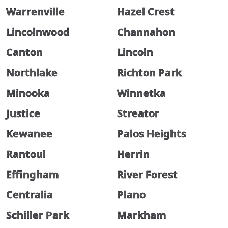
Warrenville
Hazel Crest
Lincolnwood
Channahon
Canton
Lincoln
Northlake
Richton Park
Minooka
Winnetka
Justice
Streator
Kewanee
Palos Heights
Rantoul
Herrin
Effingham
River Forest
Centralia
Plano
Schiller Park
Markham