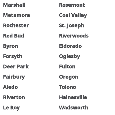
Marshall
Rosemont
Metamora
Coal Valley
Rochester
St. Joseph
Red Bud
Riverwoods
Byron
Eldorado
Forsyth
Oglesby
Deer Park
Fulton
Fairbury
Oregon
Aledo
Tolono
Riverton
Hainesville
Le Roy
Wadsworth