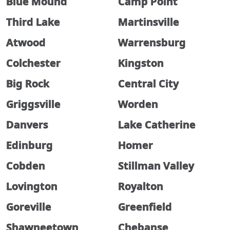
Blue Mound
Camp Point
Third Lake
Martinsville
Atwood
Warrensburg
Colchester
Kingston
Big Rock
Central City
Griggsville
Worden
Danvers
Lake Catherine
Edinburg
Homer
Cobden
Stillman Valley
Lovington
Royalton
Goreville
Greenfield
Shawneetown
Chebanse