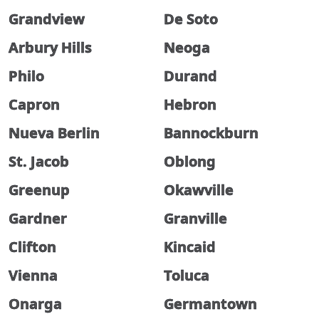
Grandview
De Soto
Arbury Hills
Neoga
Philo
Durand
Capron
Hebron
Nueva Berlin
Bannockburn
St. Jacob
Oblong
Greenup
Okawville
Gardner
Granville
Clifton
Kincaid
Vienna
Toluca
Onarga
Germantown