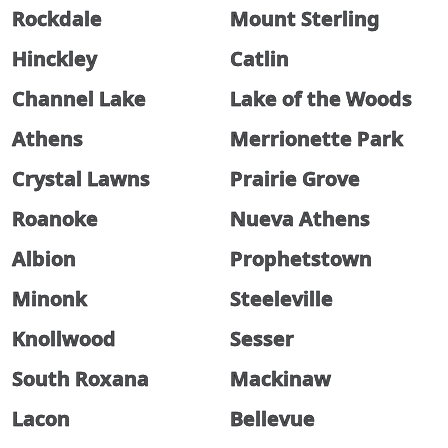
Rockdale
Mount Sterling
Hinckley
Catlin
Channel Lake
Lake of the Woods
Athens
Merrionette Park
Crystal Lawns
Prairie Grove
Roanoke
Nueva Athens
Albion
Prophetstown
Minonk
Steeleville
Knollwood
Sesser
South Roxana
Mackinaw
Lacon
Bellevue