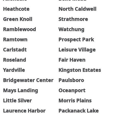
Heathcote
North Caldwell
Green Knoll
Strathmore
Ramblewood
Watchung
Ramtown
Prospect Park
Carlstadt
Leisure Village
Roseland
Fair Haven
Yardville
Kingston Estates
Bridgewater Center
Paulsboro
Mays Landing
Oceanport
Little Silver
Morris Plains
Laurence Harbor
Packanack Lake