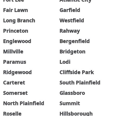
Fair Lawn
Garfield
Long Branch
Westfield
Princeton
Rahway
Englewood
Bergenfield
Millville
Bridgeton
Paramus
Lodi
Ridgewood
Cliffside Park
Carteret
South Plainfield
Somerset
Glassboro
North Plainfield
Summit
Roselle
Hillsborough