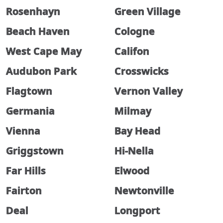
Rosenhayn
Green Village
Beach Haven
Cologne
West Cape May
Califon
Audubon Park
Crosswicks
Flagtown
Vernon Valley
Germania
Milmay
Vienna
Bay Head
Griggstown
Hi-Nella
Far Hills
Elwood
Fairton
Newtonville
Deal
Longport