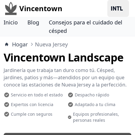
Vincentown
Inicio
Blog
Consejos para el cuidado del
césped
Hogar
Nueva Jersey
Vincentown Landscape
Jardinería que trabaja tan duro como tú. Césped,
jardines, patios y más—atendidos por un equipo que
conoce las estaciones de Nueva Jersey a la perfección.
Servicio en todo el estado
Despacho rápido
Expertos con licencia
Adaptado a tu clima
Cumple con seguros
Equipos profesionales,
personas reales