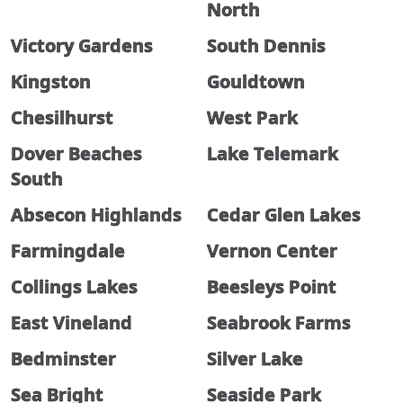
North
Victory Gardens
South Dennis
Kingston
Gouldtown
Chesilhurst
West Park
Dover Beaches
Lake Telemark
South
Absecon Highlands
Cedar Glen Lakes
Farmingdale
Vernon Center
Collings Lakes
Beesleys Point
East Vineland
Seabrook Farms
Bedminster
Silver Lake
Sea Bright
Seaside Park