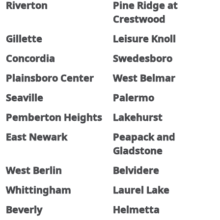
Riverton
Pine Ridge at
Crestwood
Gillette
Leisure Knoll
Concordia
Swedesboro
Plainsboro Center
West Belmar
Seaville
Palermo
Pemberton Heights
Lakehurst
East Newark
Peapack and
Gladstone
West Berlin
Belvidere
Whittingham
Laurel Lake
Beverly
Helmetta