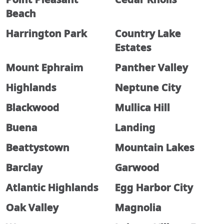
Beach
Harrington Park
Country Lake
Estates
Mount Ephraim
Panther Valley
Highlands
Neptune City
Blackwood
Mullica Hill
Buena
Landing
Beattystown
Mountain Lakes
Barclay
Garwood
Atlantic Highlands
Egg Harbor City
Oak Valley
Magnolia