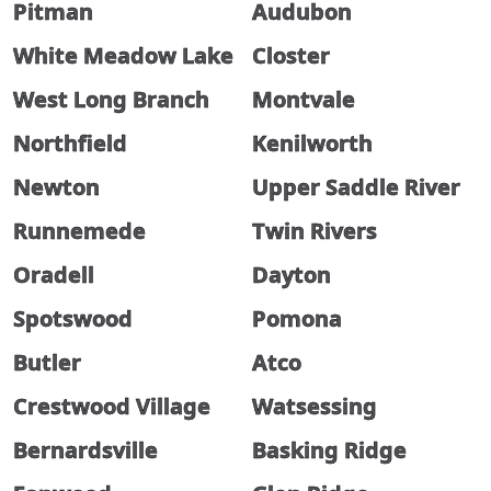
Pitman
Audubon
White Meadow Lake
Closter
West Long Branch
Montvale
Northfield
Kenilworth
Newton
Upper Saddle River
Runnemede
Twin Rivers
Oradell
Dayton
Spotswood
Pomona
Butler
Atco
Crestwood Village
Watsessing
Bernardsville
Basking Ridge