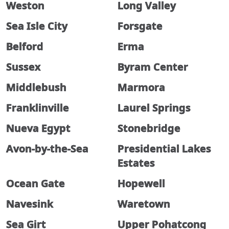
Weston
Long Valley
Sea Isle City
Forsgate
Belford
Erma
Sussex
Byram Center
Middlebush
Marmora
Franklinville
Laurel Springs
Nueva Egypt
Stonebridge
Avon-by-the-Sea
Presidential Lakes
Estates
Ocean Gate
Hopewell
Navesink
Waretown
Sea Girt
Upper Pohatcong