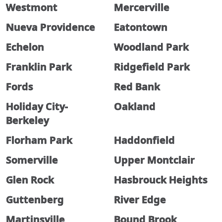
Westmont
Mercerville
Nueva Providence
Eatontown
Echelon
Woodland Park
Franklin Park
Ridgefield Park
Fords
Red Bank
Holiday City-
Oakland
Berkeley
Florham Park
Haddonfield
Somerville
Upper Montclair
Glen Rock
Hasbrouck Heights
Guttenberg
River Edge
Martinsville
Bound Brook