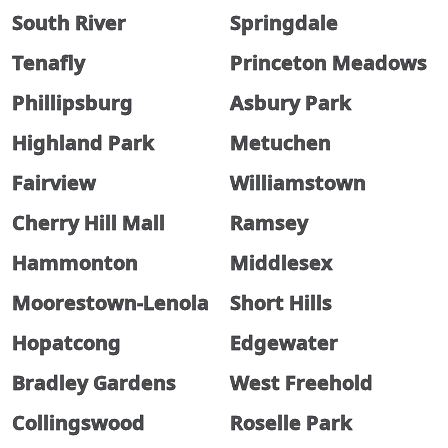
South River
Springdale
Tenafly
Princeton Meadows
Phillipsburg
Asbury Park
Highland Park
Metuchen
Fairview
Williamstown
Cherry Hill Mall
Ramsey
Hammonton
Middlesex
Moorestown-Lenola
Short Hills
Hopatcong
Edgewater
Bradley Gardens
West Freehold
Collingswood
Roselle Park