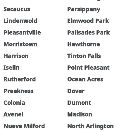
Secaucus
Parsippany
Lindenwold
Elmwood Park
Pleasantville
Palisades Park
Morristown
Hawthorne
Harrison
Tinton Falls
Iselin
Point Pleasant
Rutherford
Ocean Acres
Preakness
Dover
Colonia
Dumont
Avenel
Madison
Nueva Milford
North Arlington