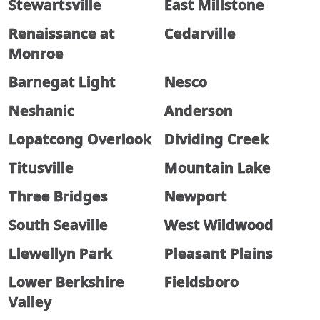
Stewartsville
East Millstone
Renaissance at
Cedarville
Monroe
Barnegat Light
Nesco
Neshanic
Anderson
Lopatcong Overlook
Dividing Creek
Titusville
Mountain Lake
Three Bridges
Newport
South Seaville
West Wildwood
Llewellyn Park
Pleasant Plains
Lower Berkshire
Fieldsboro
Valley