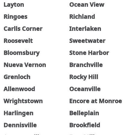
Layton
Ocean View
Ringoes
Richland
Carlls Corner
Interlaken
Roosevelt
Sweetwater
Bloomsbury
Stone Harbor
Nueva Vernon
Branchville
Grenloch
Rocky Hill
Allenwood
Oceanville
Wrightstown
Encore at Monroe
Harlingen
Belleplain
Dennisville
Brookfield