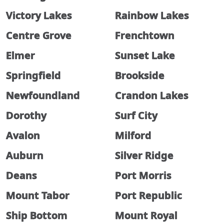
Victory Lakes
Rainbow Lakes
Centre Grove
Frenchtown
Elmer
Sunset Lake
Springfield
Brookside
Newfoundland
Crandon Lakes
Dorothy
Surf City
Avalon
Milford
Auburn
Silver Ridge
Deans
Port Morris
Mount Tabor
Port Republic
Ship Bottom
Mount Royal