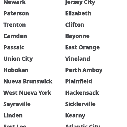
Newark
Jersey City
Paterson
Elizabeth
Trenton
Clifton
Camden
Bayonne
Passaic
East Orange
Union City
Vineland
Hoboken
Perth Amboy
Nueva Brunswick
Plainfield
West Nueva York
Hackensack
Sayreville
Sicklerville
Linden
Kearny
Fort Lee
Atlantic City