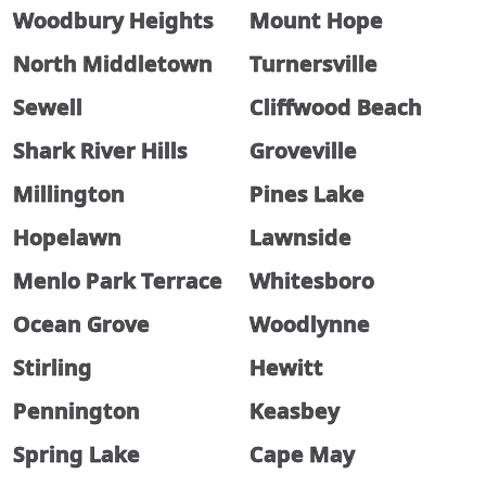
Woodbury Heights
Mount Hope
North Middletown
Turnersville
Sewell
Cliffwood Beach
Shark River Hills
Groveville
Millington
Pines Lake
Hopelawn
Lawnside
Menlo Park Terrace
Whitesboro
Ocean Grove
Woodlynne
Stirling
Hewitt
Pennington
Keasbey
Spring Lake
Cape May