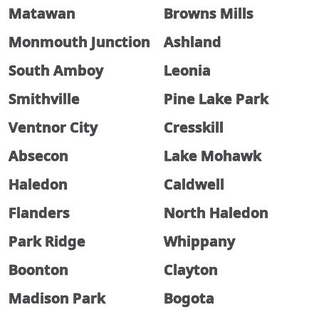
Matawan
Browns Mills
Monmouth Junction
Ashland
South Amboy
Leonia
Smithville
Pine Lake Park
Ventnor City
Cresskill
Absecon
Lake Mohawk
Haledon
Caldwell
Flanders
North Haledon
Park Ridge
Whippany
Boonton
Clayton
Madison Park
Bogota