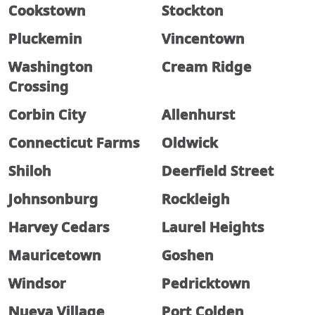
Cookstown
Stockton
Pluckemin
Vincentown
Washington
Cream Ridge
Crossing
Corbin City
Allenhurst
Connecticut Farms
Oldwick
Shiloh
Deerfield Street
Johnsonburg
Rockleigh
Harvey Cedars
Laurel Heights
Mauricetown
Goshen
Windsor
Pedricktown
Nueva Village
Port Colden