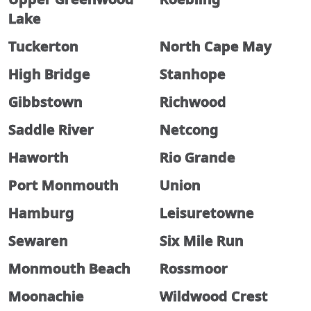
Lake
Tuckerton
North Cape May
High Bridge
Stanhope
Gibbstown
Richwood
Saddle River
Netcong
Haworth
Rio Grande
Port Monmouth
Union
Hamburg
Leisuretowne
Sewaren
Six Mile Run
Monmouth Beach
Rossmoor
Moonachie
Wildwood Crest