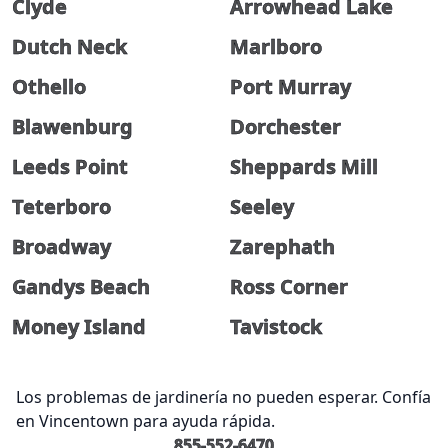
Clyde
Arrowhead Lake
Dutch Neck
Marlboro
Othello
Port Murray
Blawenburg
Dorchester
Leeds Point
Sheppards Mill
Teterboro
Seeley
Broadway
Zarephath
Gandys Beach
Ross Corner
Money Island
Tavistock
Los problemas de jardinería no pueden esperar. Confía
en Vincentown para ayuda rápida.
855-552-6470