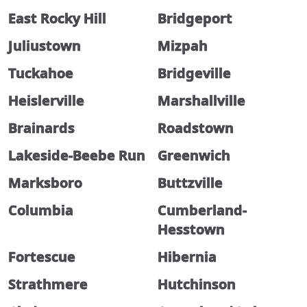
East Rocky Hill
Bridgeport
Juliustown
Mizpah
Tuckahoe
Bridgeville
Heislerville
Marshallville
Brainards
Roadstown
Lakeside-Beebe Run
Greenwich
Marksboro
Buttzville
Columbia
Cumberland-
Hesstown
Fortescue
Hibernia
Strathmere
Hutchinson