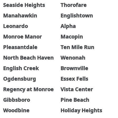
Seaside Heights
Thorofare
Manahawkin
Englishtown
Leonardo
Alpha
Monroe Manor
Macopin
Pleasantdale
Ten Mile Run
North Beach Haven
Wenonah
English Creek
Brownville
Ogdensburg
Essex Fells
Regency at Monroe
Vista Center
Gibbsboro
Pine Beach
Woodbine
Holiday Heights