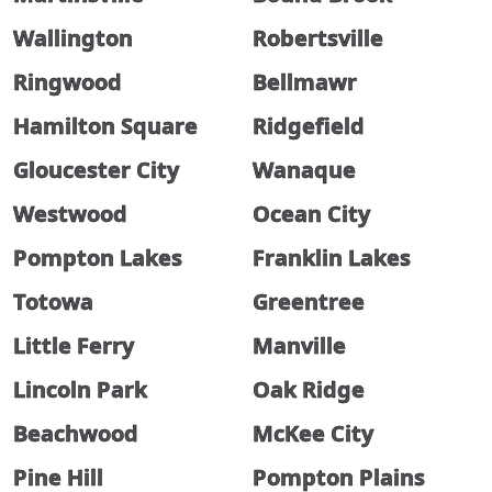
Wallington
Robertsville
Ringwood
Bellmawr
Hamilton Square
Ridgefield
Gloucester City
Wanaque
Westwood
Ocean City
Pompton Lakes
Franklin Lakes
Totowa
Greentree
Little Ferry
Manville
Lincoln Park
Oak Ridge
Beachwood
McKee City
Pine Hill
Pompton Plains