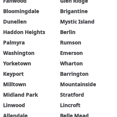
Fanwood
Glen Ridge
Bloomingdale
Brigantine
Dunellen
Mystic Island
Haddon Heights
Berlin
Palmyra
Rumson
Washington
Emerson
Yorketown
Wharton
Keyport
Barrington
Milltown
Mountainside
Midland Park
Stratford
Linwood
Lincroft
Allendale
Belle Mead