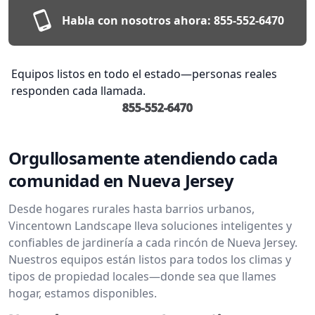
Habla con nosotros ahora:
855-552-6470
Equipos listos en todo el estado—personas reales
responden cada llamada.
855-552-6470
Orgullosamente atendiendo cada
comunidad en Nueva Jersey
Desde hogares rurales hasta barrios urbanos,
Vincentown Landscape lleva soluciones inteligentes y
confiables de jardinería a cada rincón de Nueva Jersey.
Nuestros equipos están listos para todos los climas y
tipos de propiedad locales—donde sea que llames
hogar, estamos disponibles.