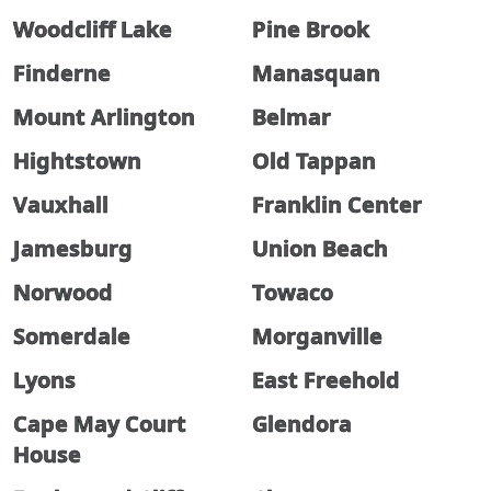
Woodcliff Lake
Pine Brook
Finderne
Manasquan
Mount Arlington
Belmar
Hightstown
Old Tappan
Vauxhall
Franklin Center
Jamesburg
Union Beach
Norwood
Towaco
Somerdale
Morganville
Lyons
East Freehold
Cape May Court
Glendora
House