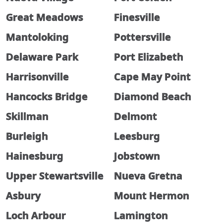
Great Meadows
Finesville
Mantoloking
Pottersville
Delaware Park
Port Elizabeth
Harrisonville
Cape May Point
Hancocks Bridge
Diamond Beach
Skillman
Delmont
Burleigh
Leesburg
Hainesburg
Jobstown
Upper Stewartsville
Nueva Gretna
Asbury
Mount Hermon
Loch Arbour
Lamington