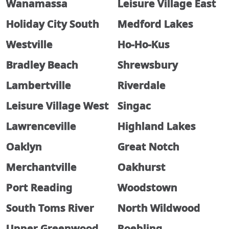
Wanamassa
Leisure Village East
Holiday City South
Medford Lakes
Westville
Ho-Ho-Kus
Bradley Beach
Shrewsbury
Lambertville
Riverdale
Leisure Village West
Singac
Lawrenceville
Highland Lakes
Oaklyn
Great Notch
Merchantville
Oakhurst
Port Reading
Woodstown
South Toms River
North Wildwood
Upper Greenwood
Roebling