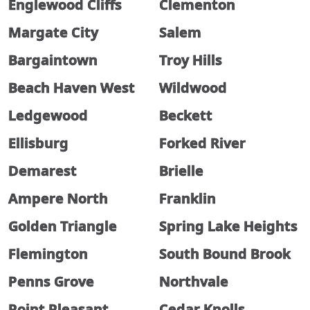
Englewood Cliffs
Clementon
Margate City
Salem
Bargaintown
Troy Hills
Beach Haven West
Wildwood
Ledgewood
Beckett
Ellisburg
Forked River
Demarest
Brielle
Ampere North
Franklin
Golden Triangle
Spring Lake Heights
Flemington
South Bound Brook
Penns Grove
Northvale
Point Pleasant
Cedar Knolls