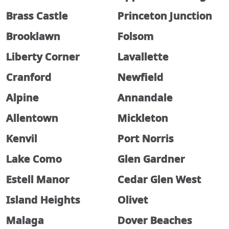
Brass Castle
Princeton Junction
Brooklawn
Folsom
Liberty Corner
Lavallette
Cranford
Newfield
Alpine
Annandale
Allentown
Mickleton
Kenvil
Port Norris
Lake Como
Glen Gardner
Estell Manor
Cedar Glen West
Island Heights
Olivet
Malaga
Dover Beaches