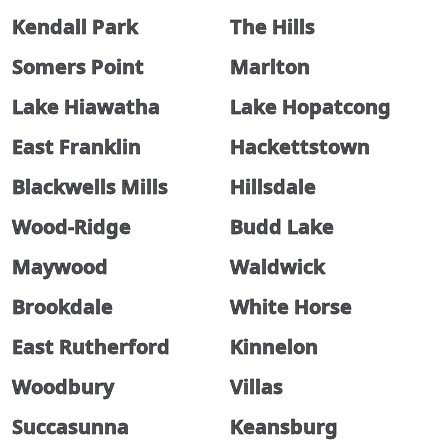
Kendall Park
The Hills
Somers Point
Marlton
Lake Hiawatha
Lake Hopatcong
East Franklin
Hackettstown
Blackwells Mills
Hillsdale
Wood-Ridge
Budd Lake
Maywood
Waldwick
Brookdale
White Horse
East Rutherford
Kinnelon
Woodbury
Villas
Succasunna
Keansburg